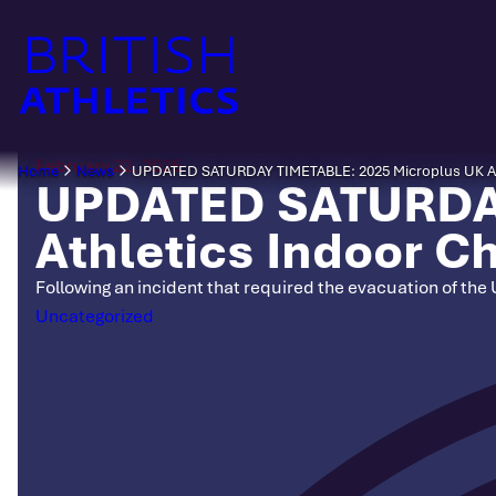
Skip
to
content
February 22, 2025
Home
News
UPDATED SATURDAY TIMETABLE: 2025 Microplus UK At
UPDATED SATURDAY
Athletics Indoor 
Following an incident that required the evacuation of the
Categories
Uncategorized