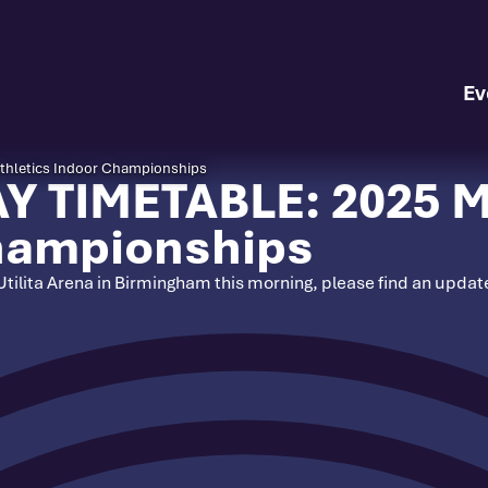
Ev
hletics Indoor Championships
 TIMETABLE: 2025 M
Championships
 Utilita Arena in Birmingham this morning, please find an upda