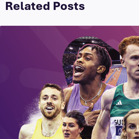
Related Posts