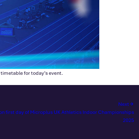
 timetable for today’s event.
Next
on first day of Microplus UK Athletics Indoor Championships
2025