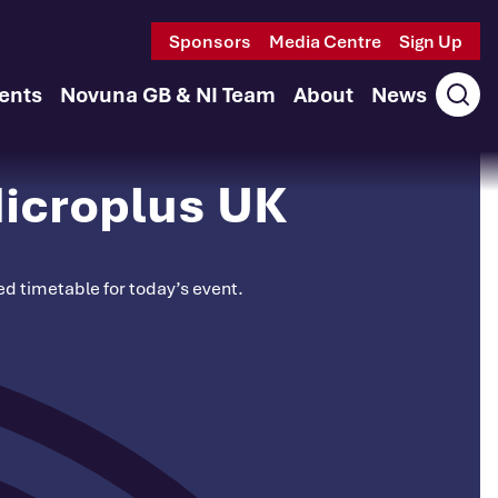
Sponsors
Media Centre
Sign Up
ents
Novuna GB & NI Team
About
News
Ope
sear
icroplus UK
ted timetable for today’s event.