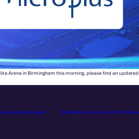
ilita Arena in Birmingham this morning, please find an updated
hampionships delayed
Williams and Azu claim 60m titles 