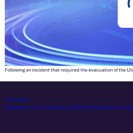
Following an incident that required the evacuation of the Ut
Previous
Statement: Start of Microplus 2025 UK Athletics Indoor C