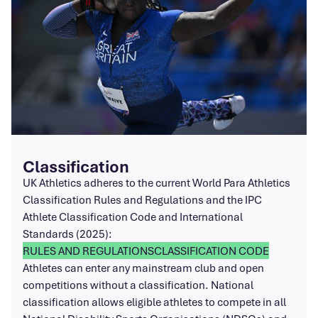
Classification
UK Athletics adheres to the current World Para Athletics
Classification Rules and Regulations and the IPC
Athlete Classification Code and International
Standards (2025):
RULES AND REGULATIONS
CLASSIFICATION CODE
Athletes can enter any mainstream club and open
competitions without a classification. National
classification allows eligible athletes to compete in all