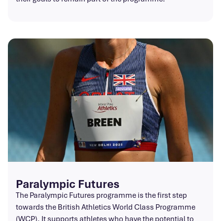
Paralympic Futures
The Paralympic Futures programme is the first step
towards the British Athletics World Class Programme
(WCP). It supports athletes who have the potential to