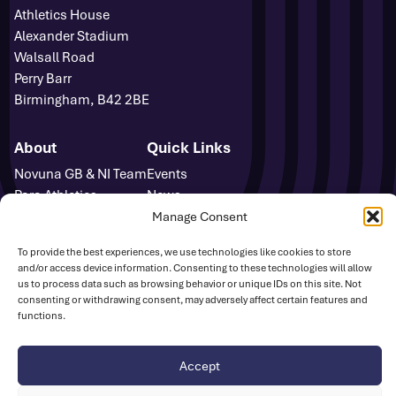
Athletics House
Alexander Stadium
Walsall Road
Perry Barr
Birmingham, B42 2BE
About
Quick Links
Novuna GB & NI Team
Events
Para Athletics
News
Media Accreditation
FAQs
Manage Consent
Sponsors
Contact
To provide the best experiences, we use technologies like cookies to store
Media Centre
and/or access device information. Consenting to these technologies will allow
Sign Up
us to process data such as browsing behavior or unique IDs on this site. Not
Safeguarding
consenting or withdrawing consent, may adversely affect certain features and
functions.
UK Athletics
Accept
Disclaimer
Cookie Policy
Privacy Policy
© British Athletics 2026