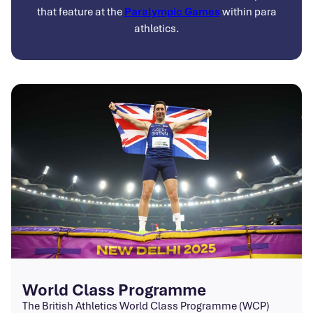
that feature at the
Paralympic Games
within para
athletics.
World Class Programme
The British Athletics World Class Programme (WCP)