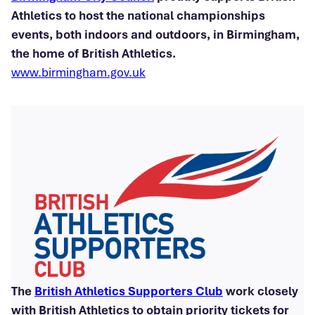
Athletics to host the national championships
events, both indoors and outdoors, in Birmingham,
the home of British Athletics.
www.birmingham.gov.uk
The
British Athletics Supporters Club
work closely
with British Athletics to obtain priority tickets for