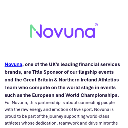
Novuna
, one of the UK’s leading financial services
brands, are Title Sponsor of our flagship events
and the Great Britain & Northern Ireland Athletics
Team who compete on the world stage in events
such as the European and World Championships.
For Novuna, this partnership is about connecting people
with the raw energy and emotion of live sport. Novuna is
proud to be part of the journey supporting world-class
athletes whose dedication, teamwork and drive mirror the