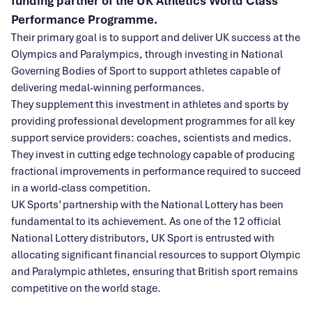
funding partner of the UK Athletics World Class
Performance Programme.
Their primary goal is to support and deliver UK success at the
Olympics and Paralympics, through investing in National
Governing Bodies of Sport to support athletes capable of
delivering medal-winning performances.
They supplement this investment in athletes and sports by
providing professional development programmes for all key
support service providers: coaches, scientists and medics.
They invest in cutting edge technology capable of producing
fractional improvements in performance required to succeed
in a world-class competition.
UK Sports’ partnership with the National Lottery has been
fundamental to its achievement. As one of the 12 official
National Lottery distributors, UK Sport is entrusted with
allocating significant financial resources to support Olympic
and Paralympic athletes, ensuring that British sport remains
competitive on the world stage.