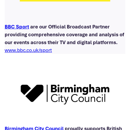
BBC Sport
are our Official Broadcast Partner
providing comprehensive coverage and analysis of
our events across their TV and digital platforms.
www.bbc.co.uk/sport
Birmingham City Council
proudly supports British