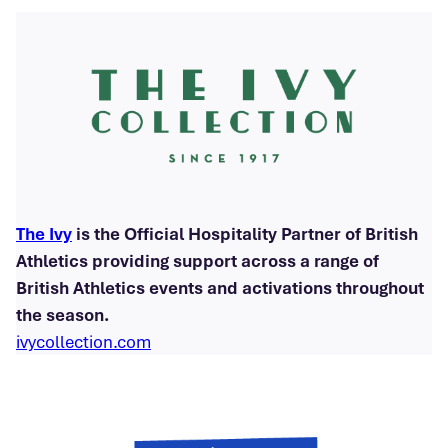
The Ivy
is the Official Hospitality Partner of British
Athletics providing support across a range of
British Athletics events and activations throughout
the season.
ivycollection.com