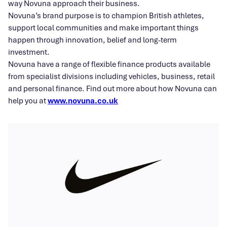
way Novuna approach their business.
Novuna’s brand purpose is to champion British athletes,
support local communities and make important things
happen through innovation, belief and long-term
investment.
Novuna have a range of flexible finance products available
from specialist divisions including vehicles, business, retail
and personal finance. Find out more about how Novuna can
help you at
www.novuna.co.uk