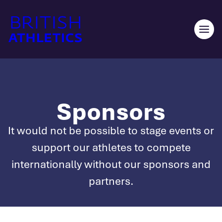
Skip
to
content
Ope
men
Sponsors
It would not be possible to stage events or
support our athletes to compete
internationally without our sponsors and
partners.