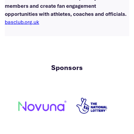
members and create fan engagement
opportunities with athletes, coaches and officials.
basclub.org.uk
Sponsors