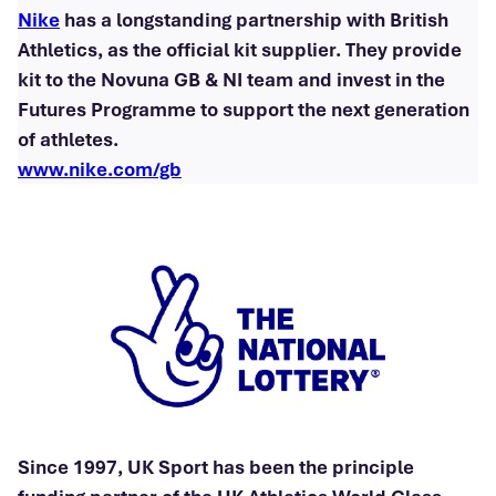
Nike
has a longstanding partnership with British
Athletics, as the official kit supplier. They provide
kit to the Novuna GB & NI team and invest in the
Futures Programme to support the next generation
of athletes.
www.nike.com/gb
Since 1997, UK Sport has been the principle