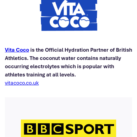
Vita Coco
is the Official Hydration Partner of British
Athletics. The coconut water contains naturally
occurring electrolytes which is popular with
athletes training at all levels.
vitacoco.co.uk