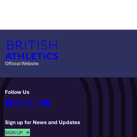
Official Website
Follow Us
facebook
instagram
tiktok
x
youtube
Sign up for News and Updates
SIGN UP