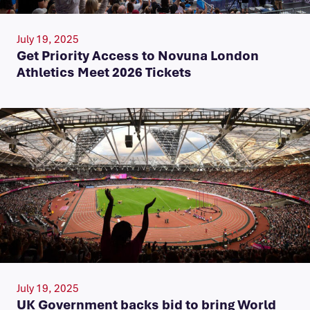
July 19, 2025
Get Priority Access to Novuna London
Athletics Meet 2026 Tickets
July 19, 2025
UK Government backs bid to bring World