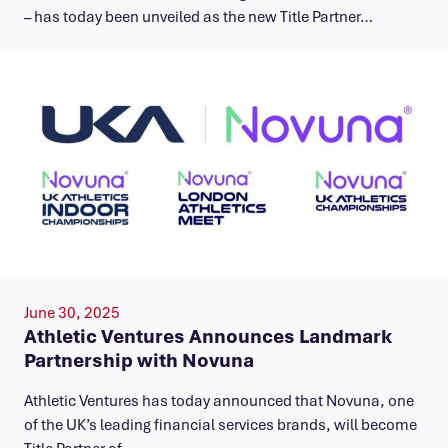
– has today been unveiled as the new Title Partner…
June 30, 2025
Athletic Ventures Announces Landmark
Partnership with Novuna
Athletic Ventures has today announced that Novuna, one
of the UK’s leading financial services brands, will become
Title Partner of…