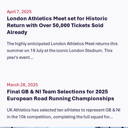
April 7, 2025
London Athletics Meet set for Historic
Return with Over 50,000 Tickets Sold
Already
The highly anticipated London Athletics Meet returns this
summer on 19 July at the iconic London Stadium. This
year's event…
March 28, 2025
Final GB & NI Team Selections for 2025
European Road Running Championships
UK Athletics has selected ten athletes to represent GB & NI
in the 10k competition, completing the full squad for…