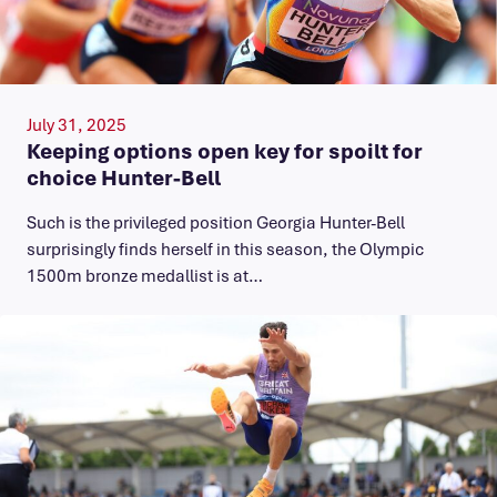
July 31, 2025
Keeping options open key for spoilt for
choice Hunter-Bell
Such is the privileged position Georgia Hunter-Bell
surprisingly finds herself in this season, the Olympic
1500m bronze medallist is at…