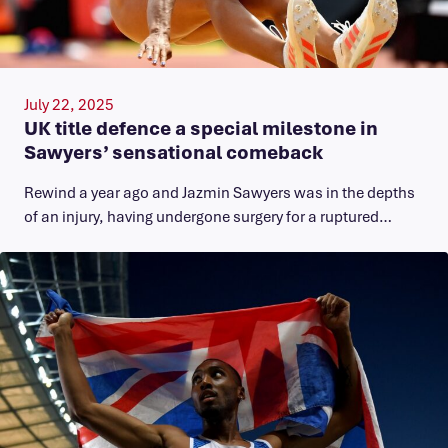
July 22, 2025
UK title defence a special milestone in
Sawyers’ sensational comeback
Rewind a year ago and Jazmin Sawyers was in the depths
of an injury, having undergone surgery for a ruptured…