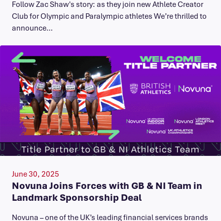
Follow Zac Shaw's story: as they join new Athlete Creator
Club for Olympic and Paralympic athletes We’re thrilled to
announce…
June 30, 2025
Novuna Joins Forces with GB & NI Team in
Landmark Sponsorship Deal
Novuna – one of the UK’s leading financial services brands