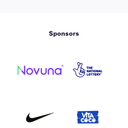
Sponsors