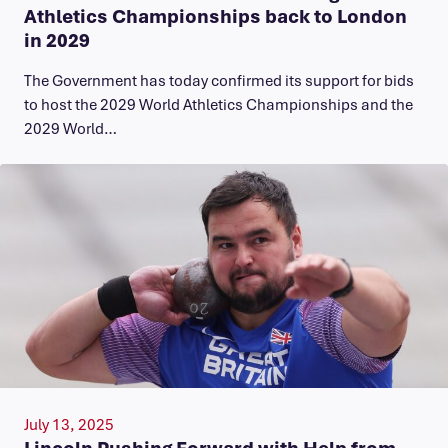
Athletics Championships back to London
in 2029
The Government has today confirmed its support for bids
to host the 2029 World Athletics Championships and the
2029 World…
July 13, 2025
Lincoln Pushing Forward with Help from