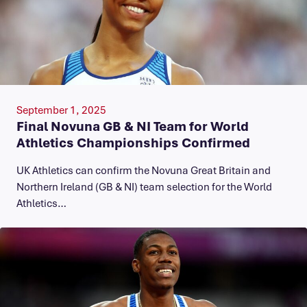
September 1, 2025
Final Novuna GB & NI Team for World
Athletics Championships Confirmed
UK Athletics can confirm the Novuna Great Britain and
Northern Ireland (GB & NI) team selection for the World
Athletics…