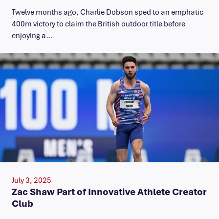
Twelve months ago, Charlie Dobson sped to an emphatic
400m victory to claim the British outdoor title before
enjoying a…
July 3, 2025
Zac Shaw Part of Innovative Athlete Creator
Club