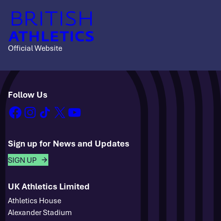
Official Website
Follow Us
facebook
instagram
tiktok
x
youtube
Sign up for News and Updates
SIGN UP
UK Athletics Limited
Athletics House
Alexander Stadium