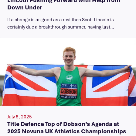
Down Under
If a change is as good as a rest then Scott Lincoln is
certainly due a breakthrough summer, having last…
July 8, 2025
Title Defence Top of Dobson’s Agenda at
2025 Novuna UK Athletics Championships