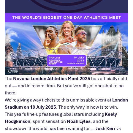
The
Novuna London Athletics Meet 2025
has officially sold
out — and in record time. But you’ve still got one shot to be
there.
We’re giving away tickets to this unmissable event at
London
Stadium on 19 July 2025
. The only way in now is to win.
This year’s line-up features global stars including
Keely
Hodgkinson
, sprint sensation
Noah Lyles
, and the
showdown the world has been waiting for —
Josh Kerr
vs