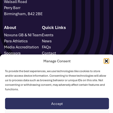
Walsall Road
Perry Barr
Birmingham, B42 2BE
About
Quick Links
Novuna GB & NI Team
Events
Para Athletics
News
Media Accreditation
FAQs
Sponsors
Contact
Media Centre
Manage Consent
Sign Up
Safeguarding
To provide the best experiences, we use technologies like cookies to store
and/or access device information. Consenting to these technologies will allow
UK Athletics
us to process data such as browsing behavior or unique IDs on this site. Not
consenting or withdrawing consent, may adversely affect certain features and
functions.
Disclaimer
Cookie Policy
Privacy Policy
© British Athletics 2026
Accept
Website by
Ink & Water