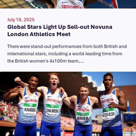
July 19, 2025
Global Stars Light Up Sell-out Novuna
London Athletics Meet
There were stand-out performances from both British and
international stars, including a world-leading time from
the British women’s 4x100m team,…