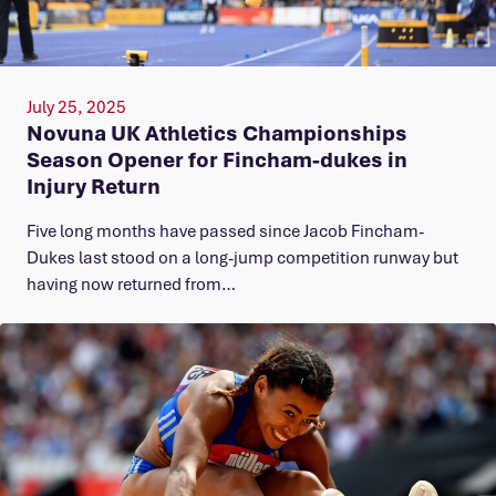
July 25, 2025
Novuna UK Athletics Championships
Season Opener for Fincham-dukes in
Injury Return
Five long months have passed since Jacob Fincham-
Dukes last stood on a long-jump competition runway but
having now returned from…