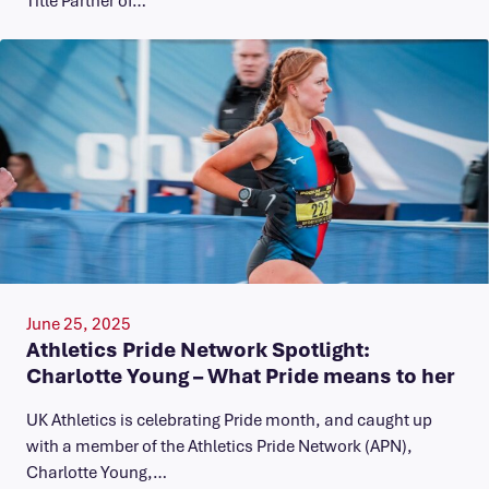
June 25, 2025
Athletics Pride Network Spotlight:
Charlotte Young – What Pride means to her
UK Athletics is celebrating Pride month, and caught up
with a member of the Athletics Pride Network (APN),
Charlotte Young,…