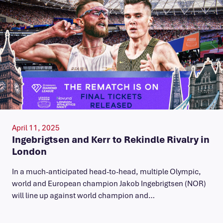
April 11, 2025
Ingebrigtsen and Kerr to Rekindle Rivalry in
London
In a much-anticipated head-to-head, multiple Olympic,
world and European champion Jakob Ingebrigtsen (NOR)
will line up against world champion and…