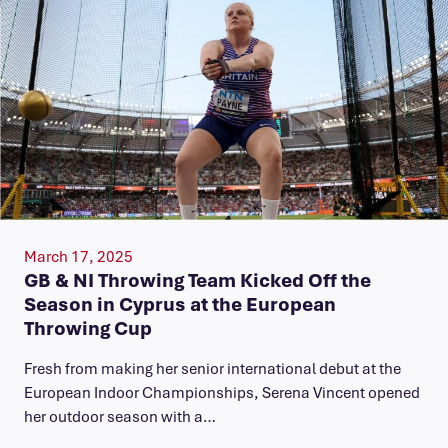
March 17, 2025
GB & NI Throwing Team Kicked Off the
Season in Cyprus at the European
Throwing Cup
Fresh from making her senior international debut at the
European Indoor Championships, Serena Vincent opened
her outdoor season with a…