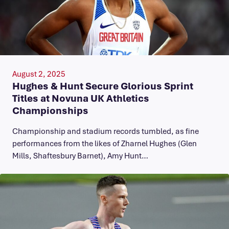
August 2, 2025
Hughes & Hunt Secure Glorious Sprint
Titles at Novuna UK Athletics
Championships
Championship and stadium records tumbled, as fine
performances from the likes of Zharnel Hughes (Glen
Mills, Shaftesbury Barnet), Amy Hunt…