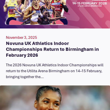
November 3, 2025
Novuna UK Athletics Indoor
Championships Return to Birmingham in
February 2026
The 2026 Novuna UK Athletics Indoor Championships will
return to the Utilita Arena Birmingham on 14–15 February,
bringing together the…