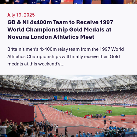
July 19, 2025
GB & NI 4x400m Team to Receive 1997
World Championship Gold Medals at
Novuna London Athletics Meet
Britain’s men’s 4x400m relay team from the 1997 World
Athletics Championships will finally receive their Gold
medals at this weekend’s…