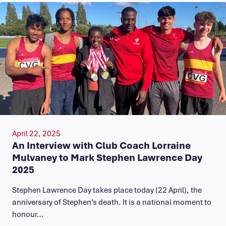
April 22, 2025
An Interview with Club Coach Lorraine
Mulvaney to Mark Stephen Lawrence Day
2025
Stephen Lawrence Day takes place today (22 April), the
anniversary of Stephen’s death. It is a national moment to
honour…