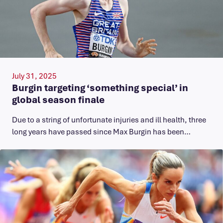
July 31, 2025
Burgin targeting ‘something special’ in
global season finale
Due to a string of unfortunate injuries and ill health, three
long years have passed since Max Burgin has been…