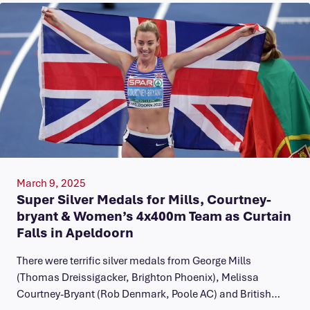
March 9, 2025
Super Silver Medals for Mills, Courtney-
bryant & Women’s 4x400m Team as Curtain
Falls in Apeldoorn
There were terrific silver medals from George Mills
(Thomas Dreissigacker, Brighton Phoenix), Melissa
Courtney-Bryant (Rob Denmark, Poole AC) and British…