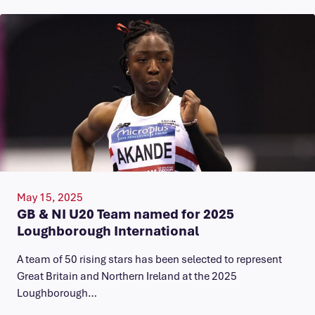
May 15, 2025
GB & NI U20 Team named for 2025
Loughborough International
A team of 50 rising stars has been selected to represent
Great Britain and Northern Ireland at the 2025
Loughborough…