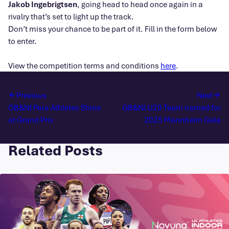
Jakob Ingebrigtsen
, going head to head once again in a
rivalry that’s set to light up the track.
Don’t miss your chance to be part of it. Fill in the form below
to enter.
View the competition terms and conditions
here
.
Previous
Next
GB&NI Para Athletes Shine
GB&NI U20 Team named for
at Grand Prix
2025 Mannheim Gala
Related Posts