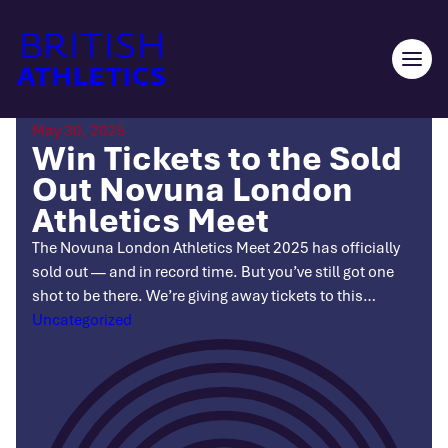
Skip
to
content
Ope
men
May 30, 2025
Win Tickets to the Sold
Out Novuna London
Athletics Meet
The Novuna London Athletics Meet 2025 has officially
sold out — and in record time. But you’ve still got one
shot to be there. We’re giving away tickets to this…
Categories
Uncategorized