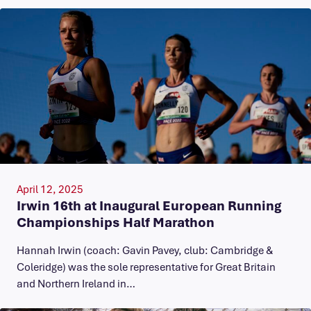
April 12, 2025
Irwin 16th at Inaugural European Running
Championships Half Marathon
Hannah Irwin (coach: Gavin Pavey, club: Cambridge &
Coleridge) was the sole representative for Great Britain
and Northern Ireland in…