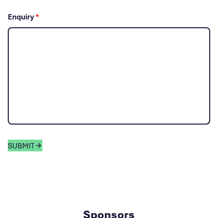
Enquiry
*
SUBMIT
Sponsors