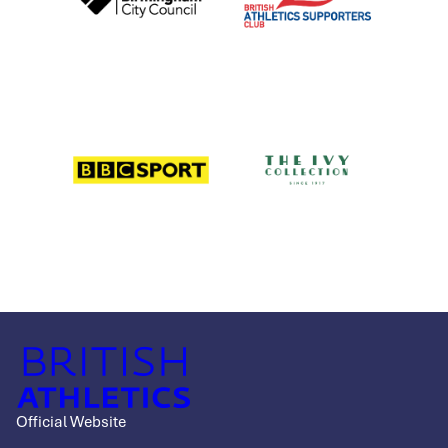
Official Website