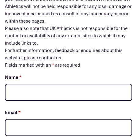
Athletics will not be held responsible for any loss, damage or
inconvenience caused as a result of any inaccuracy or error
within these pages.
Please also note that UK Athletics is not responsible for the
content or availability of any external sites to which it may
include links to.
For further information, feedback or enquiries about this
website, please contact us.
Fields marked with an
*
are required
Name
*
Email
*