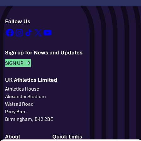
Follow Us
facebook
instagram
tiktok
x
youtube
Sign up for News and Updates
SIGN UP
UK Athletics Limited
Athletics House
Alexander Stadium
Walsall Road
Perry Barr
Birmingham, B42 2BE
About
Quick Links