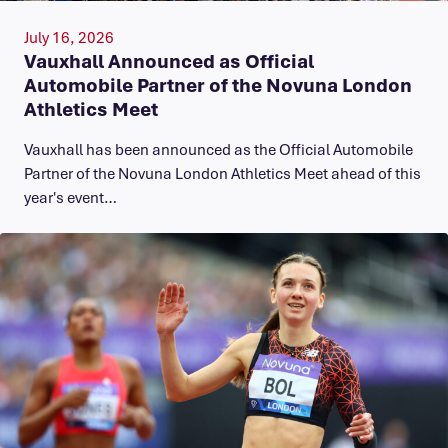
July 16, 2026
Vauxhall Announced as Official
Automobile Partner of the Novuna London
Athletics Meet
Vauxhall has been announced as the Official Automobile
Partner of the Novuna London Athletics Meet ahead of this
year's event…