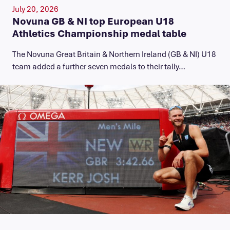
July 20, 2026
Novuna GB & NI top European U18
Athletics Championship medal table
The Novuna Great Britain & Northern Ireland (GB & NI) U18
team added a further seven medals to their tally…