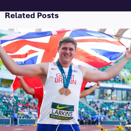
Related Posts