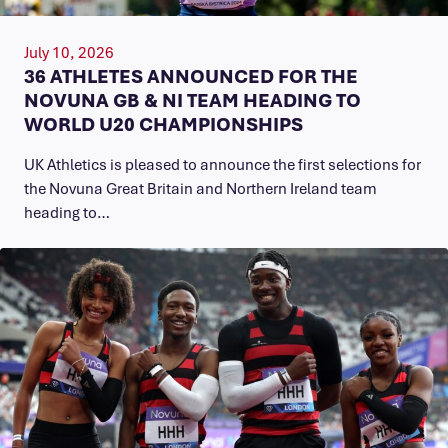
July 10, 2026
36 ATHLETES ANNOUNCED FOR THE
NOVUNA GB & NI TEAM HEADING TO
WORLD U20 CHAMPIONSHIPS
UK Athletics is pleased to announce the first selections for
the Novuna Great Britain and Northern Ireland team
heading to…