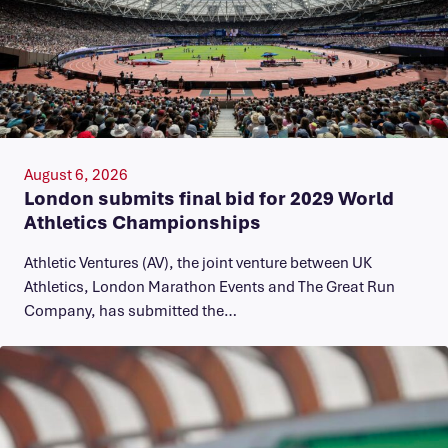
August 6, 2026
London submits final bid for 2029 World
Athletics Championships
Athletic Ventures (AV), the joint venture between UK
Athletics, London Marathon Events and The Great Run
Company, has submitted the…