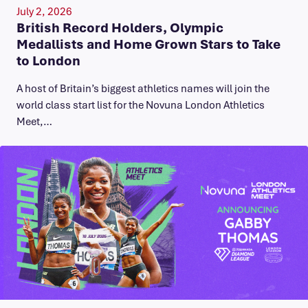
July 2, 2026
British Record Holders, Olympic
Medallists and Home Grown Stars to Take
to London
A host of Britain’s biggest athletics names will join the
world class start list for the Novuna London Athletics
Meet,…