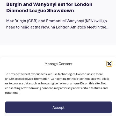
Burgin and Wanyonyi set for London
Diamond League Showdown
Max Burgin (GBR) and Emmanuel Wanyonyi (KEN) will go
head to head at the Novuna London Athletics Meet in the…
Sponsors
Manage Consent
To provide the best experiences, we use technologies like cookies to store
and/or access device information. Consenting to these technologies will allow
us to process data such as browsing behavior or unique IDs on this site. Not
consenting or withdrawing consent, may adversely affect certain features and
functions.
Accept