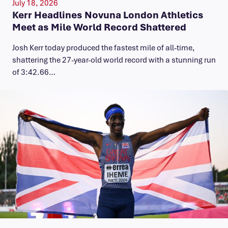
July 18, 2026
Kerr Headlines Novuna London Athletics
Meet as Mile World Record Shattered
Josh Kerr today produced the fastest mile of all-time,
shattering the 27-year-old world record with a stunning run
of 3:42.66…