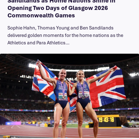
Sandilands as Home Nations Shine in
Opening Two Days of Glasgow 2026
Commonwealth Games
Sophie Hahn, Thomas Young and Ben Sandilands
delivered golden moments for the home nations as the
Athletics and Para Athletics…