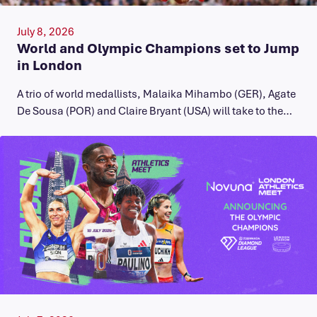
July 8, 2026
World and Olympic Champions set to Jump
in London
A trio of world medallists, Malaika Mihambo (GER), Agate
De Sousa (POR) and Claire Bryant (USA) will take to the…