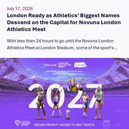
July 17, 2026
London Ready as Athletics’ Biggest Names
Descend on the Capital for Novuna London
Athletics Meet
With less than 24 hours to go until the Novuna London
Athletics Meet at London Stadium, some of the sport's…