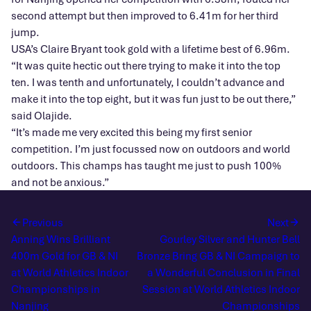
second attempt but then improved to 6.41m for her third
jump.
USA’s Claire Bryant took gold with a lifetime best of 6.96m.
“It was quite hectic out there trying to make it into the top
ten. I was tenth and unfortunately, I couldn’t advance and
make it into the top eight, but it was fun just to be out there,”
said Olajide.
“It’s made me very excited this being my first senior
competition. I’m just focussed now on outdoors and world
outdoors. This champs has taught me just to push 100%
and not be anxious.”
Previous
Next
Anning Wins Brilliant
Gourley Silver and Hunter Bell
400m Gold for GB & NI
Bronze Bring GB & NI Campaign to
at World Athletics Indoor
a Wonderful Conclusion in Final
Championships in
Session at World Athletics Indoor
Nanjing
Championships