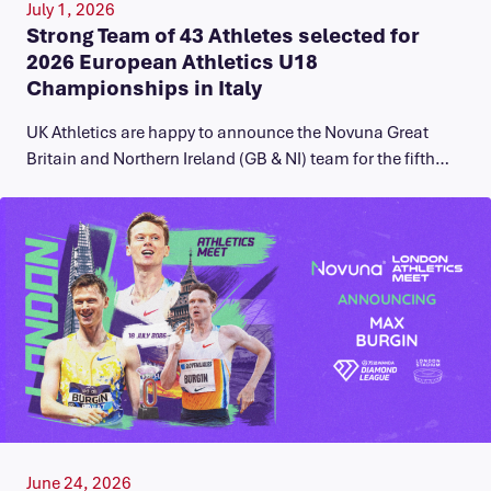
July 1, 2026
Strong Team of 43 Athletes selected for
2026 European Athletics U18
Championships in Italy
UK Athletics are happy to announce the Novuna Great
Britain and Northern Ireland (GB & NI) team for the fifth…
June 24, 2026