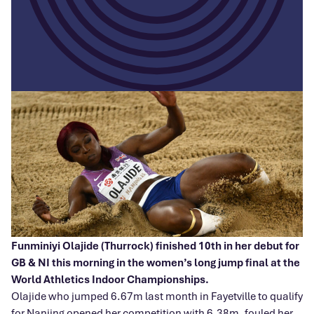
Funminiyi Olajide (Thurrock) finished 10th in her debut for
GB & NI this morning in the women’s long jump final at the
World Athletics Indoor Championships.
Olajide who jumped 6.67m last month in Fayetville to qualify
for Nanjing opened her competition with 6.38m, fouled her