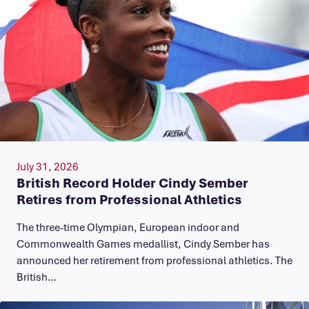
July 31, 2026
British Record Holder Cindy Sember
Retires from Professional Athletics
The three-time Olympian, European indoor and
Commonwealth Games medallist, Cindy Sember has
announced her retirement from professional athletics. The
British…