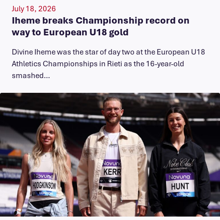
July 18, 2026
Iheme breaks Championship record on
way to European U18 gold
​Divine Iheme was the star of day two at the European U18
Athletics Championships in Rieti as the 16-year-old
smashed…