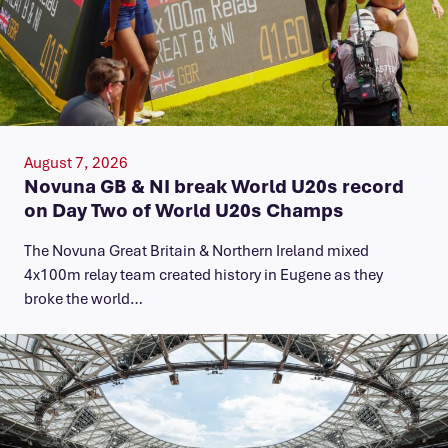
August 7, 2026
Novuna GB & NI break World U20s record
on Day Two of World U20s Champs
The Novuna Great Britain & Northern Ireland mixed
4x100m relay team created history in Eugene as they
broke the world…