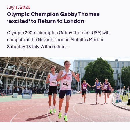
July 1, 2026
Olympic Champion Gabby Thomas
‘excited’ to Return to London
Olympic 200m champion Gabby Thomas (USA) will
compete at the Novuna London Athletics Meet on
Saturday 18 July. A three-time…