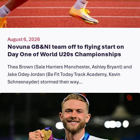
August 6, 2026
Novuna GB&NI team off to flying start on
Day One of World U20s Championships
Thea Brown (Sale Harriers Manchester, Ashley Bryant) and
Jake Odey-Jordan (Be Fit Today Track Academy, Kevin
Schnexnayder) stormed their way…