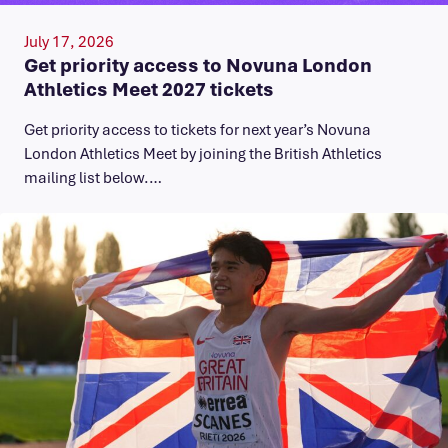
July 17, 2026
Get priority access to Novuna London
Athletics Meet 2027 tickets
Get priority access to tickets for next year’s Novuna
London Athletics Meet by joining the British Athletics
mailing list below.…