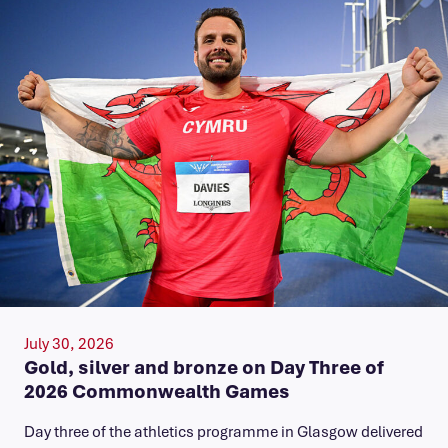
July 30, 2026
Gold, silver and bronze on Day Three of
2026 Commonwealth Games
Day three of the athletics programme in Glasgow delivered