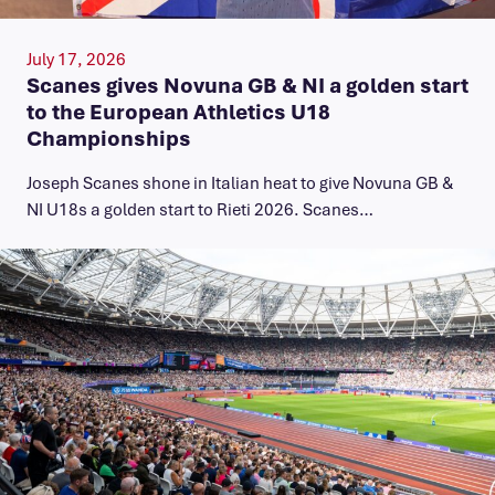
July 17, 2026
Scanes gives Novuna GB & NI a golden start
to the European Athletics U18
Championships
Joseph Scanes shone in Italian heat to give Novuna GB &
NI U18s a golden start to Rieti 2026. Scanes…