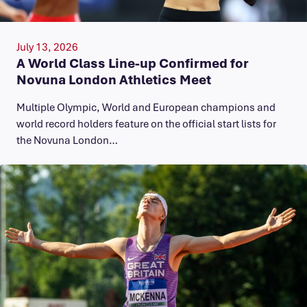
July 13, 2026
A World Class Line-up Confirmed for
Novuna London Athletics Meet
Multiple Olympic, World and European champions and
world record holders feature on the official start lists for
the Novuna London…