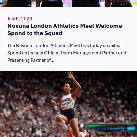
July 9, 2026
Novuna London Athletics Meet Welcome
Spond to the Squad
The Novuna London Athletics Meet has today unveiled
Spond as its new Official Team Management Partner and
Presenting Partner of…