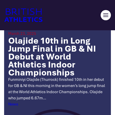
Skip
to
content
Ope
men
March 23, 2025
Olajide 10th in Long
Jump Final in GB & NI
Debut at World
Athletics Indoor
Championships
Funminiyi Olajide (Thurrock) finished 10th in her debut
for GB & NI this morning in the women’s long jump final
at the World Athletics Indoor Championships. Olajide
who jumped 6.67m…
Categories
News