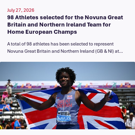
July 27, 2026
98 Athletes selected for the Novuna Great
Britain and Northern Ireland Team for
Home European Champs
A total of 98 athletes has been selected to represent
Novuna Great Britain and Northern Ireland (GB & NI) at…