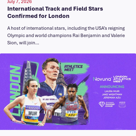
July 7, 2026
International Track and Field Stars
Confirmed for London
A host of international stars, including the USA’s reigning
Olympic and world champions Rai Benjamin and Valerie
Sion, will join…