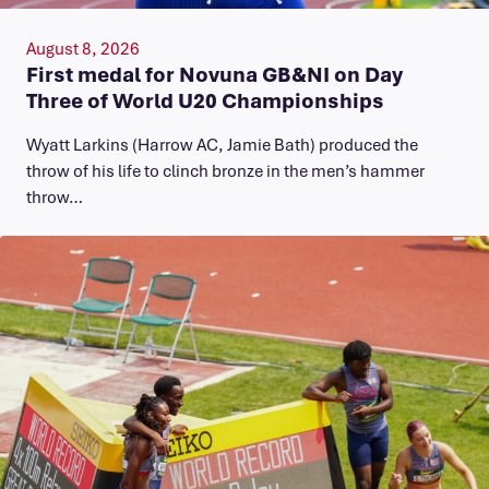
August 8, 2026
First medal for Novuna GB&NI on Day
Three of World U20 Championships
Wyatt Larkins (Harrow AC, Jamie Bath) produced the
throw of his life to clinch bronze in the men’s hammer
throw…