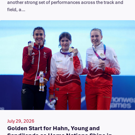
another strong set of performances across the track and
field, a…
July 29, 2026
Golden Start for Hahn, Young and