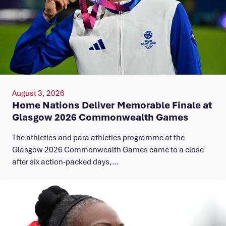
August 3, 2026
Home Nations Deliver Memorable Finale at
Glasgow 2026 Commonwealth Games
The athletics and para athletics programme at the
Glasgow 2026 Commonwealth Games came to a close
after six action-packed days,…