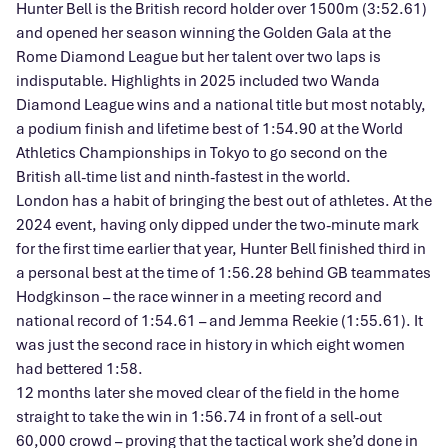
Hunter Bell is the British record holder over 1500m (3:52.61)
and opened her season winning the Golden Gala at the
Rome Diamond League but her talent over two laps is
indisputable. Highlights in 2025 included two Wanda
Diamond League wins and a national title but most notably,
a podium finish and lifetime best of 1:54.90 at the World
Athletics Championships in Tokyo to go second on the
British all-time list and ninth-fastest in the world.
London has a habit of bringing the best out of athletes. At the
2024 event, having only dipped under the two-minute mark
for the first time earlier that year, Hunter Bell finished third in
a personal best at the time of 1:56.28 behind GB teammates
Hodgkinson – the race winner in a meeting record and
national record of 1:54.61 – and Jemma Reekie (1:55.61). It
was just the second race in history in which eight women
had bettered 1:58.
12 months later she moved clear of the field in the home
straight to take the win in 1:56.74 in front of a sell-out
60,000 crowd – proving that the tactical work she’d done in