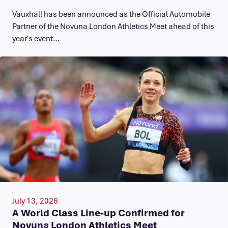
Vauxhall has been announced as the Official Automobile
Partner of the Novuna London Athletics Meet ahead of this
year's event…
July 13, 2026
A World Class Line-up Confirmed for
Novuna London Athletics Meet