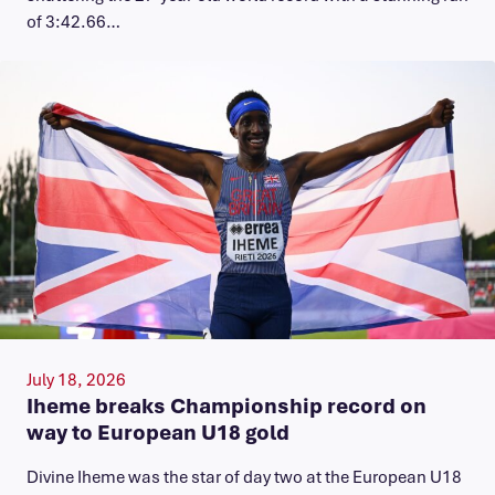
of 3:42.66…
July 18, 2026
Iheme breaks Championship record on
way to European U18 gold
​Divine Iheme was the star of day two at the European U18