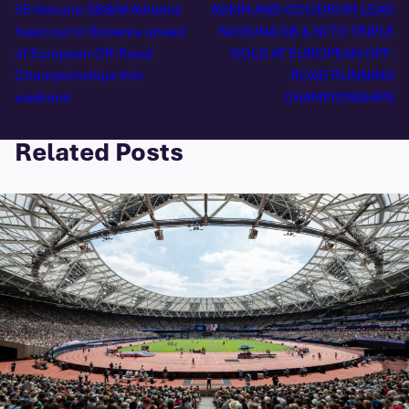
35 Novuna GB&NI Athletes
ADKIN AND GOODRUM LEAD
head out to Slovenia ahead
NOVUNA GB & NI TO TRIPLE
of European Off-Road
GOLD AT EUROPEAN OFF-
Championships this
ROAD RUNNING
weekend
CHAMPIONSHIPS
Related Posts