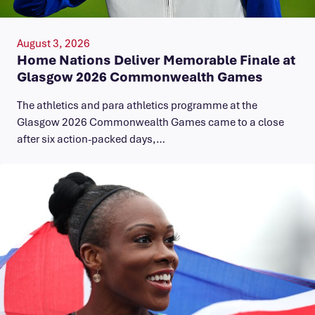
August 3, 2026
Home Nations Deliver Memorable Finale at
Glasgow 2026 Commonwealth Games
The athletics and para athletics programme at the
Glasgow 2026 Commonwealth Games came to a close
after six action-packed days,…