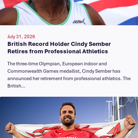
July 31, 2026
British Record Holder Cindy Sember
Retires from Professional Athletics
The three-time Olympian, European indoor and
Commonwealth Games medallist, Cindy Sember has
announced her retirement from professional athletics. The
British…