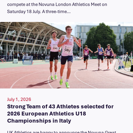
compete at the Novuna London Athletics Meet on
Saturday 18 July. A three-time…
July 1, 2026
Strong Team of 43 Athletes selected for
2026 European Athletics U18
Championships in Italy
UK Athletics are happy to announce the Novuna Great