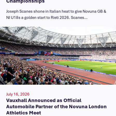
Championships
Joseph Scanes shone in Italian heat to give Novuna GB &
NI U18s a golden start to Rieti 2026. Scanes…
July 16, 2026
Vauxhall Announced as Official
Automobile Partner of the Novuna London
Athletics Meet