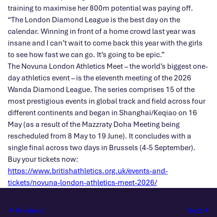
training to maximise her 800m potential was paying off.
“The London Diamond League is the best day on the
calendar. Winning in front of a home crowd last year was
insane and I can’t wait to come back this year with the girls
to see how fast we can go. It’s going to be epic.”
The Novuna London Athletics Meet – the world’s biggest one-
day athletics event – is the eleventh meeting of the 2026
Wanda Diamond League. The series comprises 15 of the
most prestigious events in global track and field across four
different continents and began in Shanghai/Keqiao on 16
May (as a result of the Mazzraty Doha Meeting being
rescheduled from 8 May to 19 June). It concludes with a
single final across two days in Brussels (4-5 September).
Buy your tickets now:
https://www.britishathletics.org.uk/events-and-
tickets/novuna-london-athletics-meet-2026/
Previous
Next