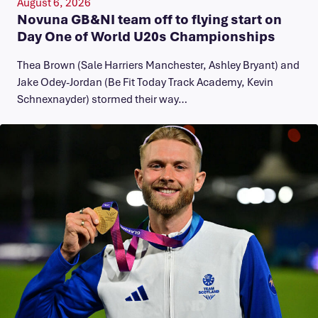
August 6, 2026
Novuna GB&NI team off to flying start on
Day One of World U20s Championships
Thea Brown (Sale Harriers Manchester, Ashley Bryant) and
Jake Odey-Jordan (Be Fit Today Track Academy, Kevin
Schnexnayder) stormed their way…