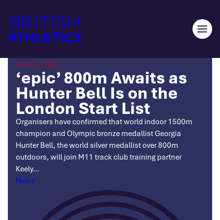
Skip
to
content
Ope
men
June 5, 2026
‘epic’ 800m Awaits as
Hunter Bell Is on the
London Start List
Organisers have confirmed that world indoor 1500m
champion and Olympic bronze medallist Georgia
Hunter Bell, the world silver medallist over 800m
outdoors, will join M11 track club training partner
Keely…
Categories
News