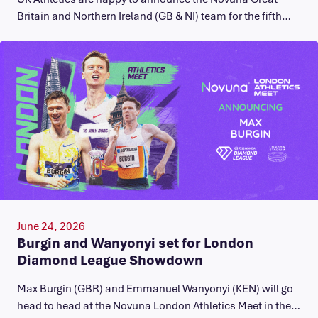
Britain and Northern Ireland (GB & NI) team for the fifth…
June 24, 2026
Burgin and Wanyonyi set for London
Diamond League Showdown
Max Burgin (GBR) and Emmanuel Wanyonyi (KEN) will go
head to head at the Novuna London Athletics Meet in the…