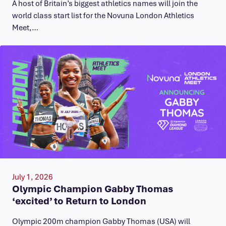
A host of Britain’s biggest athletics names will join the
world class start list for the Novuna London Athletics
Meet,…
July 1, 2026
Olympic Champion Gabby Thomas
‘excited’ to Return to London
Olympic 200m champion Gabby Thomas (USA) will