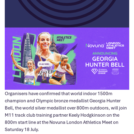
Organisers have confirmed that world indoor 1500m
champion and Olympic bronze medallist Georgia Hunter
Bell, the world silver medallist over 800m outdoors, will join
M11 track club training partner Keely Hodgkinson on the
800m start line at the Novuna London Athletics Meet on
Saturday 18 July.