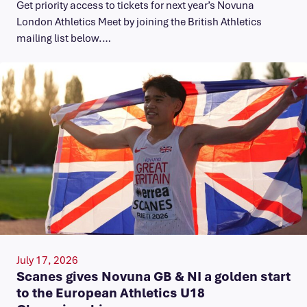
Get priority access to tickets for next year’s Novuna
London Athletics Meet by joining the British Athletics
mailing list below.…
July 17, 2026
Scanes gives Novuna GB & NI a golden start
to the European Athletics U18