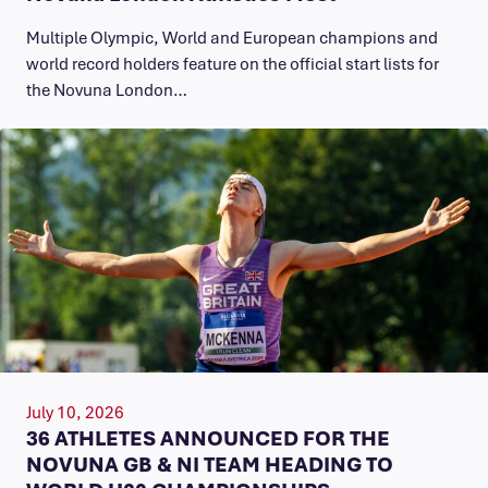
Multiple Olympic, World and European champions and
world record holders feature on the official start lists for
the Novuna London…
July 10, 2026
36 ATHLETES ANNOUNCED FOR THE
NOVUNA GB & NI TEAM HEADING TO