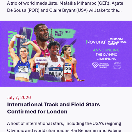
A trio of world medallists, Malaika Mihambo (GER), Agate
De Sousa (POR) and Claire Bryant (USA) will take to the…
July 7, 2026
International Track and Field Stars
Confirmed for London
A host of international stars, including the USA’s reigning
Olympic and world champions Rai Benjamin and Valerie