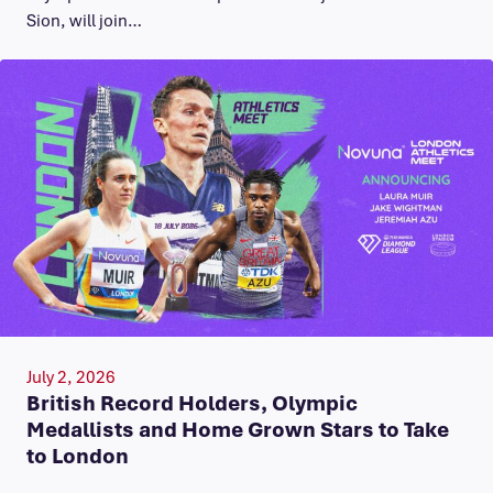
Sion, will join…
July 2, 2026
British Record Holders, Olympic
Medallists and Home Grown Stars to Take
to London