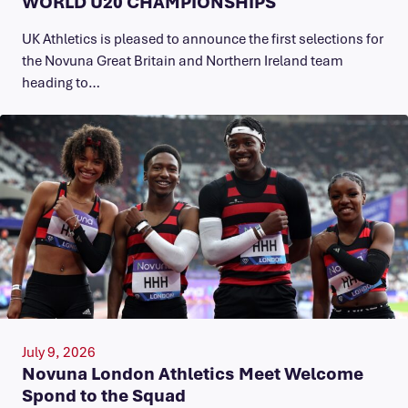
WORLD U20 CHAMPIONSHIPS
UK Athletics is pleased to announce the first selections for
the Novuna Great Britain and Northern Ireland team
heading to…
July 9, 2026
Novuna London Athletics Meet Welcome
Spond to the Squad