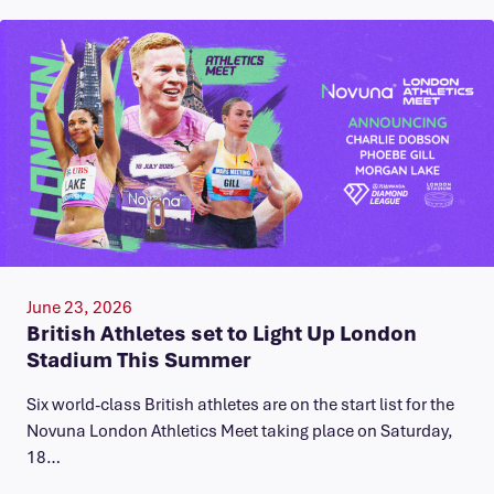
June 23, 2026
British Athletes set to Light Up London
Stadium This Summer
Six world-class British athletes are on the start list for the
Novuna London Athletics Meet taking place on Saturday,
18…