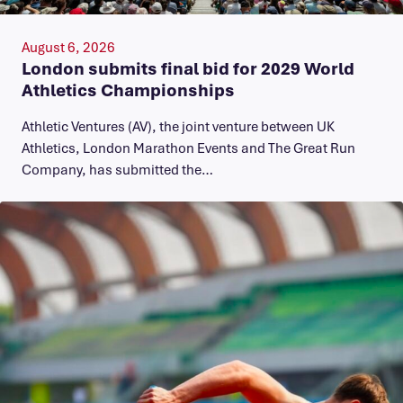
August 6, 2026
London submits final bid for 2029 World
Athletics Championships
Athletic Ventures (AV), the joint venture between UK
Athletics, London Marathon Events and The Great Run
Company, has submitted the…