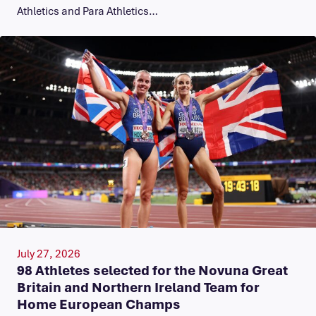
Athletics and Para Athletics…
July 27, 2026
98 Athletes selected for the Novuna Great
Britain and Northern Ireland Team for
Home European Champs