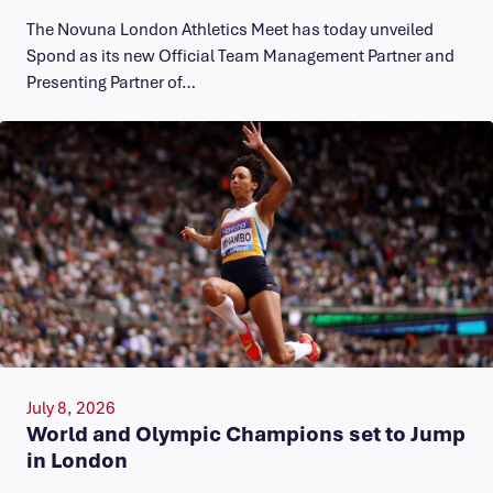
The Novuna London Athletics Meet has today unveiled
Spond as its new Official Team Management Partner and
Presenting Partner of…
July 8, 2026
World and Olympic Champions set to Jump
in London