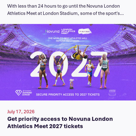
With less than 24 hours to go until the Novuna London
Athletics Meet at London Stadium, some of the sport's…
July 17, 2026
Get priority access to Novuna London
Athletics Meet 2027 tickets