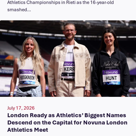
Athletics Championships in Rieti as the 16-year-old
smashed…
July 17, 2026
London Ready as Athletics’ Biggest Names
Descend on the Capital for Novuna London
Athletics Meet