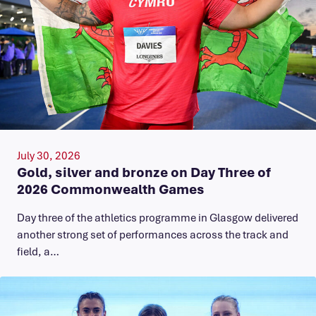
July 30, 2026
Gold, silver and bronze on Day Three of
2026 Commonwealth Games
Day three of the athletics programme in Glasgow delivered
another strong set of performances across the track and
field, a…