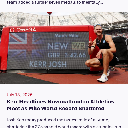
team added a further seven medals to their tally…
July 18, 2026
Kerr Headlines Novuna London Athletics
Meet as Mile World Record Shattered
Josh Kerr today produced the fastest mile of all-time,
shattering the 27-year-old world record with a stunning run