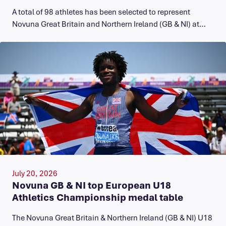
A total of 98 athletes has been selected to represent
Novuna Great Britain and Northern Ireland (GB & NI) at…
July 20, 2026
Novuna GB & NI top European U18
Athletics Championship medal table
The Novuna Great Britain & Northern Ireland (GB & NI) U18