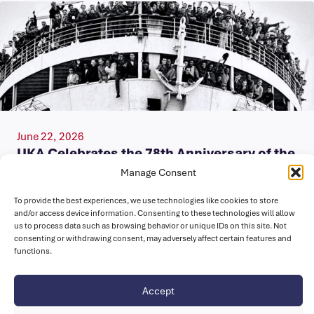
June 22, 2026
UKA Celebrates the 78th Anniversary of the
Arrival of the HMT Empire Windrush at
Manage Consent
Tilbury Docks
To provide the best experiences, we use technologies like cookies to store
Today, on Windrush Day, we celebrate the enduring legacy
and/or access device information. Consenting to these technologies will allow
us to process data such as browsing behavior or unique IDs on this site. Not
of the Windrush Generation and their descendants, whose
consenting or withdrawing consent, may adversely affect certain features and
contributions have enriched…
functions.
Accept