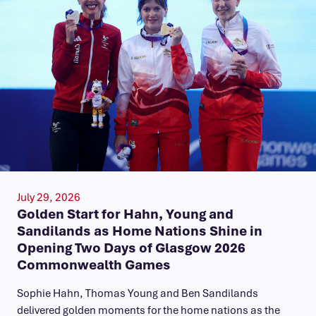
July 29, 2026
Golden Start for Hahn, Young and
Sandilands as Home Nations Shine in
Opening Two Days of Glasgow 2026
Commonwealth Games
Sophie Hahn, Thomas Young and Ben Sandilands
delivered golden moments for the home nations as the