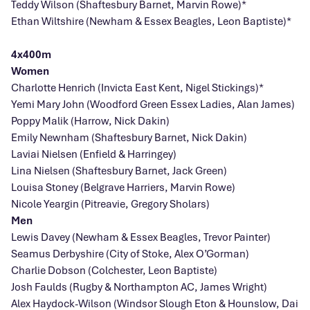
Teddy Wilson (Shaftesbury Barnet, Marvin Rowe)*
Ethan Wiltshire (Newham & Essex Beagles, Leon Baptiste)*
4x400m
Women
Charlotte Henrich (Invicta East Kent, Nigel Stickings)*
Yemi Mary John (Woodford Green Essex Ladies, Alan James)
Poppy Malik (Harrow, Nick Dakin)
Emily Newnham (Shaftesbury Barnet, Nick Dakin)
Laviai Nielsen (Enfield & Harringey)
Lina Nielsen (Shaftesbury Barnet, Jack Green)
Louisa Stoney (Belgrave Harriers, Marvin Rowe)
Nicole Yeargin (Pitreavie, Gregory Sholars)
Men
Lewis Davey (Newham & Essex Beagles, Trevor Painter)
Seamus Derbyshire (City of Stoke, Alex O’Gorman)
Charlie Dobson (Colchester, Leon Baptiste)
Josh Faulds (Rugby & Northampton AC, James Wright)
Alex Haydock-Wilson (Windsor Slough Eton & Hounslow, Dai