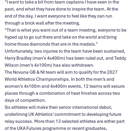
“I want to take a bit from team captains I have seen in the
past, and what they have done to inspire the team. At the
end of the day, I want everyone to feel like they can run
through a brick wall after the meeting.
“That is what you want out of a team meeting, everyone to be
hyped up to go out there and take on the world and bring
home those diamonds that are in the medals.”
Unfortunately, two injuries to the team have been sustained,
Harry Bradley (men’s 4x400m) has been ruled out, and Teddy
Wilson (men’s 4x100m) has also withdrawn.
The Novuna GB & NI team will aim to qualify for the 2027
World Athletics Championships. In both the men’s and
women’s 4x100m and 4x400m events, 12 teams will secure
places through a combination of heat finishes across two
days of competition.
Six athletes will make their senior international debut,
underlining UK Athletics’ commitment to developing future
relay success. More than 13 selected athletes are either part
of the UKA Futures programme or recent graduates,