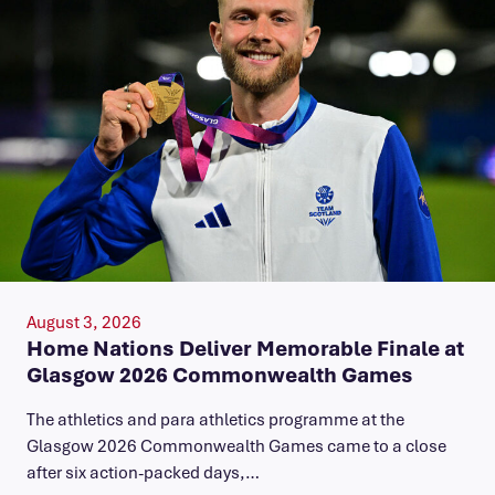
August 3, 2026
Home Nations Deliver Memorable Finale at
Glasgow 2026 Commonwealth Games
The athletics and para athletics programme at the
Glasgow 2026 Commonwealth Games came to a close
after six action-packed days,…