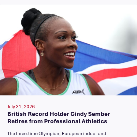
July 31, 2026
British Record Holder Cindy Sember
Retires from Professional Athletics
The three-time Olympian, European indoor and