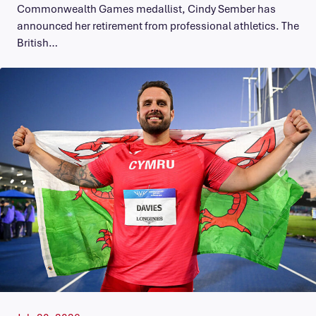
Commonwealth Games medallist, Cindy Sember has
announced her retirement from professional athletics. The
British…