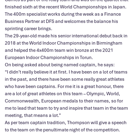
finished sixth at the recent World Championships in Japan.
The 400m specialist works during the week as a Finance
Business Partner at DFS and welcomes the balance his
sprinting career brings.
The 29-year-old made his senior international debut back in
2018 at the World Indoor Championships in Birmingham
and helped the 4x400m team win bronze at the 2021
European Indoor Championships in Torun.
On being asked about being named captain, he says:
“I didn’t really believe it at first. I have been on a lot of teams
in the past, and there have been some really great athletes
who have been captains. For me it is a great honour, there
are a lot of great athletes on this team – Olympic, World,
Commonwealth, European medals to their names, so for
me to lead that team to try and inspire that team in the team
meeting, that means a lot.”
As per team captain tradition, Thompson will give a speech
to the team on the penultimate night of the competition.