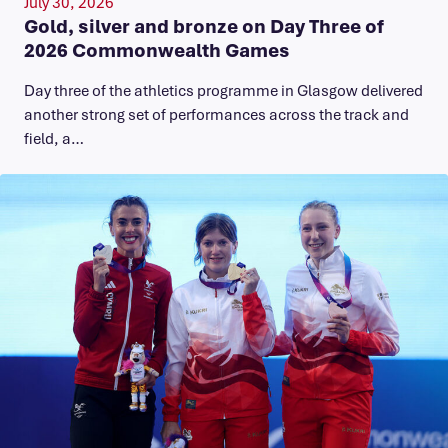
July 30, 2026
Gold, silver and bronze on Day Three of
2026 Commonwealth Games
Day three of the athletics programme in Glasgow delivered
another strong set of performances across the track and
field, a…