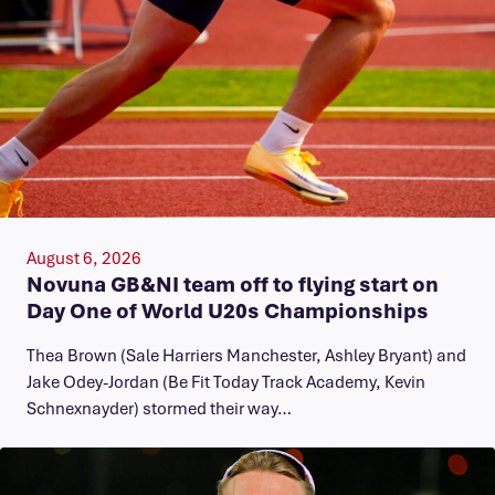
August 6, 2026
Novuna GB&NI team off to flying start on
Day One of World U20s Championships
Thea Brown (Sale Harriers Manchester, Ashley Bryant) and
Jake Odey-Jordan (Be Fit Today Track Academy, Kevin
Schnexnayder) stormed their way…