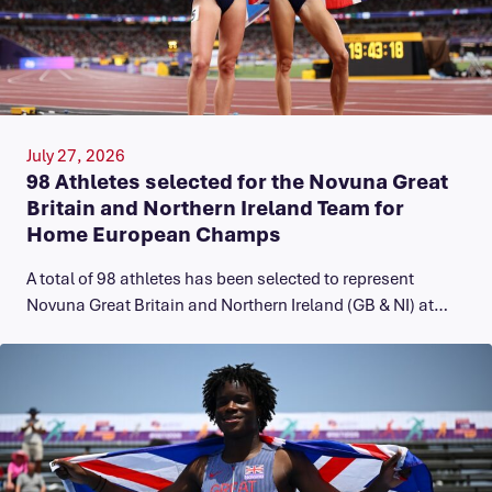
July 27, 2026
98 Athletes selected for the Novuna Great
Britain and Northern Ireland Team for
Home European Champs
A total of 98 athletes has been selected to represent
Novuna Great Britain and Northern Ireland (GB & NI) at…