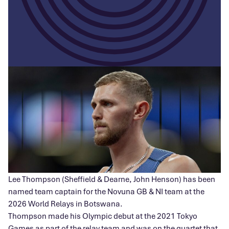
Lee Thompson (Sheffield & Dearne, John Henson) has been
named team captain for the Novuna GB & NI team at the
2026 World Relays in Botswana.
Thompson made his Olympic debut at the 2021 Tokyo
Games as part of the relay team and was on the quartet that