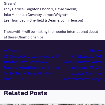
Greene)
Toby Harries (Brighton Phoenix, David Sadkin)
Jake Minshull (Coventry, James Wright)*
Lee Thompson (Sheffield & Dearne, John Henson)
Those with * will be making their senior international debut
at these Championships.
Previous
Next
50 Days to Go Until the Novuna UK
World Lead for 4x4
Athletics Championships –
Women & Mixed Teams
European Qualification on the Line
as Novuna GB & NI
for the Best of British Athletics in
Squads Qualify for
Birmingham
Worlds at World Relays
Related Posts