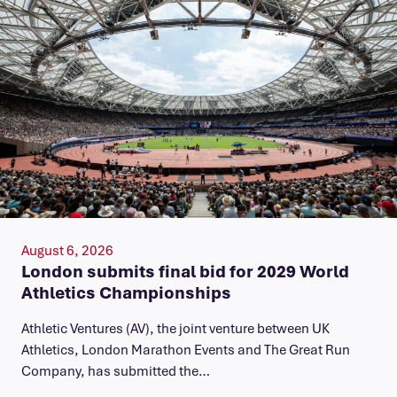
August 6, 2026
London submits final bid for 2029 World
Athletics Championships
Athletic Ventures (AV), the joint venture between UK
Athletics, London Marathon Events and The Great Run
Company, has submitted the…