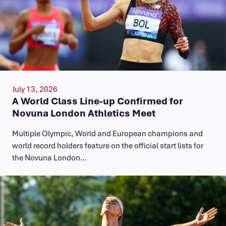
July 13, 2026
A World Class Line-up Confirmed for
Novuna London Athletics Meet
Multiple Olympic, World and European champions and
world record holders feature on the official start lists for
the Novuna London…