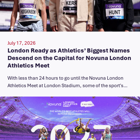
July 17, 2026
London Ready as Athletics’ Biggest Names
Descend on the Capital for Novuna London
Athletics Meet
With less than 24 hours to go until the Novuna London
Athletics Meet at London Stadium, some of the sport's…