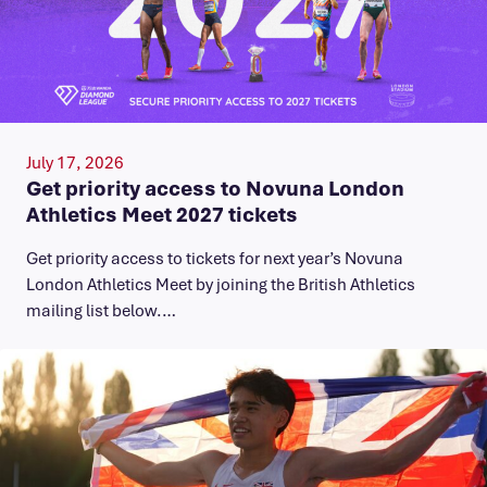
July 17, 2026
Get priority access to Novuna London
Athletics Meet 2027 tickets
Get priority access to tickets for next year’s Novuna
London Athletics Meet by joining the British Athletics
mailing list below.…