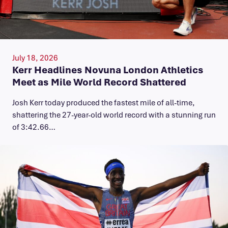
July 18, 2026
Kerr Headlines Novuna London Athletics
Meet as Mile World Record Shattered
Josh Kerr today produced the fastest mile of all-time,
shattering the 27-year-old world record with a stunning run
of 3:42.66…