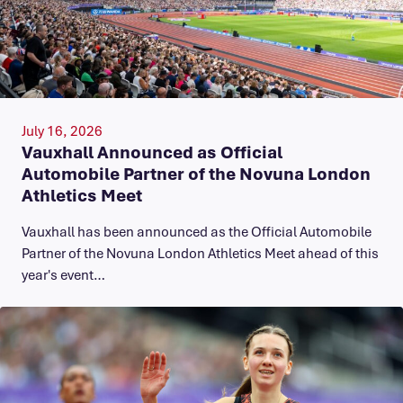
July 16, 2026
Vauxhall Announced as Official
Automobile Partner of the Novuna London
Athletics Meet
Vauxhall has been announced as the Official Automobile
Partner of the Novuna London Athletics Meet ahead of this
year's event…