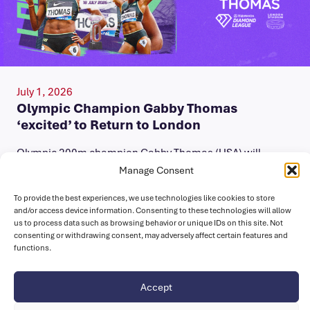
July 1, 2026
Olympic Champion Gabby Thomas
‘excited’ to Return to London
Olympic 200m champion Gabby Thomas (USA) will
compete at the Novuna London Athletics Meet on
Manage Consent
Saturday 18 July. A three-time…
To provide the best experiences, we use technologies like cookies to store
and/or access device information. Consenting to these technologies will allow
us to process data such as browsing behavior or unique IDs on this site. Not
consenting or withdrawing consent, may adversely affect certain features and
functions.
Accept