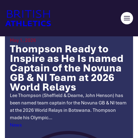
Skip
to
content
Ope
men
May 1, 2026
Thompson Ready to
Inspire as He Is named
Captain of the Novuna
GB & NI Team at 2026
World Relays
Lee Thompson (Sheffield & Dearne, John Henson) has
been named team captain for the Novuna GB & NI team
at the 2026 World Relays in Botswana. Thompson
made his Olympic…
Categories
News