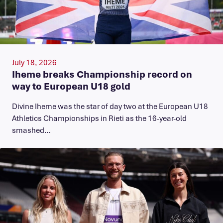
July 18, 2026
Iheme breaks Championship record on
way to European U18 gold
​Divine Iheme was the star of day two at the European U18
Athletics Championships in Rieti as the 16-year-old
smashed…