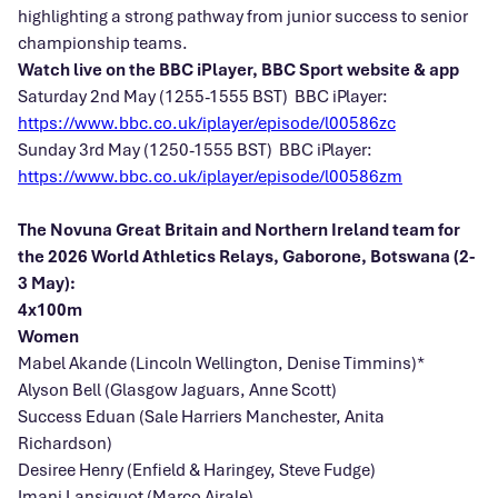
highlighting a strong pathway from junior success to senior
championship teams.
Watch live on the BBC iPlayer, BBC Sport website & app
Saturday 2nd May (1255-1555 BST) BBC iPlayer:
https://www.bbc.co.uk/iplayer/episode/l00586zc
Sunday 3rd May (1250-1555 BST) BBC iPlayer:
https://www.bbc.co.uk/iplayer/episode/l00586zm
The Novuna Great Britain and Northern Ireland team for
the 2026 World Athletics Relays, Gaborone, Botswana (2-
3 May):
4x100m
Women
Mabel Akande (Lincoln Wellington, Denise Timmins)*
Alyson Bell (Glasgow Jaguars, Anne Scott)
Success Eduan (Sale Harriers Manchester, Anita
Richardson)
Desiree Henry (Enfield & Haringey, Steve Fudge)
Imani Lansiquot (Marco Airale)