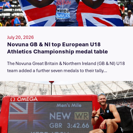
July 20, 2026
Novuna GB & NI top European U18
Athletics Championship medal table
The Novuna Great Britain & Northern Ireland (GB & NI) U18
team added a further seven medals to their tally…