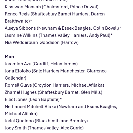
Kissiwaa Mensah (Chelmsford, Prince Duwai)
Renee Regis (Shaftesbury Barnet Harriers, Darren
Braithwaite)*
Aleeya Sibbons (Newham & Essex Beagles, Colin Bovell)*
Jasmine Wilkins (Thames Valley Harriers, Andy Paul)*
Nia Wedderburn-Goodison (Harrow)
Men
Jeremiah Azu (Cardiff, Helen James)
Jona Efoloko (Sale Harriers Manchester, Clarrence
Callendar)
Romell Glave (Croydon Harriers, Michael Afilaka)
Zharnel Hughes (Shaftesbury Barnet, Glen Mills)
Elliot Jones (Leon Baptiste)*
Nethaneel Mitchell-Blake (Newham and Essex Beagles,
Michael Afilaka)
Jeriel Quainoo (Blackheath and Bromley)
Jody Smith (Thames Valley, Alex Currie)