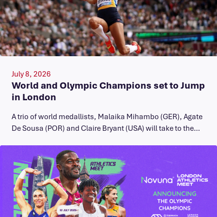
July 8, 2026
World and Olympic Champions set to Jump
in London
A trio of world medallists, Malaika Mihambo (GER), Agate
De Sousa (POR) and Claire Bryant (USA) will take to the…