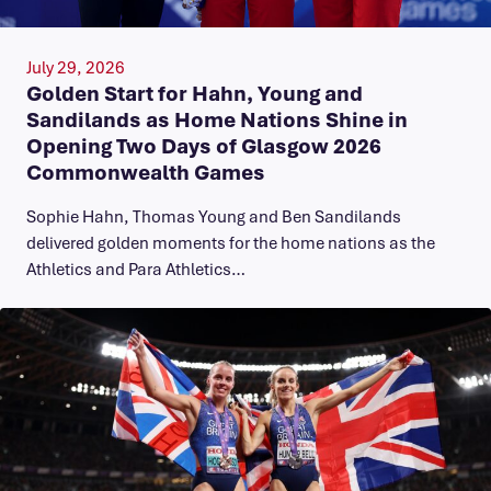
July 29, 2026
Golden Start for Hahn, Young and
Sandilands as Home Nations Shine in
Opening Two Days of Glasgow 2026
Commonwealth Games
Sophie Hahn, Thomas Young and Ben Sandilands
delivered golden moments for the home nations as the
Athletics and Para Athletics…