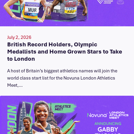
July 2, 2026
British Record Holders, Olympic
Medallists and Home Grown Stars to Take
to London
A host of Britain’s biggest athletics names will join the
world class start list for the Novuna London Athletics
Meet,…