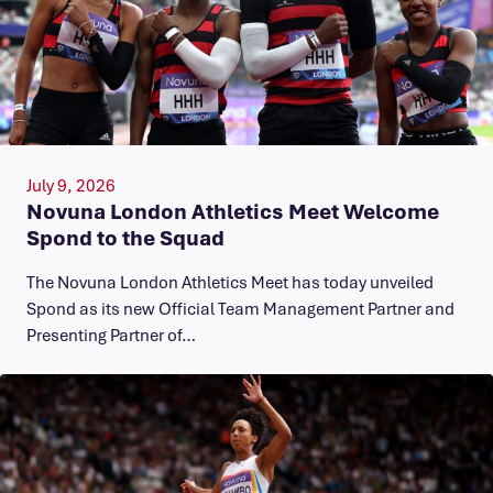
July 9, 2026
Novuna London Athletics Meet Welcome
Spond to the Squad
The Novuna London Athletics Meet has today unveiled
Spond as its new Official Team Management Partner and
Presenting Partner of…