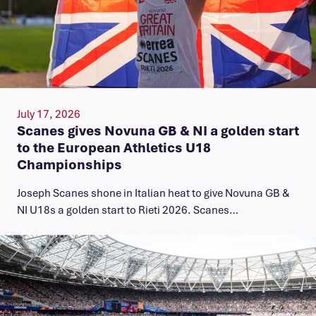
July 17, 2026
Scanes gives Novuna GB & NI a golden start
to the European Athletics U18
Championships
Joseph Scanes shone in Italian heat to give Novuna GB &
NI U18s a golden start to Rieti 2026. Scanes…