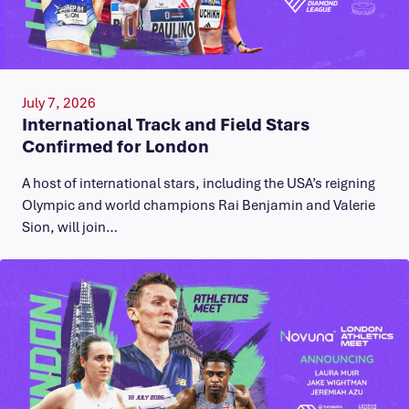
July 7, 2026
International Track and Field Stars
Confirmed for London
A host of international stars, including the USA’s reigning
Olympic and world champions Rai Benjamin and Valerie
Sion, will join…