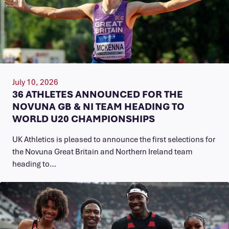
July 10, 2026
36 ATHLETES ANNOUNCED FOR THE
NOVUNA GB & NI TEAM HEADING TO
WORLD U20 CHAMPIONSHIPS
UK Athletics is pleased to announce the first selections for
the Novuna Great Britain and Northern Ireland team
heading to…