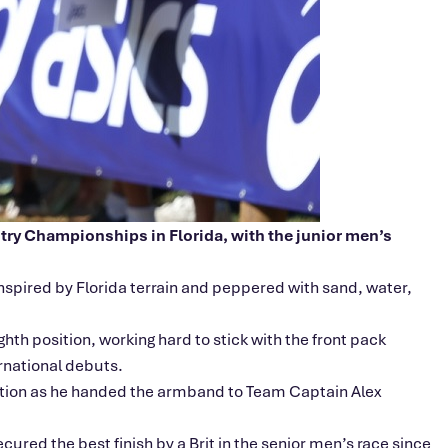
ntry Championships in Florida, with the junior
men’s
spired by Florida terrain and peppered with sand, water,
hth position, working hard to stick with the front pack
rnational debuts.
sition as he handed the armband to Team Captain Alex
cured the best finish by a Brit in the senior
men’s
race since