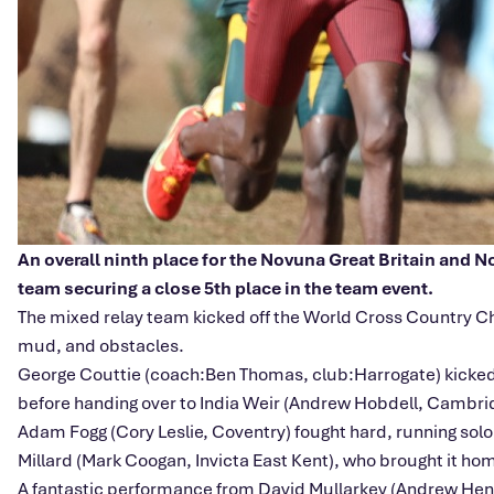
An overall ninth place for the Novuna Great Britain and 
team securing a close 5th place in the team event.
The mixed relay team kicked off the World Cross Country Ch
mud, and obstacles.
George Couttie (coach:Ben Thomas, club:Harrogate) kicked off 
before handing over to India Weir (Andrew Hobdell, Cambrid
Adam Fogg (Cory Leslie, Coventry) fought hard, running sol
Millard (Mark Coogan, Invicta East Kent), who brought it hom
A fantastic performance from David Mullarkey (Andrew Hener