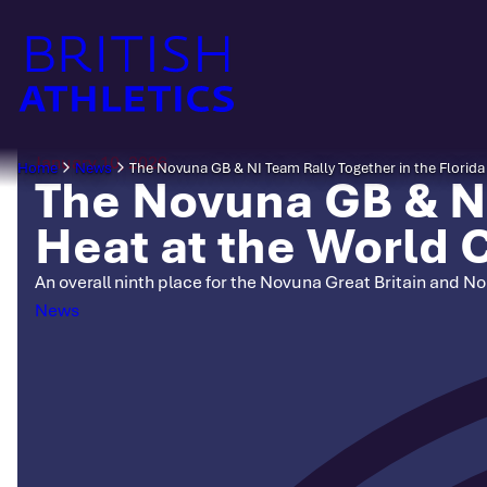
Skip
to
content
January 10, 2026
Home
News
The Novuna GB & NI Team Rally Together in the Flori
The Novuna GB & NI
Heat at the World
An overall ninth place for the Novuna Great Britain and 
Categories
News