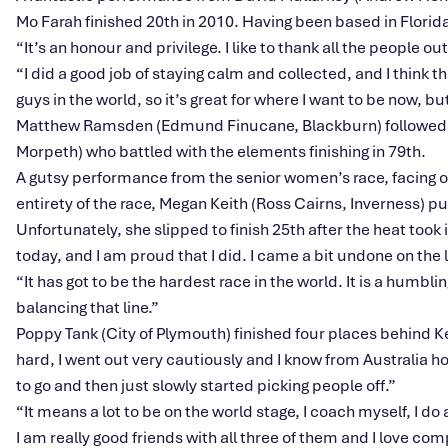
Mo Farah finished 20th in 2010. Having been based in Florida
“
I
t’s
an honour and privilege. I like to thank all the people
“I
did a good job of staying calm and collected, and I think th
guys in the world, so
it’s
great for where I want to be now, but
Matthew Ramsden (Edmund Finucane, Blackburn) followed in 
Morpeth) who battled with the elements finishing in 79th.
A gutsy performance from the senior
women’s
race, facing o
entirety of the race, Megan Keith (Ross Cairns, Inverness) p
Unfortunately, she slipped to finish 25th after the heat took 
today, and I am proud that I did. I came a bit undone on the l
“I
t has got to be the hardest race in the world. It is a humb
balancing that line
.”
Poppy Tank (City of Plymouth) finished four places behind 
hard, I went out very cautiously and I know from Australia ho
to go and then just slowly started picking people off
.”
“I
t means a lot to be on the world stage, I coach myself, I do 
I am really good friends with all three of them and I love c