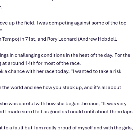
.
ove
up the field. I was competing against some of the top
”
 Tempo) in 71st, and Rory Leonard (Andrew Hobdell,
ings in challenging conditions in the heat of the day.
For the
 at around 14th for most of the race.
ook a chance with her race today.
“
I wanted to take a risk
in the world and see how you stack up, and
it’s
all about
she was careful with how she began the race,
“
It was very
 I made sure I felt as good as I could until about three laps
 to a fault but I am really proud of myself and with the girls,