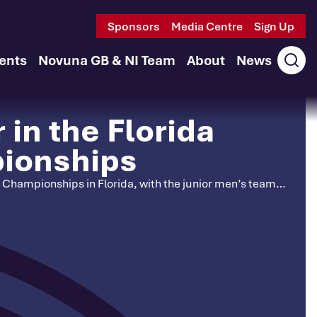
Sponsors
Media Centre
Sign Up
ents
Novuna GB & NI Team
About
News
Ope
sear
in the Florida
pionships
ry Championships in Florida, with the junior men’s team…