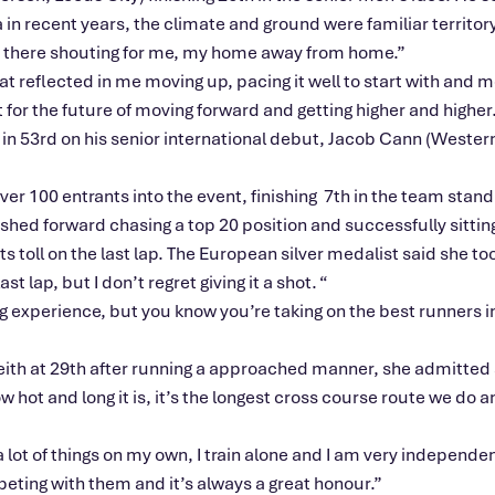
 in recent years, the climate and ground were familiar territory
 out there shouting for me, my home away from home
.”
at reflected in me moving up, pacing it well to start with and
m
 for the future of moving forward and getting higher and higher.
53rd on his senior international debut, Jacob Cann (Western
ver 100 entrants into the event, finishing 7th in the team stand
ushed forward chasing a top 20 position and successfully sitting
its toll on the last lap. The European silver medalist said she t
ast lap, but I
don’t
regret giving it a shot.
“
ling experience, but you know
you’re
taking on the best runners 
Keith at 29th after running a approached manner, she admitted 
w hot and long it is,
it’s
the longest cross course route we do and
a lot of things on my own, I train alone and I am very independent
ompeting with them and
it’s
always a great honour
.”