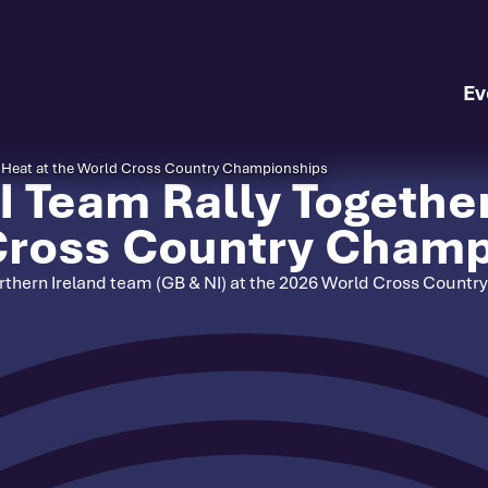
Ev
da Heat at the World Cross Country Championships
 Team Rally Together 
 Cross Country Cham
Northern Ireland team (GB & NI) at the 2026 World Cross Count