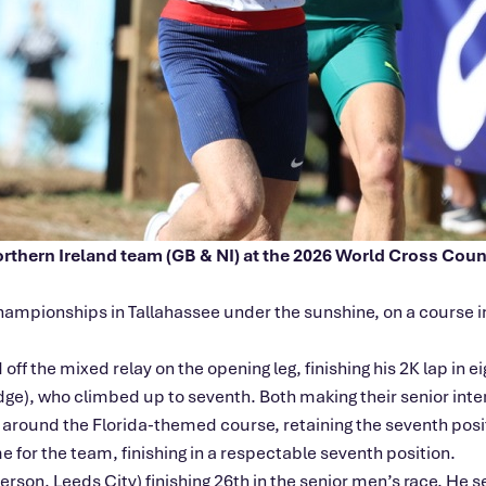
Northern Ireland team (GB & NI) at the 2026 World Cross Cou
ampionships in Tallahassee under the sunshine, on a course in
the mixed relay on the opening leg, finishing his 2K lap in eig
ge), who climbed up to seventh. Both making their senior inte
o around the Florida-themed course, retaining the seventh po
e for the team, finishing in a respectable seventh position.
son, Leeds City) finishing 26th in the senior
men’s
race. He se