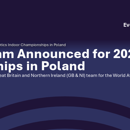
Ev
tics Indoor Championships in Poland
am Announced for 202
ips in Poland
at Britain and Northern Ireland (GB & NI) team for the World 