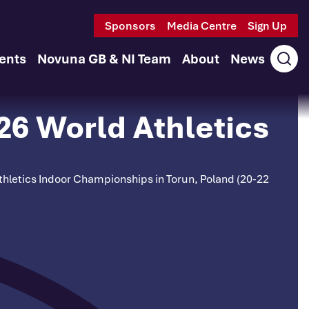
Sponsors
Media Centre
Sign Up
ents
Novuna GB & NI Team
About
News
Ope
sear
6 World Athletics
Athletics Indoor Championships in Torun, Poland (20-22