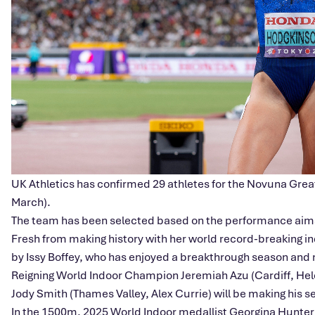
UK Athletics has confirmed 29 athletes for the Novuna Great
March).
The team has been selected based on the performance aim
Fresh from making history with her world record-breaking in
by Issy Boffey, who has enjoyed a breakthrough season and no
Reigning World Indoor Champion Jeremiah Azu (Cardiff, Hel
Jody Smith (Thames Valley, Alex Currie) will be making his s
In the 1500m, 2025 World Indoor medallist Georgina Hunter Bel