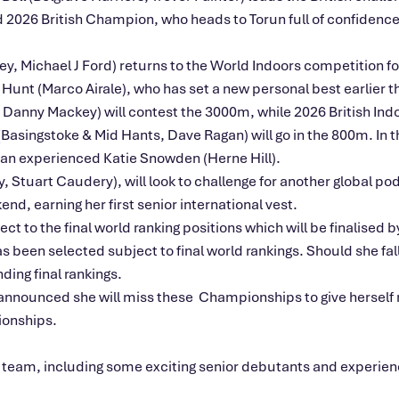
d 2026 British Champion, who heads to Torun full of confidenc
, Michael J Ford) returns to the World Indoors competition for
Hunt (Marco Airale), who has set a new personal best earlier th
, Danny Mackey) will contest the 3000m, while 2026 British I
(Basingstoke & Mid Hants, Dave Ragan) will go in the 800m. I
 an experienced Katie Snowden (Herne Hill).
tuart Caudery), will look to challenge for another global pod
nd, earning her first senior international vest.
ct to the final world ranking positions which will be finalise
has been selected subject to final world rankings. Should she fa
ding final rankings.
nounced she will miss these Championships to give herself m
onships.
 team, including some exciting senior debutants and experienc