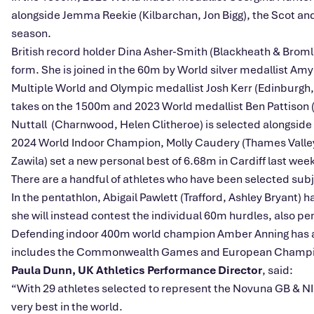
alongside Jemma Reekie (Kilbarchan, Jon Bigg), the Scot an
season.
British record holder Dina Asher-Smith (Blackheath & Bromley
form. She is joined in the 60m by World silver medallist Amy 
Multiple World and Olympic medallist Josh Kerr (Edinburgh
takes on the 1500m and 2023 World medallist Ben Pattison 
Nuttall (Charnwood, Helen Clitheroe) is selected alongside
2024 World Indoor Champion, Molly Caudery (Thames Valley, S
Zawila) set a new personal best of 6.68m in Cardiff last weeke
There are a handful of athletes who have been selected subje
In the pentathlon, Abigail Pawlett (Trafford, Ashley Bryant) 
she will instead contest the individual 60m hurdles, also pen
Defending indoor 400m world champion Amber Anning has an
includes the Commonwealth Games and European Champi
Paula Dunn, UK Athletics Performance Director
, said:
“With 29 athletes selected to represent the Novuna GB & NI
very best in the world.