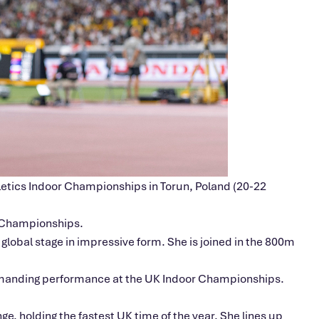
hletics Indoor Championships in Torun, Poland (20-22
e Championships.
global stage in impressive form. She is joined in the 800m
commanding performance at the UK Indoor Championships.
ge, holding the fastest UK time of the year. She lines up