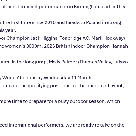
e after a dominant performance in Birmingham earlier this
 the first time since 2016 and heads to Poland in strong
is year.
ndoor Champion Jack Higgins (Tonbridge AC, Mark Hookway)
n the women’s 3000m, 2026 British Indoor Champion Hannah
ium. In the long jump, Molly Palmer (Thames Valley, Lukasz
d by World Athletics by Wednesday 11 March.
ll outside the qualifying positions for the combined event,
ore time to prepare for a busy outdoor season, which
ed international performers, we are ready to take on the