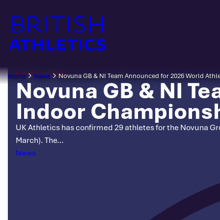
Skip
to
content
March 5, 2026
Home
News
Novuna GB & NI Team Announced for 2026 World Athle
Novuna GB & NI Te
Indoor Championsh
UK Athletics has confirmed 29 athletes for the Novuna Gre
March). The…
Categories
News