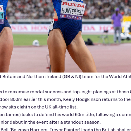
 Britain and Northern Ireland (GB & NI) team for the World At
s to maximise medal success and top-eight placings at thes
door 800m earlier this month, Keely Hodgkinson returns to the 
w sits eighth on the UK all‑time list.
en James) looks to defend his world 60m title, following a 
enior debut in the event after a standout season.
l (Belgrave Harriers, Trevor Painter) leads the British challen