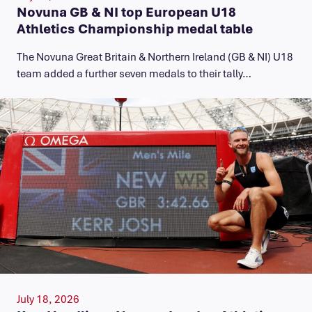
Novuna GB & NI top European U18
Athletics Championship medal table
The Novuna Great Britain & Northern Ireland (GB & NI) U18
team added a further seven medals to their tally…
July 18, 2026