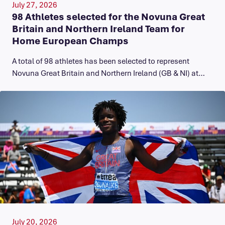
July 27, 2026
98 Athletes selected for the Novuna Great
Britain and Northern Ireland Team for
Home European Champs
A total of 98 athletes has been selected to represent
Novuna Great Britain and Northern Ireland (GB & NI) at…
July 20, 2026