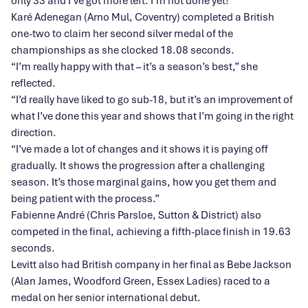
only 33 and I’ve got more left. I’m not done yet!”
Karé Adenegan (Arno Mul, Coventry) completed a British
one-two to claim her second silver medal of the
championships as she clocked 18.08 seconds.
“I’m really happy with that – it’s a season’s best,” she
reflected.
“I’d really have liked to go sub-18, but it’s an improvement of
what I’ve done this year and shows that I’m going in the right
direction.
“I’ve made a lot of changes and it shows it is paying off
gradually. It shows the progression after a challenging
season. It’s those marginal gains, how you get them and
being patient with the process.”
Fabienne André (Chris Parsloe, Sutton & District) also
competed in the final, achieving a fifth-place finish in 19.63
seconds.
Levitt also had British company in her final as Bebe Jackson
(Alan James, Woodford Green, Essex Ladies) raced to a
medal on her senior international debut.