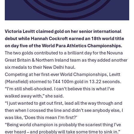
Victoria Levitt claimed gold on her senior international
debut while Hannah Cockroft earned an 18th world title
on day five of the World Para Athletics Championships.
The two golds contributed to a brilliant day for the Novuna
Great Britain & Northern Ireland team as they added another
six medals to their New Delhi haul.
Competing at her first-ever World Championships, Levitt
(Mansfield) stormed to T44 100m gold in 13.22 seconds.
“I’m still shell-shocked. I can’t believe this is what I’ve
walked away with,” she said.
“I just wanted to get out first, lead all the way through and
then when I crossed the line and didn’t see anybody else, I
was like, ‘Does this mean I’m first?’
“Being world champion is probably the scariest thing I’ve
ever heard – and probably will take some time to sink in.”