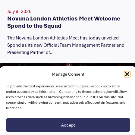
July 9, 2026
Novuna London Athletics Meet Welcome
Spond to the Squad
The Novuna London Athletics Meet has today unveiled
Spond as its new Official Team Management Partner and
Presenting Partner of…
Manage Consent
To provide the best experiences, we use technologies like cookies to store
and/or access device information. Consenting to these technologies will allow
us to process data such as browsing behavior or unique IDs on this site. Not
consenting or withdrawing consent, may adversely affect certain features and
functions.
Accept