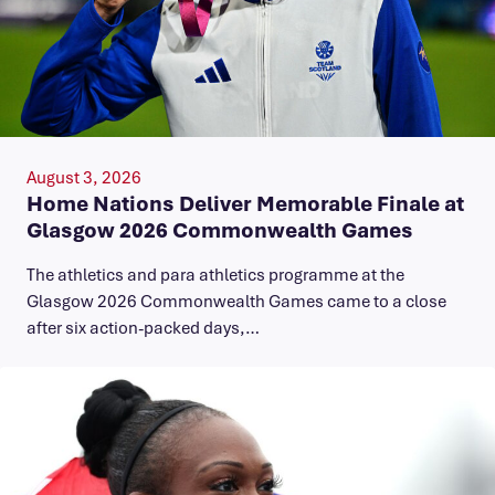
August 3, 2026
Home Nations Deliver Memorable Finale at
Glasgow 2026 Commonwealth Games
The athletics and para athletics programme at the
Glasgow 2026 Commonwealth Games came to a close
after six action-packed days,…