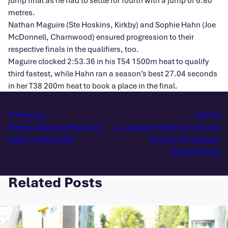
jump final as he had to settle for fourth with a jump of 6.80
metres.
Nathan Maguire (Ste Hoskins, Kirkby) and Sophie Hahn (Joe
McDonnell, Charnwood) ensured progression to their
respective finals in the qualifiers, too.
Maguire clocked 2:53.36 in his T54 1500m heat to qualify
third fastest, while Hahn ran a season’s best 27.04 seconds
in her T38 200m heat to book a place in the final.
Previous
Next
Menzies Secures Medal on
Co-captain Nicholson Aims to
Debut in New Delhi
Build on Paralympic
Breakthrough
Related Posts