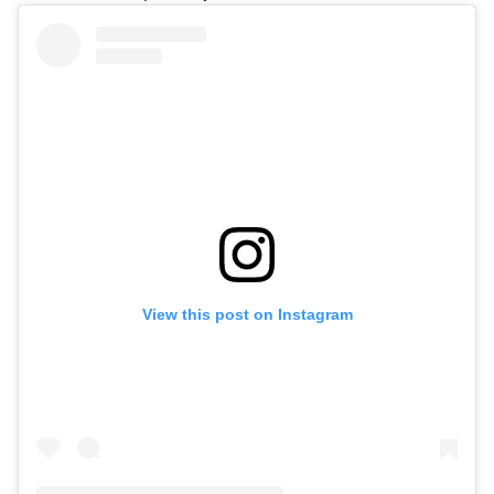
View this post on Instagram