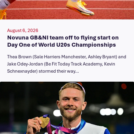
August 6, 2026
Novuna GB&NI team off to flying start on
Day One of World U20s Championships
Thea Brown (Sale Harriers Manchester, Ashley Bryant) and
Jake Odey-Jordan (Be Fit Today Track Academy, Kevin
Schnexnayder) stormed their way…