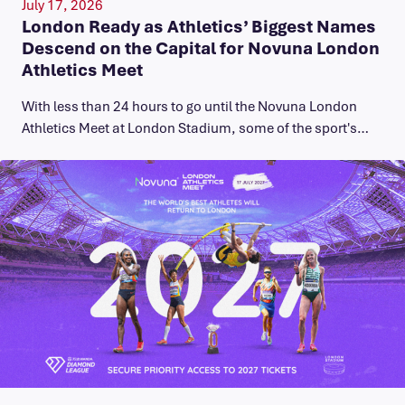
July 17, 2026
London Ready as Athletics’ Biggest Names
Descend on the Capital for Novuna London
Athletics Meet
With less than 24 hours to go until the Novuna London
Athletics Meet at London Stadium, some of the sport's…