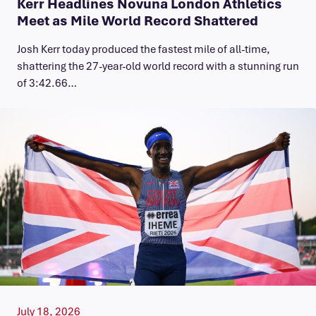
Kerr Headlines Novuna London Athletics
Meet as Mile World Record Shattered
Josh Kerr today produced the fastest mile of all-time,
shattering the 27-year-old world record with a stunning run
of 3:42.66…
July 18, 2026