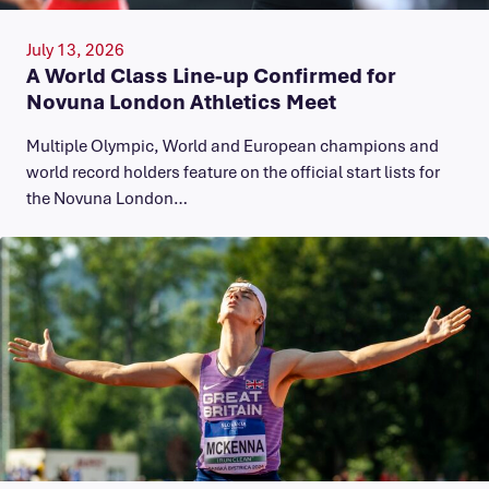
July 13, 2026
A World Class Line-up Confirmed for
Novuna London Athletics Meet
Multiple Olympic, World and European champions and
world record holders feature on the official start lists for
the Novuna London…