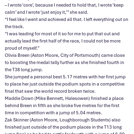
– I wrote ‘core’, because I needed to hold that, I wrote ‘keep
calm’ and I wrote ‘just enjoy it,’” she said.
“I feel like I went and achieved all that. I left everything out on
the track.
“I was leading for most of it so for me to put that out and
actually lead the first half of the race, I could not be more
proud of myself.”
Olivia Breen (Aston Moore, City of Portsmouth) came close
to boosting the medal tally further as she finished fourth in
the T38 long jump.
She jumped a personal best 5.17 metres with her first jump
to place her just outside the podium spots in a competitive
final that saw the world record broken twice.
Maddie Down (Mike Bennett, Halesowen) finished a place
behind Breen in fifth as she broke five metres for the first
time in competition with a jump of 5.04 metres.
Zak Skinner (Aston Moore, Loughborough Students) also
finished just outside of the podium places in the T13 long