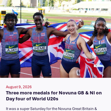
August 9, 2026
Three more medals for Novuna GB & NI on
Day four of World U20s
It was a super Saturday for the Novuna Great Britain &