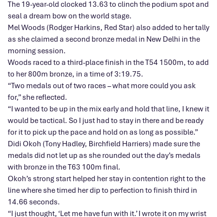
The 19-year-old clocked 13.63 to clinch the podium spot and
seal a dream bow on the world stage.
Mel Woods (Rodger Harkins, Red Star) also added to her tally
as she claimed a second bronze medal in New Delhi in the
morning session.
Woods raced to a third-place finish in the T54 1500m, to add
to her 800m bronze, in a time of 3:19.75.
“Two medals out of two races – what more could you ask
for,” she reflected.
“I wanted to be up in the mix early and hold that line, I knew it
would be tactical. So I just had to stay in there and be ready
for it to pick up the pace and hold on as long as possible.”
Didi Okoh (Tony Hadley, Birchfield Harriers) made sure the
medals did not let up as she rounded out the day’s medals
with bronze in the T63 100m final.
Okoh’s strong start helped her stay in contention right to the
line where she timed her dip to perfection to finish third in
14.66 seconds.
“I just thought, ‘Let me have fun with it.’ I wrote it on my wrist