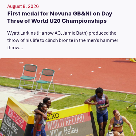
August 8, 2026
First medal for Novuna GB&NI on Day
Three of World U20 Championships
Wyatt Larkins (Harrow AC, Jamie Bath) produced the
throw of his life to clinch bronze in the men’s hammer
throw…