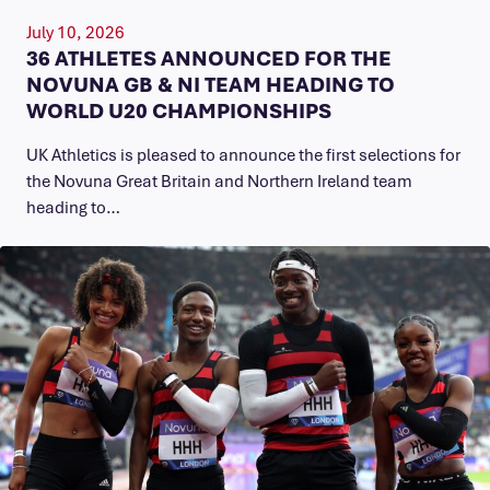
July 10, 2026
36 ATHLETES ANNOUNCED FOR THE
NOVUNA GB & NI TEAM HEADING TO
WORLD U20 CHAMPIONSHIPS
UK Athletics is pleased to announce the first selections for
the Novuna Great Britain and Northern Ireland team
heading to…