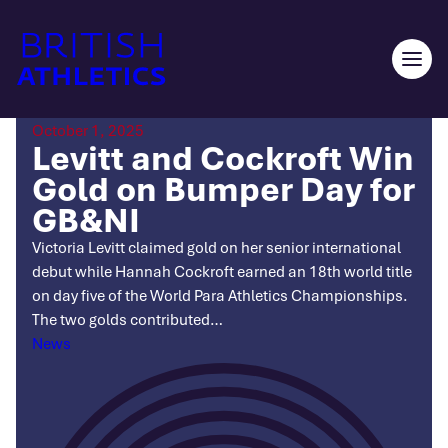
Skip
to
content
Ope
men
October 1, 2025
Levitt and Cockroft Win
Gold on Bumper Day for
GB&NI
Victoria Levitt claimed gold on her senior international
debut while Hannah Cockroft earned an 18th world title
on day five of the World Para Athletics Championships.
The two golds contributed…
Categories
News