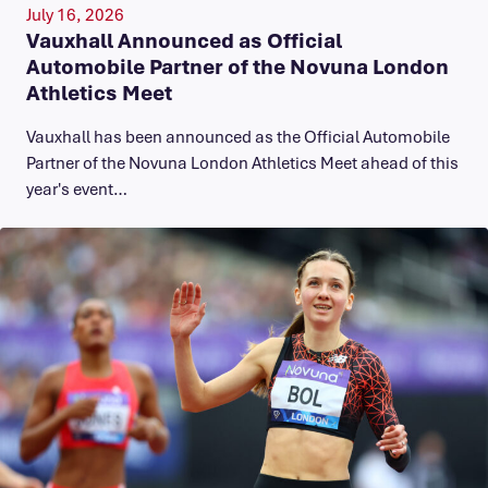
July 16, 2026
Vauxhall Announced as Official
Automobile Partner of the Novuna London
Athletics Meet
Vauxhall has been announced as the Official Automobile
Partner of the Novuna London Athletics Meet ahead of this
year's event…