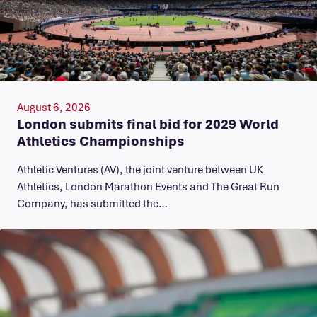
August 6, 2026
London submits final bid for 2029 World
Athletics Championships
Athletic Ventures (AV), the joint venture between UK
Athletics, London Marathon Events and The Great Run
Company, has submitted the…