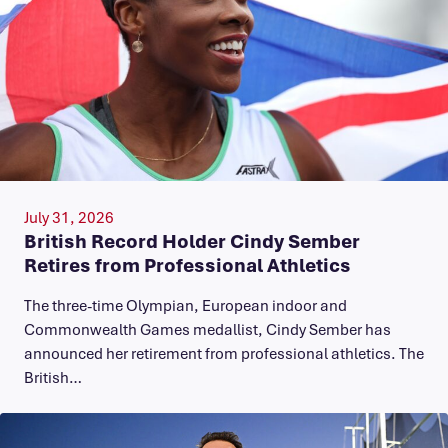
July 31, 2026
British Record Holder Cindy Sember
Retires from Professional Athletics
The three-time Olympian, European indoor and
Commonwealth Games medallist, Cindy Sember has
announced her retirement from professional athletics. The
British…