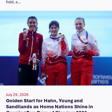
field, a…
July 29, 2026
Golden Start for Hahn, Young and
Sandilands as Home Nations Shine in