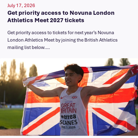
July 17, 2026
Get priority access to Novuna London
Athletics Meet 2027 tickets
Get priority access to tickets for next year’s Novuna
London Athletics Meet by joining the British Athletics
mailing list below.…