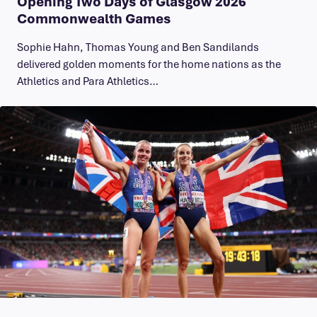
Opening Two Days of Glasgow 2026
Commonwealth Games
Sophie Hahn, Thomas Young and Ben Sandilands
delivered golden moments for the home nations as the
Athletics and Para Athletics…