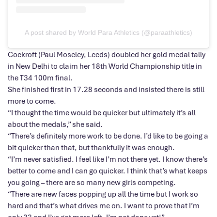
A post shared by World Para Athletics (@paraathletics)
Cockroft (Paul Moseley, Leeds) doubled her gold medal tally
in New Delhi to claim her 18th World Championship title in
the T34 100m final.
She finished first in 17.28 seconds and insisted there is still
more to come.
“I thought the time would be quicker but ultimately it’s all
about the medals,” she said.
“There’s definitely more work to be done. I’d like to be going a
bit quicker than that, but thankfully it was enough.
“I’m never satisfied. I feel like I’m not there yet. I know there’s
better to come and I can go quicker. I think that’s what keeps
you going – there are so many new girls competing.
“There are new faces popping up all the time but I work so
hard and that’s what drives me on. I want to prove that I’m