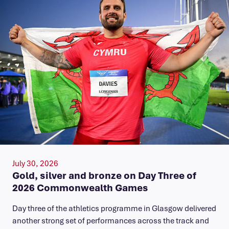
July 30, 2026
Gold, silver and bronze on Day Three of
2026 Commonwealth Games
Day three of the athletics programme in Glasgow delivered
another strong set of performances across the track and