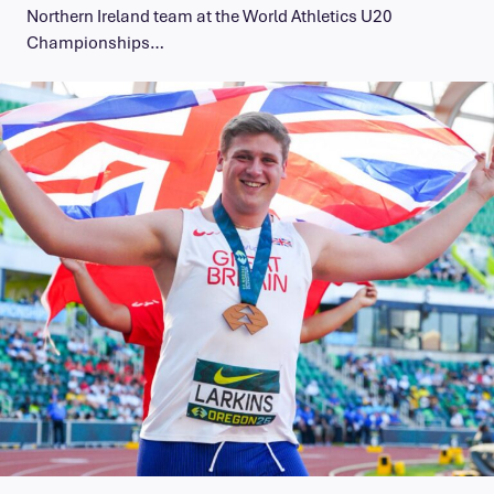
Northern Ireland team at the World Athletics U20
Championships…