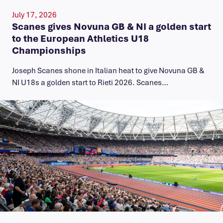
July 17, 2026
Scanes gives Novuna GB & NI a golden start
to the European Athletics U18
Championships
Joseph Scanes shone in Italian heat to give Novuna GB &
NI U18s a golden start to Rieti 2026. Scanes…