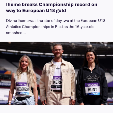
Iheme breaks Championship record on
way to European U18 gold
​Divine Iheme was the star of day two at the European U18
Athletics Championships in Rieti as the 16-year-old
smashed…