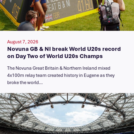
August 7, 2026
Novuna GB & NI break World U20s record
on Day Two of World U20s Champs
The Novuna Great Britain & Northern Ireland mixed
4x100m relay team created history in Eugene as they
broke the world…