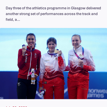
Day three of the athletics programme in Glasgow delivered
another strong set of performances across the track and
field, a…