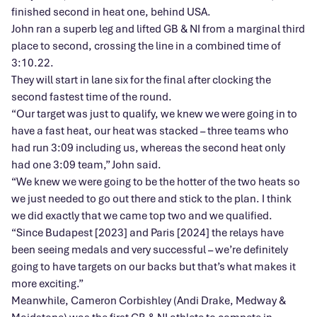
finished second in heat one, behind USA.
John ran a superb leg and lifted GB & NI from a marginal third
place to second, crossing the line in a combined time of
3:10.22.
They will start in lane six for the final after clocking the
second fastest time of the round.
“Our target was just to qualify, we knew we were going in to
have a fast heat, our heat was stacked – three teams who
had run 3:09 including us, whereas the second heat only
had one 3:09 team,” John said.
“We knew we were going to be the hotter of the two heats so
we just needed to go out there and stick to the plan. I think
we did exactly that we came top two and we qualified.
“Since Budapest [2023] and Paris [2024] the relays have
been seeing medals and very successful – we’re definitely
going to have targets on our backs but that’s what makes it
more exciting.”
Meanwhile, Cameron Corbishley (Andi Drake, Medway &