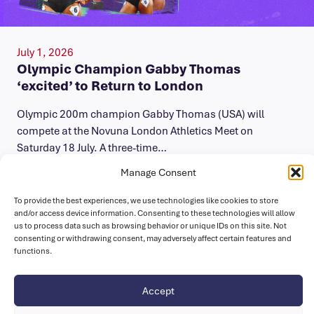
July 1, 2026
Olympic Champion Gabby Thomas
‘excited’ to Return to London
Olympic 200m champion Gabby Thomas (USA) will
compete at the Novuna London Athletics Meet on
Saturday 18 July. A three-time…
Manage Consent
To provide the best experiences, we use technologies like cookies to store
and/or access device information. Consenting to these technologies will allow
us to process data such as browsing behavior or unique IDs on this site. Not
consenting or withdrawing consent, may adversely affect certain features and
functions.
Accept