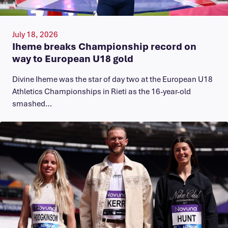
July 18, 2026
Iheme breaks Championship record on
way to European U18 gold
​Divine Iheme was the star of day two at the European U18
Athletics Championships in Rieti as the 16-year-old
smashed…