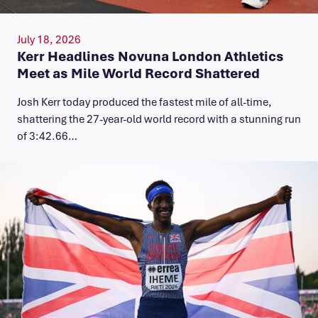
July 18, 2026
Kerr Headlines Novuna London Athletics
Meet as Mile World Record Shattered
Josh Kerr today produced the fastest mile of all-time,
shattering the 27-year-old world record with a stunning run
of 3:42.66…