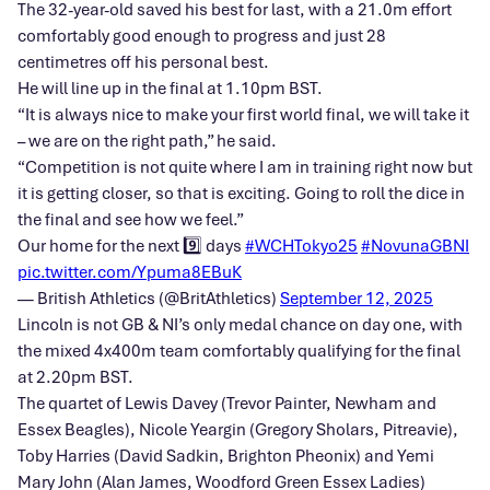
The 32-year-old saved his best for last, with a 21.0m effort
comfortably good enough to progress and just 28
centimetres off his personal best.
He will line up in the final at 1.10pm BST.
“It is always nice to make your first world final, we will take it
– we are on the right path,” he said.
“Competition is not quite where I am in training right now but
it is getting closer, so that is exciting. Going to roll the dice in
the final and see how we feel.”
Our home for the next 9️⃣ days ️
#WCHTokyo25
#NovunaGBNI
pic.twitter.com/Ypuma8EBuK
— British Athletics (@BritAthletics)
September 12, 2025
Lincoln is not GB & NI’s only medal chance on day one, with
the mixed 4x400m team comfortably qualifying for the final
at 2.20pm BST.
The quartet of Lewis Davey (Trevor Painter, Newham and
Essex Beagles), Nicole Yeargin (Gregory Sholars, Pitreavie),
Toby Harries (David Sadkin, Brighton Pheonix) and Yemi
Mary John (Alan James, Woodford Green Essex Ladies)