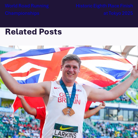
World Road Running
Historic Eighth Place Finish
Championships
at Tokyo 2025
Related Posts