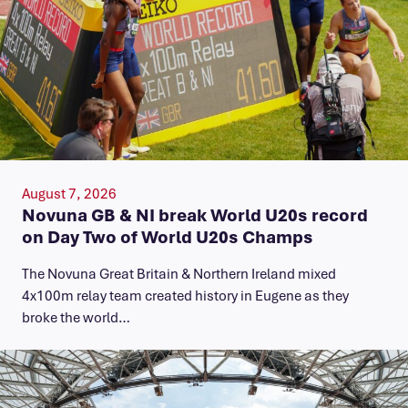
August 7, 2026
Novuna GB & NI break World U20s record
on Day Two of World U20s Champs
The Novuna Great Britain & Northern Ireland mixed
4x100m relay team created history in Eugene as they
broke the world…