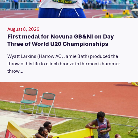
August 8, 2026
First medal for Novuna GB&NI on Day
Three of World U20 Championships
Wyatt Larkins (Harrow AC, Jamie Bath) produced the
throw of his life to clinch bronze in the men’s hammer
throw…