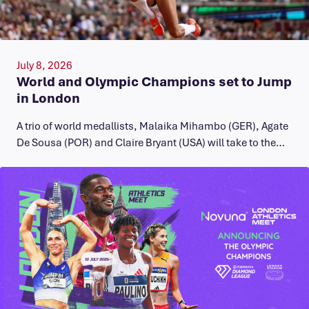
July 8, 2026
World and Olympic Champions set to Jump
in London
A trio of world medallists, Malaika Mihambo (GER), Agate
De Sousa (POR) and Claire Bryant (USA) will take to the…