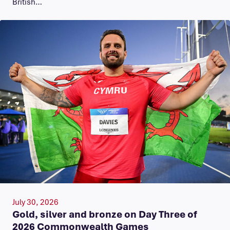
British…
July 30, 2026
Gold, silver and bronze on Day Three of
2026 Commonwealth Games