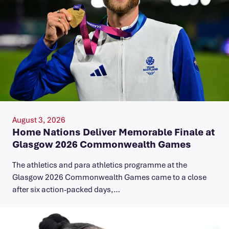
August 3, 2026
Home Nations Deliver Memorable Finale at
Glasgow 2026 Commonwealth Games
The athletics and para athletics programme at the
Glasgow 2026 Commonwealth Games came to a close
after six action-packed days,…