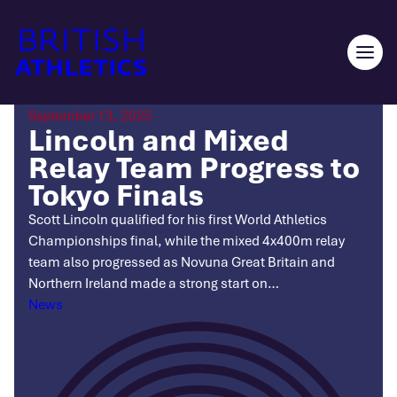
Skip
to
content
Ope
men
September 13, 2025
Lincoln and Mixed
Relay Team Progress to
Tokyo Finals
Scott Lincoln qualified for his first World Athletics
Championships final, while the mixed 4x400m relay
team also progressed as Novuna Great Britain and
Northern Ireland made a strong start on…
Categories
News