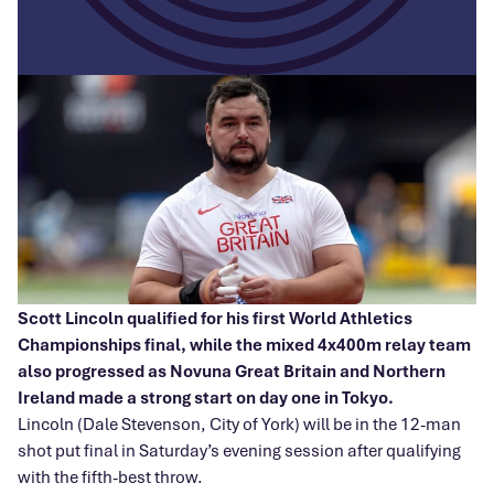
Scott Lincoln qualified for his first World Athletics
Championships final, while the mixed 4x400m relay team
also progressed as Novuna Great Britain and Northern
Ireland made a strong start on day one in Tokyo.
Lincoln (Dale Stevenson, City of York) will be in the 12-man
shot put final in Saturday’s evening session after qualifying
with the fifth-best throw.