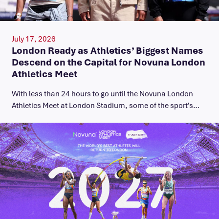
July 17, 2026
London Ready as Athletics’ Biggest Names
Descend on the Capital for Novuna London
Athletics Meet
With less than 24 hours to go until the Novuna London
Athletics Meet at London Stadium, some of the sport's…