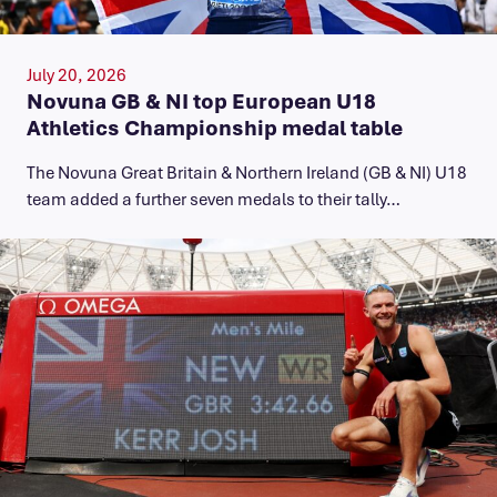
July 20, 2026
Novuna GB & NI top European U18
Athletics Championship medal table
The Novuna Great Britain & Northern Ireland (GB & NI) U18
team added a further seven medals to their tally…