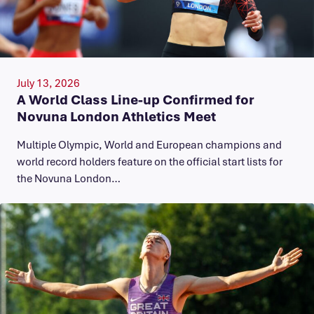
July 13, 2026
A World Class Line-up Confirmed for
Novuna London Athletics Meet
Multiple Olympic, World and European champions and
world record holders feature on the official start lists for
the Novuna London…