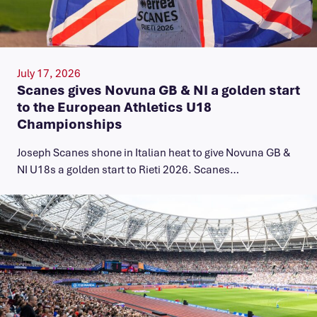
July 17, 2026
Scanes gives Novuna GB & NI a golden start
to the European Athletics U18
Championships
Joseph Scanes shone in Italian heat to give Novuna GB &
NI U18s a golden start to Rieti 2026. Scanes…