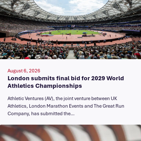
August 6, 2026
London submits final bid for 2029 World
Athletics Championships
Athletic Ventures (AV), the joint venture between UK
Athletics, London Marathon Events and The Great Run
Company, has submitted the…