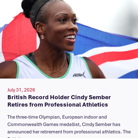
July 31, 2026
British Record Holder Cindy Sember
Retires from Professional Athletics
The three-time Olympian, European indoor and
Commonwealth Games medallist, Cindy Sember has
announced her retirement from professional athletics. The