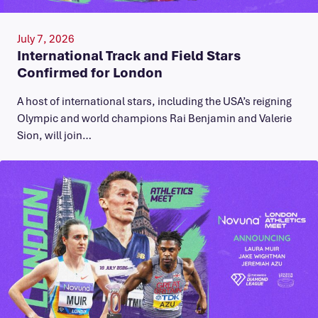
July 7, 2026
International Track and Field Stars
Confirmed for London
A host of international stars, including the USA’s reigning
Olympic and world champions Rai Benjamin and Valerie
Sion, will join…