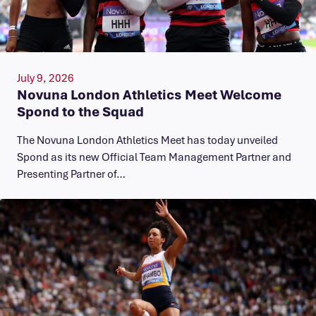
July 9, 2026
Novuna London Athletics Meet Welcome
Spond to the Squad
The Novuna London Athletics Meet has today unveiled
Spond as its new Official Team Management Partner and
Presenting Partner of…