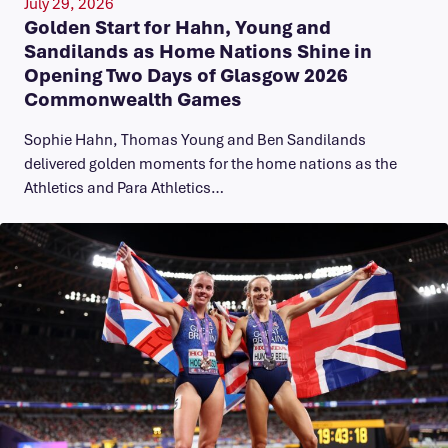
July 29, 2026
Golden Start for Hahn, Young and
Sandilands as Home Nations Shine in
Opening Two Days of Glasgow 2026
Commonwealth Games
Sophie Hahn, Thomas Young and Ben Sandilands
delivered golden moments for the home nations as the
Athletics and Para Athletics…