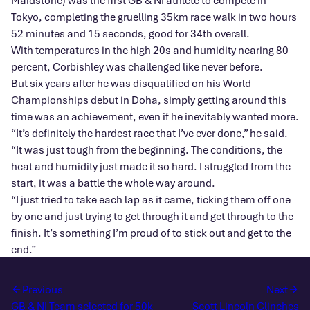
Maidstone) was the first GB & NI athlete to compete in
Tokyo, completing the gruelling 35km race walk in two hours
52 minutes and 15 seconds, good for 34th overall.
With temperatures in the high 20s and humidity nearing 80
percent, Corbishley was challenged like never before.
But six years after he was disqualified on his World
Championships debut in Doha, simply getting around this
time was an achievement, even if he inevitably wanted more.
“It’s definitely the hardest race that I’ve ever done,” he said.
“It was just tough from the beginning. The conditions, the
heat and humidity just made it so hard. I struggled from the
start, it was a battle the whole way around.
“I just tried to take each lap as it came, ticking them off one
by one and just trying to get through it and get through to the
finish. It’s something I’m proud of to stick out and get to the
end.”
Previous
Next
GB & NI Team selected for 50k
Scott Lincoln Clinches