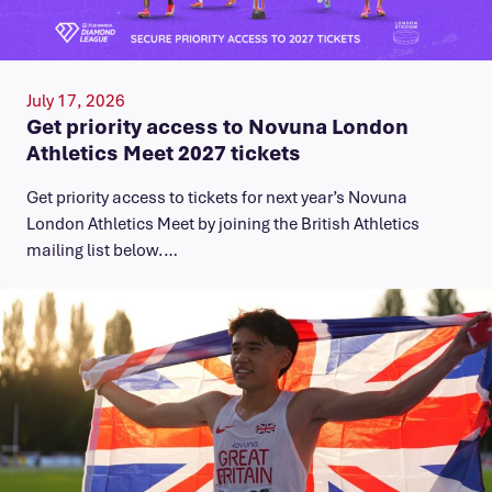
July 17, 2026
Get priority access to Novuna London
Athletics Meet 2027 tickets
Get priority access to tickets for next year’s Novuna
London Athletics Meet by joining the British Athletics
mailing list below.…