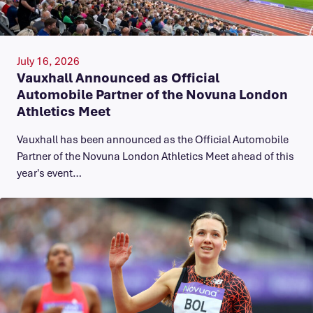
July 16, 2026
Vauxhall Announced as Official
Automobile Partner of the Novuna London
Athletics Meet
Vauxhall has been announced as the Official Automobile
Partner of the Novuna London Athletics Meet ahead of this
year's event…