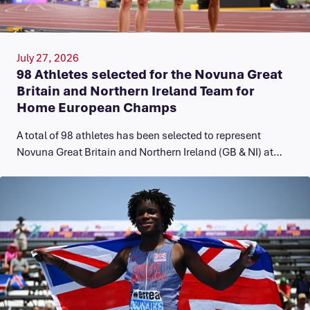
July 27, 2026
98 Athletes selected for the Novuna Great
Britain and Northern Ireland Team for
Home European Champs
A total of 98 athletes has been selected to represent
Novuna Great Britain and Northern Ireland (GB & NI) at…