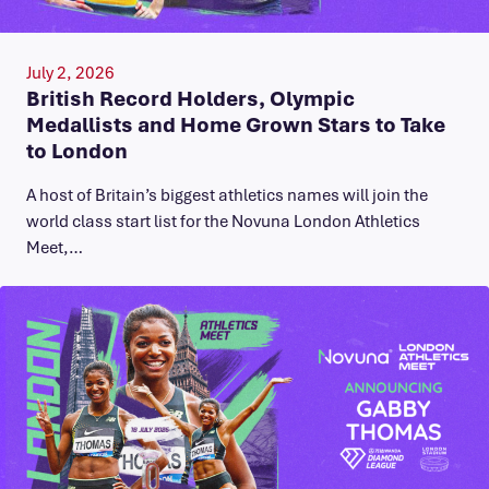
July 2, 2026
British Record Holders, Olympic
Medallists and Home Grown Stars to Take
to London
A host of Britain’s biggest athletics names will join the
world class start list for the Novuna London Athletics
Meet,…