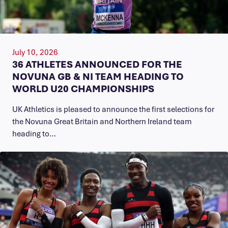
July 10, 2026
36 ATHLETES ANNOUNCED FOR THE
NOVUNA GB & NI TEAM HEADING TO
WORLD U20 CHAMPIONSHIPS
UK Athletics is pleased to announce the first selections for
the Novuna Great Britain and Northern Ireland team
heading to…