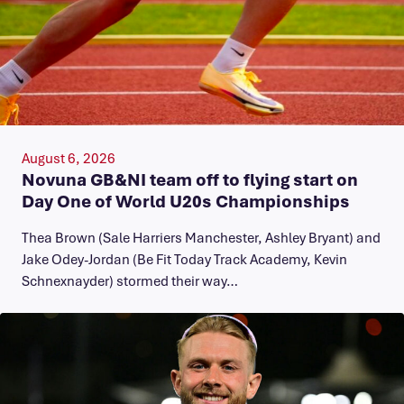
August 6, 2026
Novuna GB&NI team off to flying start on
Day One of World U20s Championships
Thea Brown (Sale Harriers Manchester, Ashley Bryant) and
Jake Odey-Jordan (Be Fit Today Track Academy, Kevin
Schnexnayder) stormed their way…