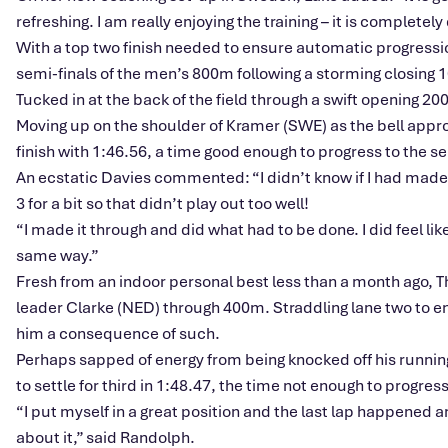
refreshing. I am really enjoying the training – it is completel
With a top two finish needed to ensure automatic progressio
semi-finals of the men’s 800m following a storming closing
Tucked in at the back of the field through a swift opening 2
Moving up on the shoulder of Kramer (SWE) as the bell approa
finish with 1:46.56, a time good enough to progress to the se
An ecstatic Davies commented: “I didn’t know if I had made it 
3 for a bit so that didn’t play out too well!
“I made it through and did what had to be done. I did feel like
same way.”
Fresh from an indoor personal best less than a month ago, 
leader Clarke (NED) through 400m. Straddling lane two to en
him a consequence of such.
Perhaps sapped of energy from being knocked off his running
to settle for third in 1:48.47, the time not enough to progress
“I put myself in a great position and the last lap happened 
about it,” said Randolph.