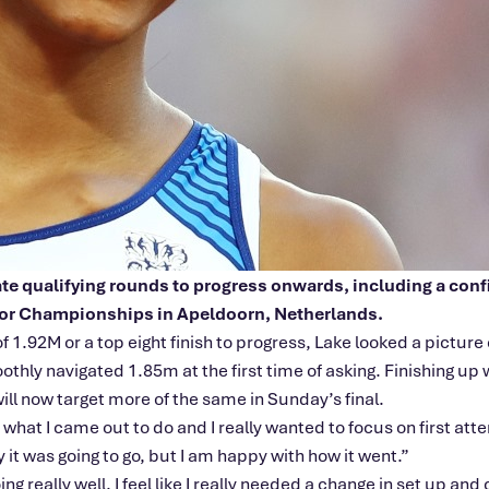
gate qualifying rounds to progress onwards, including a co
oor Championships in Apeldoorn, Netherlands.
f 1.92M or a top eight finish to progress, Lake looked a pictur
thly navigated 1.85m at the first time of asking. Finishing up
ll now target more of the same in Sunday’s final.
s what I came out to do and I really wanted to focus on first at
ay it was going to go, but I am happy with how it went.”
really well. I feel like I really needed a change in set up and c