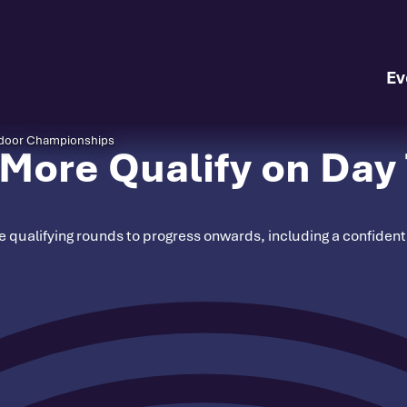
Ev
Indoor Championships
More Qualify on Day 
ate qualifying rounds to progress onwards, including a confide