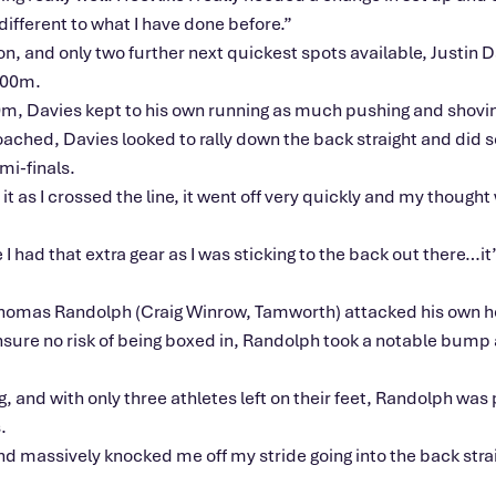
y different to what I have done before.”
n, and only two further next quickest spots available, Justin
 100m.
00m, Davies kept to his own running as much pushing and shovin
ched, Davies looked to rally down the back straight and did so
mi-finals.
as I crossed the line, it went off very quickly and my thought wa
 I had that extra gear as I was sticking to the back out there…it
Thomas Randolph (Craig Winrow, Tamworth) attacked his own he
sure no risk of being boxed in, Randolph took a notable bump a
, and with only three athletes left on their feet, Randolph was
.
and massively knocked me off my stride going into the back strai