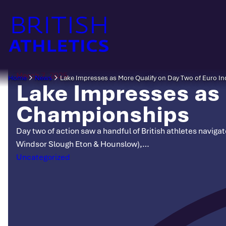
Skip
to
content
March 7, 2025
Home
News
Lake Impresses as More Qualify on Day Two of Euro 
Lake Impresses as 
Championships
Day two of action saw a handful of British athletes navig
Windsor Slough Eton & Hounslow),…
Categories
Uncategorized