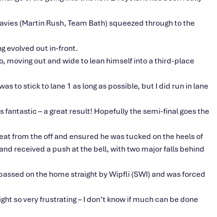
 Davies (Martin Rush, Team Bath) squeezed through to the
g evolved out in-front.
, moving out and wide to lean himself into a third-place
s to stick to lane 1 as long as possible, but I did run in lane
’s fantastic – a great result! Hopefully the semi-final goes the
at from the off and ensured he was tucked on the heels of
nd received a push at the bell, with two major falls behind
 passed on the home straight by Wipfli (SWI) and was forced
ght so very frustrating – I don’t know if much can be done