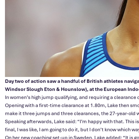
Day two of action saw a handful of British athletes navi
Windsor Slough Eton & Hounslow), at the European Ind
In women’s high jump qualifying, and requiring a clearance o
Opening with a first-time clearance at 1.80m, Lake then smoo
make it three jumps and three clearances, the 27-year-old wi
Speaking afterwards, Lake said: “I’m happy with that. This i
final, I was like, I am going to do it, but I don’t know which w
On her new coaching set-up in Sweden, Lake added: “It is going 