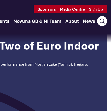
Sponsors
Media Centre
Sign Up
ents
Novuna GB & NI Team
About
News
Ope
sear
Two of Euro Indoor
nt performance from Morgan Lake (Yannick Tregaro,