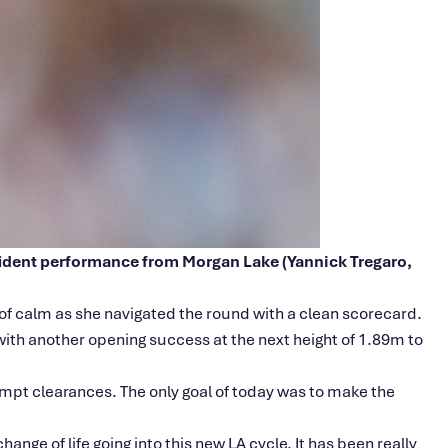
nfident performance from Morgan Lake (Yannick Tregaro,
e of calm as she navigated the round with a clean scorecard.
 with another opening success at the next height of 1.89m to
tempt clearances. The only goal of today was to make the
hange of life going into this new LA cycle. It has been really