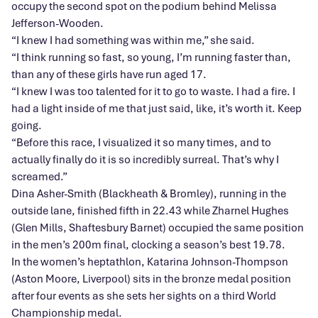
occupy the second spot on the podium behind Melissa
Jefferson-Wooden.
“I knew I had something was within me,” she said.
“I think running so fast, so young, I’m running faster than,
than any of these girls have run aged 17.
“I knew I was too talented for it to go to waste. I had a fire. I
had a light inside of me that just said, like, it’s worth it. Keep
going.
“Before this race, I visualized it so many times, and to
actually finally do it is so incredibly surreal. That’s why I
screamed.”
Dina Asher-Smith (Blackheath & Bromley), running in the
outside lane, finished fifth in 22.43 while Zharnel Hughes
(Glen Mills, Shaftesbury Barnet) occupied the same position
in the men’s 200m final, clocking a season’s best 19.78.
In the women’s heptathlon, Katarina Johnson-Thompson
(Aston Moore, Liverpool) sits in the bronze medal position
after four events as she sets her sights on a third World
Championship medal.