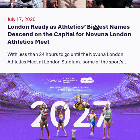
July 17, 2026
London Ready as Athletics’ Biggest Names
Descend on the Capital for Novuna London
Athletics Meet
With less than 24 hours to go until the Novuna London
Athletics Meet at London Stadium, some of the sport's…