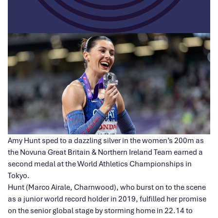
Amy Hunt sped to a dazzling silver in the women’s 200m as
the Novuna Great Britain & Northern Ireland Team earned a
second medal at the World Athletics Championships in
Tokyo.
Hunt (Marco Airale, Charnwood), who burst on to the scene
as a junior world record holder in 2019, fulfilled her promise
on the senior global stage by storming home in 22.14 to