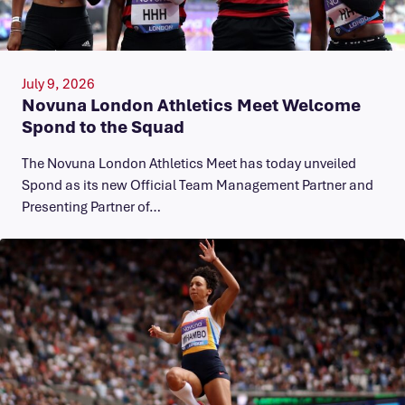
July 9, 2026
Novuna London Athletics Meet Welcome
Spond to the Squad
The Novuna London Athletics Meet has today unveiled
Spond as its new Official Team Management Partner and
Presenting Partner of…