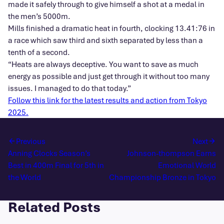
made it safely through to give himself a shot at a medal in
the men’s 5000m.
Mills finished a dramatic heat in fourth, clocking 13.41:76 in
a race which saw third and sixth separated by less than a
tenth of a second.
“Heats are always deceptive. You want to save as much
energy as possible and just get through it without too many
issues. I managed to do that today.”
Follow this link for the latest results and action from Tokyo
2025.
Previous
Next
Anning Clocks Season’s
Johnson-thompson Earns
Best in 400m Final for 5th in
Emotional World
the World
Championship Bronze in Tokyo
Related Posts