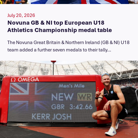
July 20, 2026
Novuna GB & NI top European U18
Athletics Championship medal table
The Novuna Great Britain & Northern Ireland (GB & NI) U18
team added a further seven medals to their tally…