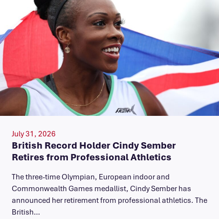
July 31, 2026
British Record Holder Cindy Sember
Retires from Professional Athletics
The three-time Olympian, European indoor and
Commonwealth Games medallist, Cindy Sember has
announced her retirement from professional athletics. The
British…