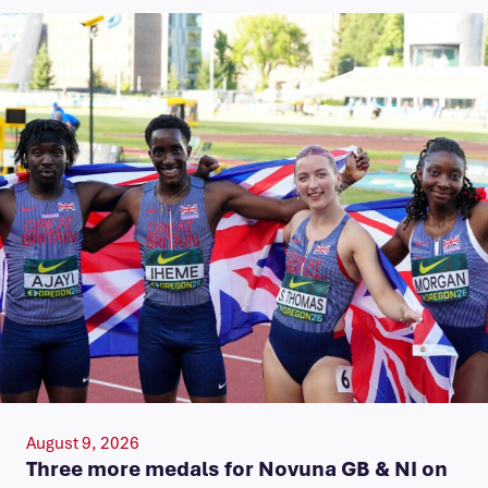
August 9, 2026
Three more medals for Novuna GB & NI on