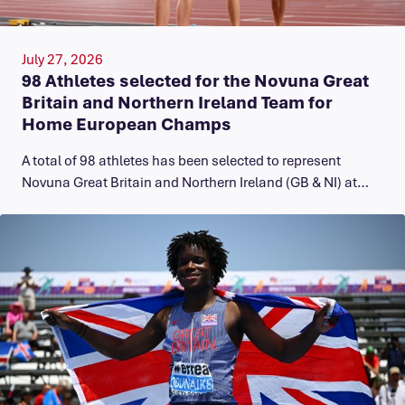
July 27, 2026
98 Athletes selected for the Novuna Great
Britain and Northern Ireland Team for
Home European Champs
A total of 98 athletes has been selected to represent
Novuna Great Britain and Northern Ireland (GB & NI) at…