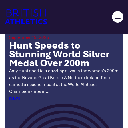
Skip
to
content
Ope
men
September 19, 2025
Hunt Speeds to
Stunning World Silver
Medal Over 200m
Amy Hunt sped to a dazzling silver in the women’s 200m
as the Novuna Great Britain & Northern Ireland Team
earned a second medal at the World Athletics
Championships in…
Categories
News