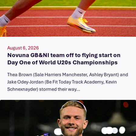
August 6, 2026
Novuna GB&NI team off to flying start on
Day One of World U20s Championships
Thea Brown (Sale Harriers Manchester, Ashley Bryant) and
Jake Odey-Jordan (Be Fit Today Track Academy, Kevin
Schnexnayder) stormed their way…