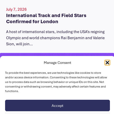
July 7, 2026
International Track and Field Stars
Confirmed for London
A host of international stars, including the USA’s reigning
Olympic and world champions Rai Benjamin and Valerie
Sion, will join…
Manage Consent
To provide the best experiences, we use technologies like cookies to store
and/or access device information. Consenting to these technologies will allow
us to process data such as browsing behavior or unique IDs on this site. Not
consenting or withdrawing consent, may adversely affect certain features and
functions.
Accept