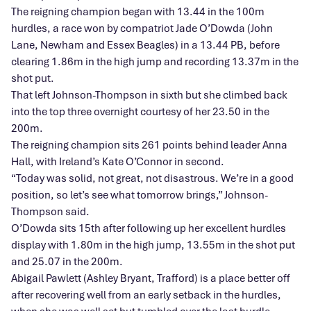
The reigning champion began with 13.44 in the 100m
hurdles, a race won by compatriot Jade O’Dowda (John
Lane, Newham and Essex Beagles) in a 13.44 PB, before
clearing 1.86m in the high jump and recording 13.37m in the
shot put.
That left Johnson-Thompson in sixth but she climbed back
into the top three overnight courtesy of her 23.50 in the
200m.
The reigning champion sits 261 points behind leader Anna
Hall, with Ireland’s Kate O’Connor in second.
“Today was solid, not great, not disastrous. We’re in a good
position, so let’s see what tomorrow brings,” Johnson-
Thompson said.
O’Dowda sits 15th after following up her excellent hurdles
display with 1.80m in the high jump, 13.55m in the shot put
and 25.07 in the 200m.
Abigail Pawlett (Ashley Bryant, Trafford) is a place better off
after recovering well from an early setback in the hurdles,