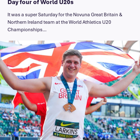
Day four of World U20s
It was a super Saturday for the Novuna Great Britain &
Northern Ireland team at the World Athletics U20
Championships…