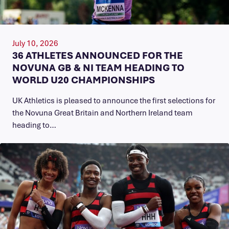
July 10, 2026
36 ATHLETES ANNOUNCED FOR THE
NOVUNA GB & NI TEAM HEADING TO
WORLD U20 CHAMPIONSHIPS
UK Athletics is pleased to announce the first selections for
the Novuna Great Britain and Northern Ireland team
heading to…