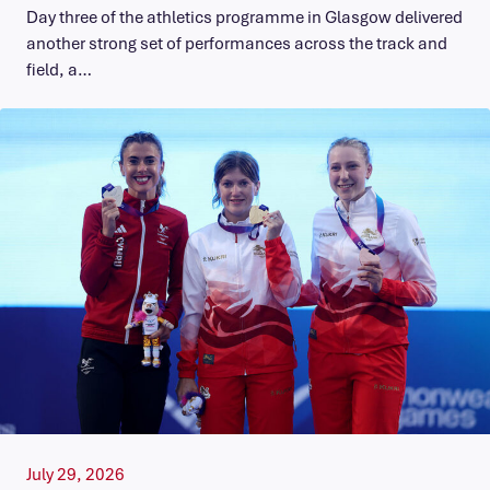
Day three of the athletics programme in Glasgow delivered
another strong set of performances across the track and
field, a…
July 29, 2026