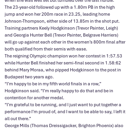
when she was well set but tumbled over the last hurdle.
The 23-year-old followed up with a 1.80m PB in the high
jump and won her 200m race in 23.25, leading home
Johnson-Thompson, either side of 13.85m in the shot put.
Training partners Keely Hodgkinson (Trevor Painter, Leigh)
and Georgia Hunter Bell (Trevor Painter, Belgrave Harriers)
will go up against each other in the women’s 800m final after
both qualified from their semis with ease.
The reigning Olympic champion won her contest in 1:57.53
while Hunter Bell finished her semi-final second in 1.58:62
behind Mary Moraa, who pipped Hodgkinson to the post in
Budapest two years ago.
“I’m happy to be in my fifth world finals in a row,”
Hodgkinson said. “I’m really happy to do that and be in
contention for another medal.
“I’m grateful to be running, and I just want to put together a
performance I’m proud of, and I want to be able to say, I left it
all out there.”
George Mills (Thomas Dreissigacker, Brighton Phoenix) also