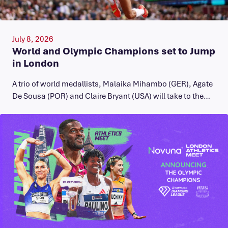
July 8, 2026
World and Olympic Champions set to Jump
in London
A trio of world medallists, Malaika Mihambo (GER), Agate
De Sousa (POR) and Claire Bryant (USA) will take to the…