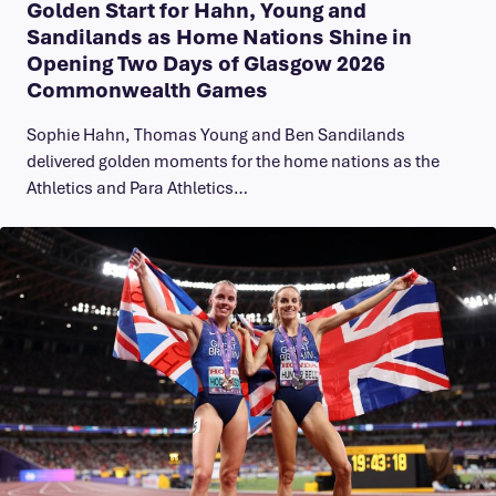
Golden Start for Hahn, Young and
Sandilands as Home Nations Shine in
Opening Two Days of Glasgow 2026
Commonwealth Games
Sophie Hahn, Thomas Young and Ben Sandilands
delivered golden moments for the home nations as the
Athletics and Para Athletics…