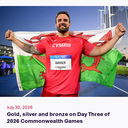
July 30, 2026
Gold, silver and bronze on Day Three of
2026 Commonwealth Games