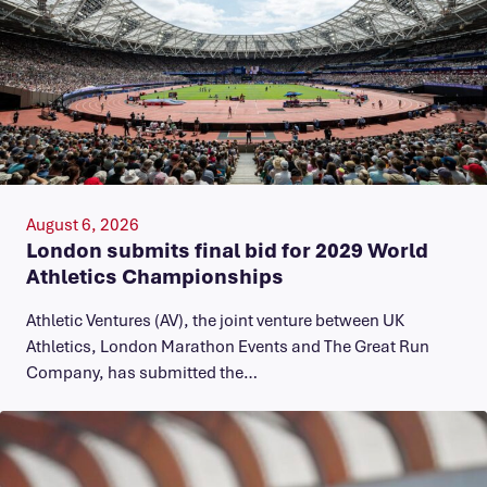
August 6, 2026
London submits final bid for 2029 World
Athletics Championships
Athletic Ventures (AV), the joint venture between UK
Athletics, London Marathon Events and The Great Run
Company, has submitted the…