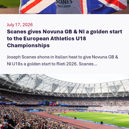
July 17, 2026
Scanes gives Novuna GB & NI a golden start
to the European Athletics U18
Championships
Joseph Scanes shone in Italian heat to give Novuna GB &
NI U18s a golden start to Rieti 2026. Scanes…