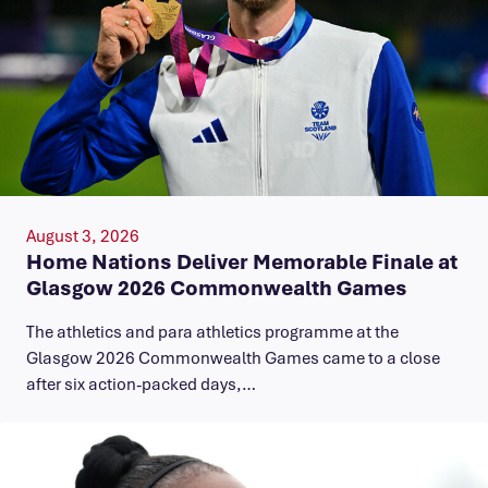
August 3, 2026
Home Nations Deliver Memorable Finale at
Glasgow 2026 Commonwealth Games
The athletics and para athletics programme at the
Glasgow 2026 Commonwealth Games came to a close
after six action-packed days,…