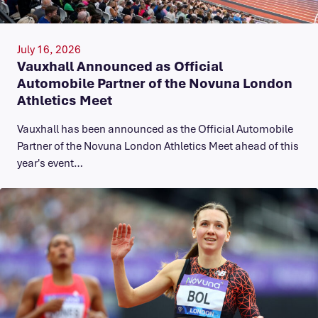
July 16, 2026
Vauxhall Announced as Official
Automobile Partner of the Novuna London
Athletics Meet
Vauxhall has been announced as the Official Automobile
Partner of the Novuna London Athletics Meet ahead of this
year's event…