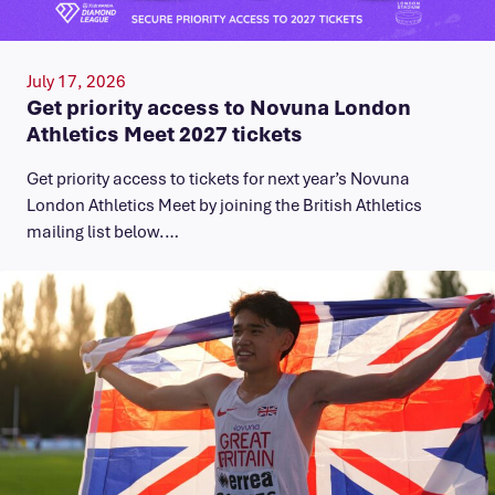
July 17, 2026
Get priority access to Novuna London
Athletics Meet 2027 tickets
Get priority access to tickets for next year’s Novuna
London Athletics Meet by joining the British Athletics
mailing list below.…