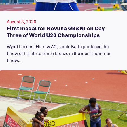
August 8, 2026
First medal for Novuna GB&NI on Day
Three of World U20 Championships
Wyatt Larkins (Harrow AC, Jamie Bath) produced the
throw of his life to clinch bronze in the men’s hammer
throw…