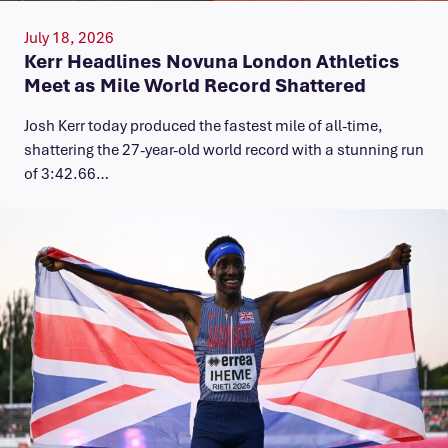
July 18, 2026
Kerr Headlines Novuna London Athletics
Meet as Mile World Record Shattered
Josh Kerr today produced the fastest mile of all-time,
shattering the 27-year-old world record with a stunning run
of 3:42.66…