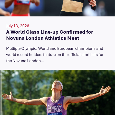
July 13, 2026
A World Class Line-up Confirmed for
Novuna London Athletics Meet
Multiple Olympic, World and European champions and
world record holders feature on the official start lists for
the Novuna London…