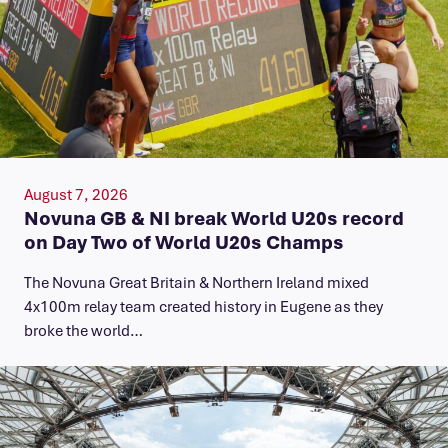
August 7, 2026
Novuna GB & NI break World U20s record
on Day Two of World U20s Champs
The Novuna Great Britain & Northern Ireland mixed
4x100m relay team created history in Eugene as they
broke the world…