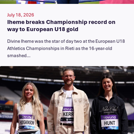
July 18, 2026
Iheme breaks Championship record on
way to European U18 gold
​Divine Iheme was the star of day two at the European U18
Athletics Championships in Rieti as the 16-year-old
smashed…