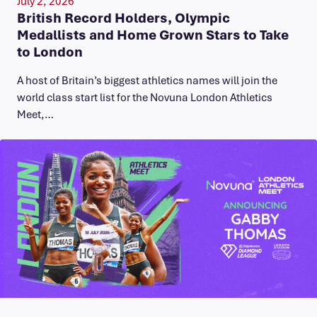
July 2, 2026
British Record Holders, Olympic
Medallists and Home Grown Stars to Take
to London
A host of Britain’s biggest athletics names will join the
world class start list for the Novuna London Athletics
Meet,…