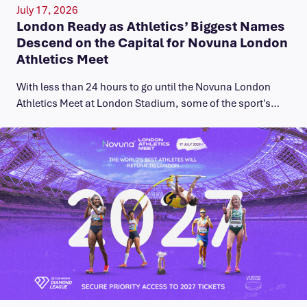
July 17, 2026
London Ready as Athletics’ Biggest Names
Descend on the Capital for Novuna London
Athletics Meet
With less than 24 hours to go until the Novuna London
Athletics Meet at London Stadium, some of the sport's…