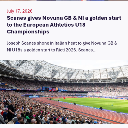
July 17, 2026
Scanes gives Novuna GB & NI a golden start
to the European Athletics U18
Championships
Joseph Scanes shone in Italian heat to give Novuna GB &
NI U18s a golden start to Rieti 2026. Scanes…