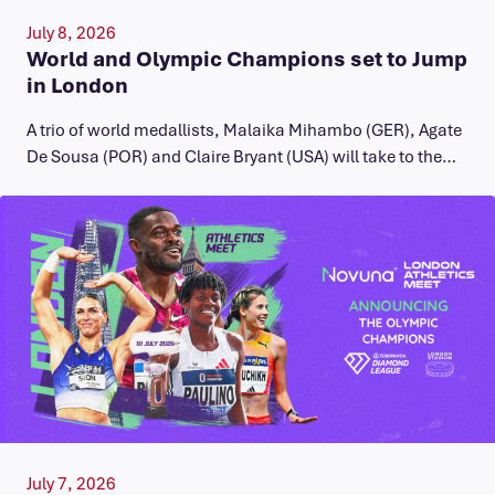
July 8, 2026
World and Olympic Champions set to Jump
in London
A trio of world medallists, Malaika Mihambo (GER), Agate
De Sousa (POR) and Claire Bryant (USA) will take to the…
July 7, 2026