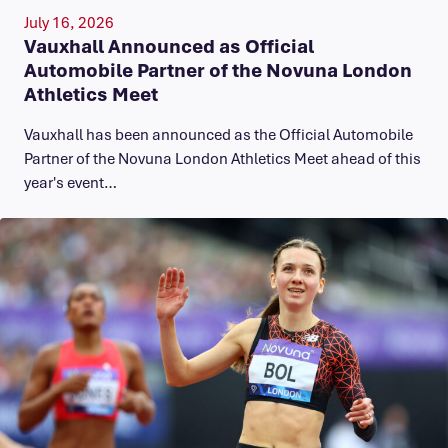
July 16, 2026
Vauxhall Announced as Official
Automobile Partner of the Novuna London
Athletics Meet
Vauxhall has been announced as the Official Automobile
Partner of the Novuna London Athletics Meet ahead of this
year's event…