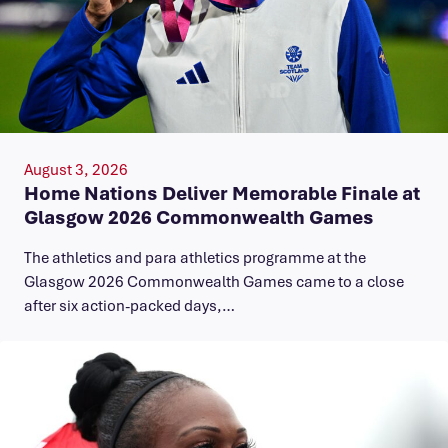
August 3, 2026
Home Nations Deliver Memorable Finale at
Glasgow 2026 Commonwealth Games
The athletics and para athletics programme at the
Glasgow 2026 Commonwealth Games came to a close
after six action-packed days,…