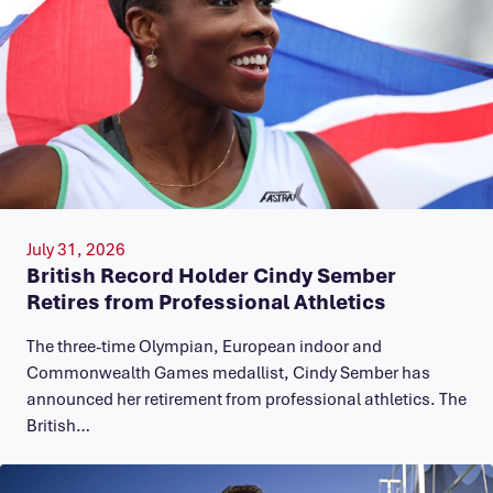
July 31, 2026
British Record Holder Cindy Sember
Retires from Professional Athletics
The three-time Olympian, European indoor and
Commonwealth Games medallist, Cindy Sember has
announced her retirement from professional athletics. The
British…