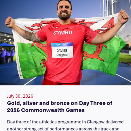
July 30, 2026
Gold, silver and bronze on Day Three of
2026 Commonwealth Games
Day three of the athletics programme in Glasgow delivered
another strong set of performances across the track and