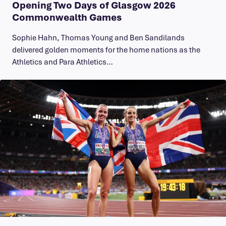
Opening Two Days of Glasgow 2026
Commonwealth Games
Sophie Hahn, Thomas Young and Ben Sandilands
delivered golden moments for the home nations as the
Athletics and Para Athletics…