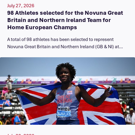
July 27, 2026
98 Athletes selected for the Novuna Great
Britain and Northern Ireland Team for
Home European Champs
A total of 98 athletes has been selected to represent
Novuna Great Britain and Northern Ireland (GB & NI) at…