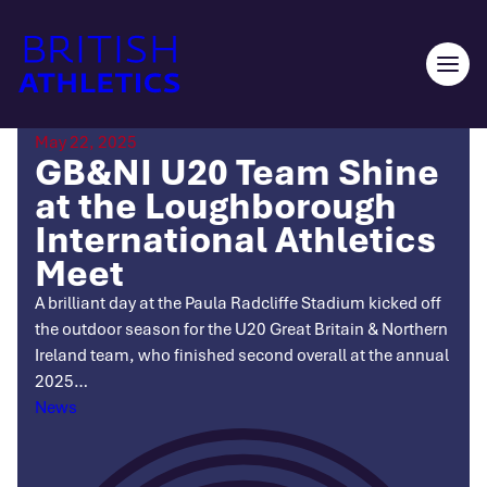
Skip
to
content
Ope
men
May 22, 2025
GB&NI U20 Team Shine
at the Loughborough
International Athletics
Meet
A brilliant day at the Paula Radcliffe Stadium kicked off
the outdoor season for the U20 Great Britain & Northern
Ireland team, who finished second overall at the annual
2025…
Categories
News