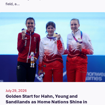
field, a…
July 29, 2026
Golden Start for Hahn, Young and
Sandilands as Home Nations Shine in