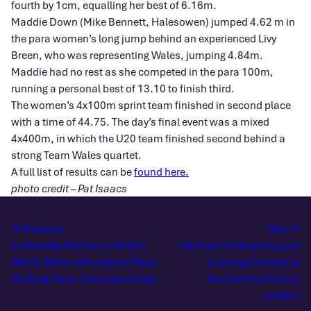
fourth by 1cm, equalling her best of 6.16m.
Maddie Down (Mike Bennett, Halesowen) jumped 4.62 m in
the para women’s long jump behind an experienced Livy
Breen, who was representing Wales, jumping 4.84m.
Maddie had no rest as she competed in the para 100m,
running a personal best of 13.10 to finish third.
The women’s 4x100m sprint team finished in second place
with a time of 44.75. The day’s final event was a mixed
4x400m, in which the U20 team finished second behind a
strong Team Wales quartet.
A full list of results can be
found here.
photo credit – Pat Isaacs
Previous
Next
Corbishley Battles to 23rd in
Olympic Champion Lyles
Men’s 35km at European Race
Looking Forward to
Walking Team Championships
Another Fast Run in
London