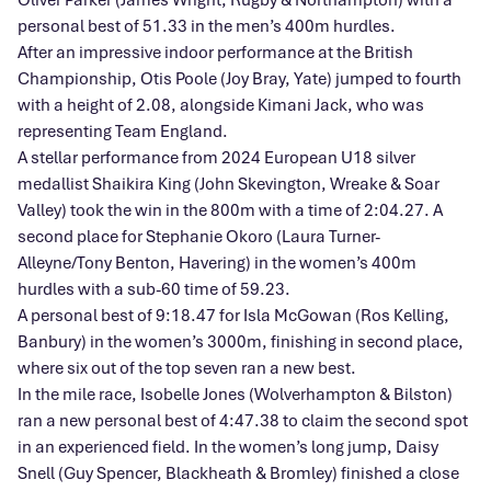
personal best of 51.33 in the men’s 400m hurdles.
After an impressive indoor performance at the British
Championship, Otis Poole (Joy Bray, Yate) jumped to fourth
with a height of 2.08, alongside Kimani Jack,
who was
representing Team England.
A stellar performance from 2024 European U18 silver
medallist Shaikira King (John Skevington, Wreake & Soar
Valley) took the win in the 800m with a time of 2:04.27. A
second place for Stephanie Okoro (Laura Turner-
Alleyne/Tony Benton, Havering) in the women’s 400m
hurdles with a sub-60 time of 59.23.
A personal best of 9:18.47 for Isla McGowan (Ros Kelling,
Banbury) in the women’s 3000m, finishing in second place,
where six out of the top seven ran a new best.
In the mile race, Isobelle Jones (Wolverhampton & Bilston)
ran a new personal best of 4:47.38 to claim the second spot
in an experienced field. In the women’s long jump, Daisy
Snell (Guy Spencer, Blackheath & Bromley) finished a close