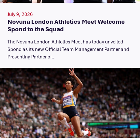
July 9, 2026
Novuna London Athletics Meet Welcome
Spond to the Squad
The Novuna London Athletics Meet has today unveiled
Spond as its new Official Team Management Partner and
Presenting Partner of…