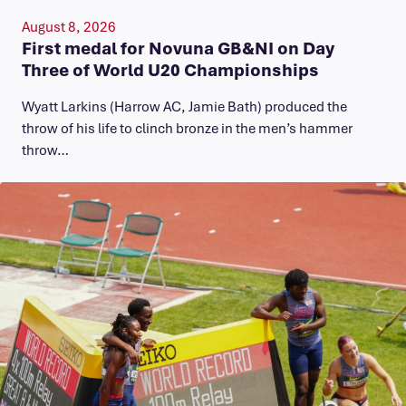
August 8, 2026
First medal for Novuna GB&NI on Day
Three of World U20 Championships
Wyatt Larkins (Harrow AC, Jamie Bath) produced the
throw of his life to clinch bronze in the men’s hammer
throw…