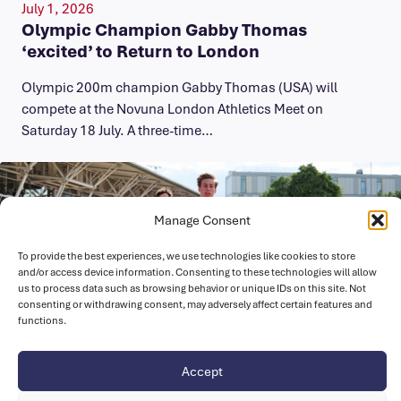
July 1, 2026
Olympic Champion Gabby Thomas
‘excited’ to Return to London
Olympic 200m champion Gabby Thomas (USA) will
compete at the Novuna London Athletics Meet on
Saturday 18 July. A three-time…
Manage Consent
To provide the best experiences, we use technologies like cookies to store
and/or access device information. Consenting to these technologies will allow
us to process data such as browsing behavior or unique IDs on this site. Not
consenting or withdrawing consent, may adversely affect certain features and
functions.
Accept
July 1, 2026