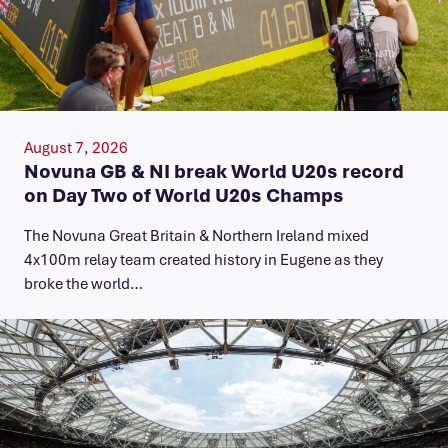
August 7, 2026
Novuna GB & NI break World U20s record
on Day Two of World U20s Champs
The Novuna Great Britain & Northern Ireland mixed
4x100m relay team created history in Eugene as they
broke the world…