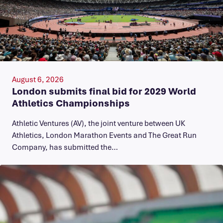
August 6, 2026
London submits final bid for 2029 World
Athletics Championships
Athletic Ventures (AV), the joint venture between UK
Athletics, London Marathon Events and The Great Run
Company, has submitted the…