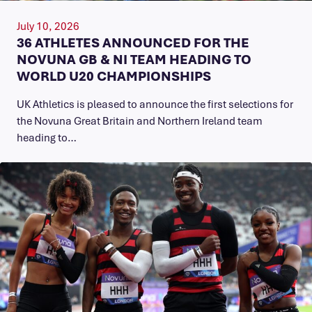
July 10, 2026
36 ATHLETES ANNOUNCED FOR THE
NOVUNA GB & NI TEAM HEADING TO
WORLD U20 CHAMPIONSHIPS
UK Athletics is pleased to announce the first selections for
the Novuna Great Britain and Northern Ireland team
heading to…