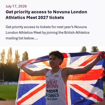
July 17, 2026
Get priority access to Novuna London
Athletics Meet 2027 tickets
Get priority access to tickets for next year’s Novuna
London Athletics Meet by joining the British Athletics
mailing list below.…