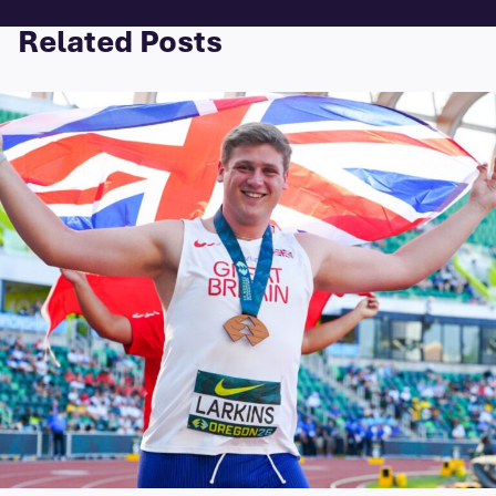
Related Posts