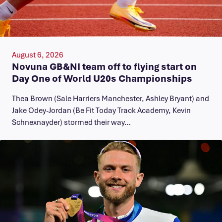
August 6, 2026
Novuna GB&NI team off to flying start on
Day One of World U20s Championships
Thea Brown (Sale Harriers Manchester, Ashley Bryant) and
Jake Odey-Jordan (Be Fit Today Track Academy, Kevin
Schnexnayder) stormed their way…