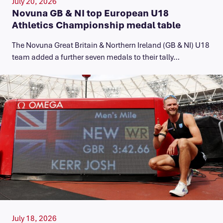
July 20, 2026
Novuna GB & NI top European U18
Athletics Championship medal table
The Novuna Great Britain & Northern Ireland (GB & NI) U18
team added a further seven medals to their tally…
July 18, 2026