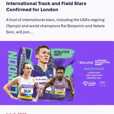
International Track and Field Stars
Confirmed for London
A host of international stars, including the USA’s reigning
Olympic and world champions Rai Benjamin and Valerie
Sion, will join…