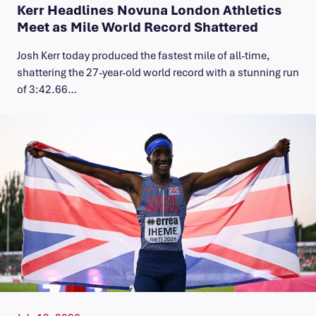
Kerr Headlines Novuna London Athletics
Meet as Mile World Record Shattered
Josh Kerr today produced the fastest mile of all-time,
shattering the 27-year-old world record with a stunning run
of 3:42.66…