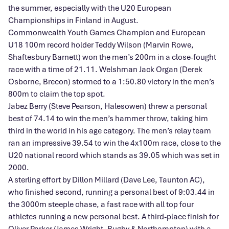
the summer, especially with the U20 European
Championships in Finland in August.
Commonwealth Youth Games Champion and European
U18 100m record holder Teddy Wilson (Marvin Rowe,
Shaftesbury Barnett) won the men’s 200m in a close-fought
race with a time of 21.11. Welshman Jack Organ (Derek
Osborne, Brecon) stormed to a 1:50.80 victory in the men’s
800m to claim the top spot.
Jabez Berry (Steve Pearson, Halesowen) threw a personal
best of 74.14 to win the men’s hammer throw, taking him
third in the world in his age category. The men’s relay team
ran an impressive 39.54 to win the 4x100m race, close to the
U20 national record which stands as 39.05 which was set in
2000.
A sterling effort by Dillon Millard (Dave Lee, Taunton AC),
who finished second, running a personal best of 9:03.44 in
the 3000m steeple chase, a fast race with all top four
athletes running a new personal best. A third-place finish for
Oliver Parker (James Wright, Rugby & Northampton) with a