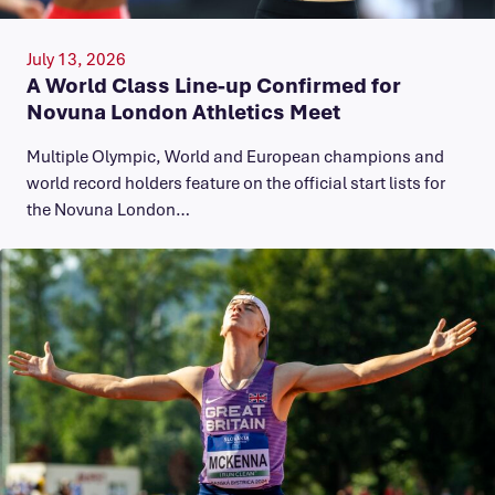
July 13, 2026
A World Class Line-up Confirmed for
Novuna London Athletics Meet
Multiple Olympic, World and European champions and
world record holders feature on the official start lists for
the Novuna London…