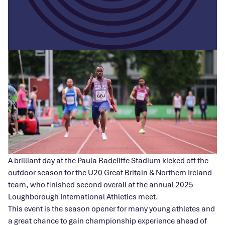
A brilliant day at the Paula Radcliffe Stadium kicked off the
outdoor season for the U20 Great Britain & Northern Ireland
team, who finished second overall at the annual 2025
Loughborough International Athletics meet.
This event is the season opener for many young athletes and
a great chance to gain championship experience ahead of