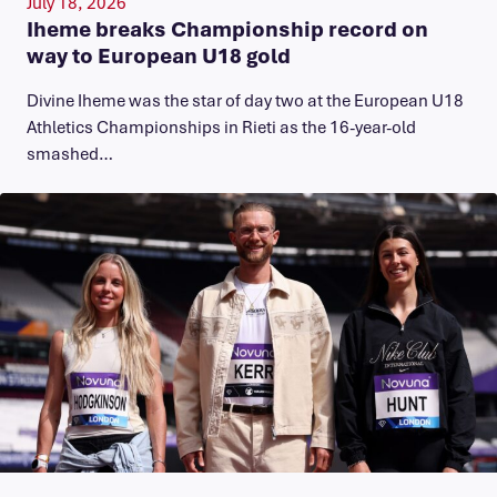
July 18, 2026
Iheme breaks Championship record on
way to European U18 gold
​Divine Iheme was the star of day two at the European U18
Athletics Championships in Rieti as the 16-year-old
smashed…