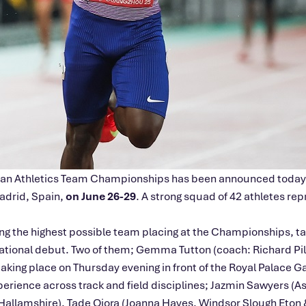
opean Athletics Team Championships has been announced today
Madrid, Spain,
on June 26-29
. A strong squad of 42 athletes rep
ing the highest possible team placing at the Championships, ta
ernational debut. Two of them; Gemma Tutton (coach: Richard P
taking place on Thursday evening in front of the Royal Palace G
xperience across track and field disciplines; Jazmin Sawyers (
allamshire), Tade Ojora (Joanna Hayes, Windsor Slough Eton &