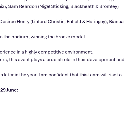
nix), Sam Reardon (Nigel Sticking, Blackheath & Bromley)
siree Henry (Linford Christie, Enfield & Haringey), Bianca
 on the podium, winning the bronze medal.
rience in a highly competitive environment.
s, this event plays a crucial role in their development and
ter in the year. I am confident that this team will rise to
29 June: