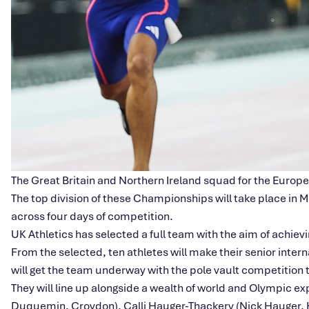
The Great Britain and Northern Ireland squad for the Eur
The top division of these Championships will take place in 
across four days of competition.
UK Athletics has selected a full team with the aim of achiev
From the selected, ten athletes will make their senior int
will get the team underway with the pole vault competition 
They will line up alongside a wealth of world and Olympic e
Duquemin, Croydon), Calli Hauger-Thackery (Nick Hauger, H