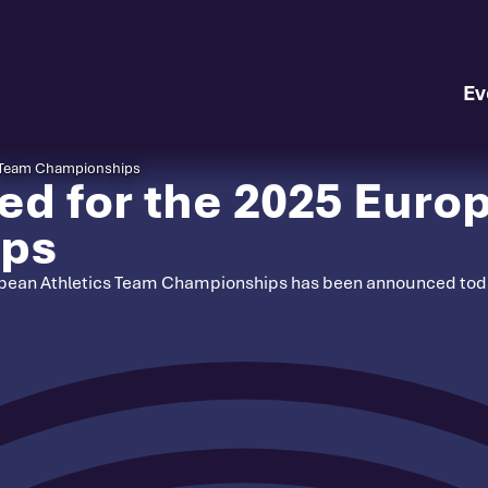
Ev
s Team Championships
d for the 2025 Europ
ips
ropean Athletics Team Championships has been announced today