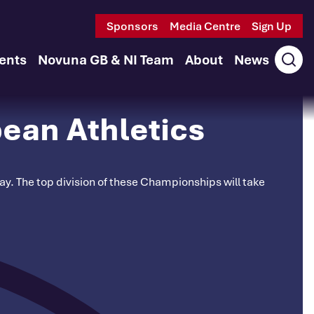
Sponsors
Media Centre
Sign Up
ents
Novuna GB & NI Team
About
News
Ope
sear
ean Athletics
. The top division of these Championships will take