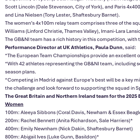
Scott Lincoln (Dale Stevenson, City of York), and Paris 4x4
and Lina Nielsen (Tony Lester, Shaftesbury Barnet).
The women’s 4x100m relay team comprises three of the squad
Williams (Linford Christie, Thames Valley), Imani-Lara Lansi
The GB&NI team has a rich history in this competition, with
Performance Director at UK Athletics, Paula Dunn
, said:
“The European Team Championships provide an excellent opp
“With 42 athletes representing the GB&NI team, including se
season plans.
“Competing in Madrid against Europe’s best will be a key mil
the challenge and look forward to supporting the squad in S
The Great Britain and Northern Ireland team for the 202
Women
100m: Aleeya Sibbons (Coral Davis, Newham & Essex Beagl
200m: Rachel Bennett (Anita Richardson, Sale Harriers)*
400m: Emily Newnham (Nick Dakin, Shaftesbury Barnet)
800m: Abigail Ives (Luke Gunn, Basildon)*