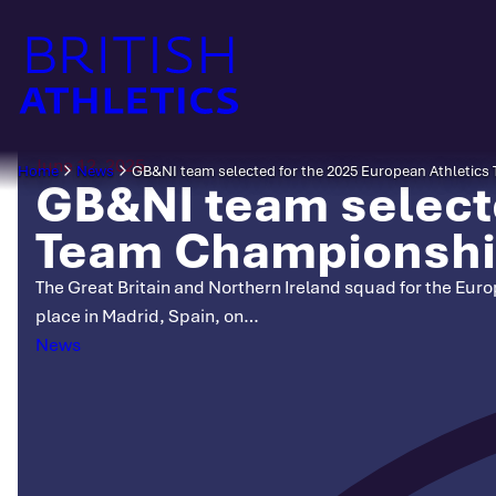
Skip
to
content
June 12, 2025
Home
News
GB&NI team selected for the 2025 European Athletic
GB&NI team selecte
Team Championsh
The Great Britain and Northern Ireland squad for the Eu
place in Madrid, Spain, on…
Categories
News