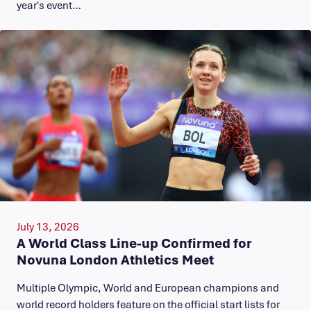
year's event…
July 13, 2026
A World Class Line-up Confirmed for
Novuna London Athletics Meet
Multiple Olympic, World and European champions and
world record holders feature on the official start lists for