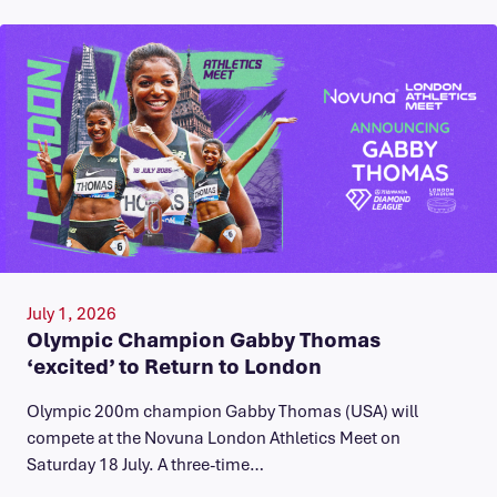
July 1, 2026
Olympic Champion Gabby Thomas
‘excited’ to Return to London
Olympic 200m champion Gabby Thomas (USA) will
compete at the Novuna London Athletics Meet on
Saturday 18 July. A three-time…