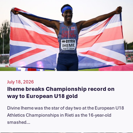
July 18, 2026
Iheme breaks Championship record on
way to European U18 gold
​Divine Iheme was the star of day two at the European U18
Athletics Championships in Rieti as the 16-year-old
smashed…