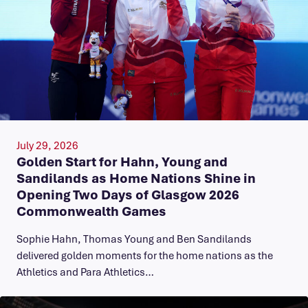
July 29, 2026
Golden Start for Hahn, Young and
Sandilands as Home Nations Shine in
Opening Two Days of Glasgow 2026
Commonwealth Games
Sophie Hahn, Thomas Young and Ben Sandilands
delivered golden moments for the home nations as the
Athletics and Para Athletics…