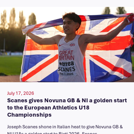
July 17, 2026
Scanes gives Novuna GB & NI a golden start
to the European Athletics U18
Championships
Joseph Scanes shone in Italian heat to give Novuna GB &
NI U18s a golden start to Rieti 2026. Scanes…