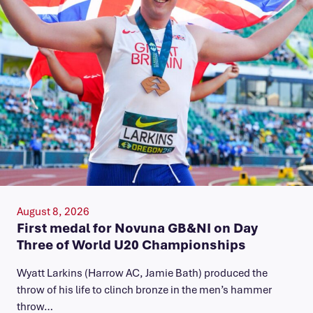
August 8, 2026
First medal for Novuna GB&NI on Day
Three of World U20 Championships
Wyatt Larkins (Harrow AC, Jamie Bath) produced the
throw of his life to clinch bronze in the men’s hammer
throw…