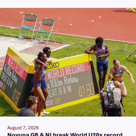
August 7, 2026
Novuna GB & NI break World U20s record