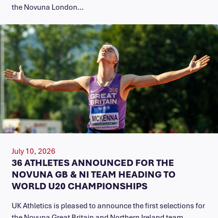
the Novuna London…
July 10, 2026
36 ATHLETES ANNOUNCED FOR THE
NOVUNA GB & NI TEAM HEADING TO
WORLD U20 CHAMPIONSHIPS
UK Athletics is pleased to announce the first selections for
the Novuna Great Britain and Northern Ireland team