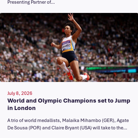
Presenting Partner of…
July 8, 2026
World and Olympic Champions set to Jump
in London
A trio of world medallists, Malaika Mihambo (GER), Agate
De Sousa (POR) and Claire Bryant (USA) will take to the…