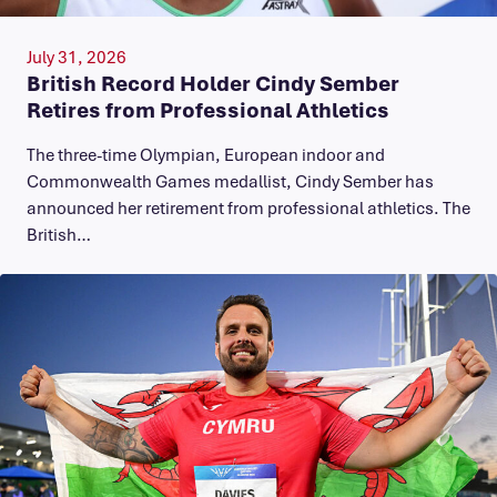
July 31, 2026
British Record Holder Cindy Sember
Retires from Professional Athletics
The three-time Olympian, European indoor and
Commonwealth Games medallist, Cindy Sember has
announced her retirement from professional athletics. The
British…