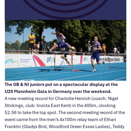
The GB & NI juniors put on a spectacular display at the
U20 Mannheim Gala in Germany over the weekend.
A new meeting record for Charlotte Henrich (coach: Nigel
Stickings, club: Invicta East Kent) in the 400m, clocking
52.56 to take the top spot. The second meeting record of the
event came from the men’s 4x100m relay team of Ethan
Franklin (Gladys Bird, Woodford Green Essex Ladies), Teddy