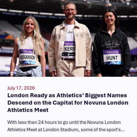
July 17, 2026
London Ready as Athletics’ Biggest Names
Descend on the Capital for Novuna London
Athletics Meet
With less than 24 hours to go until the Novuna London
Athletics Meet at London Stadium, some of the sport's…