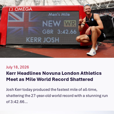
July 18, 2026
Kerr Headlines Novuna London Athletics
Meet as Mile World Record Shattered
Josh Kerr today produced the fastest mile of all-time,
shattering the 27-year-old world record with a stunning run
of 3:42.66…