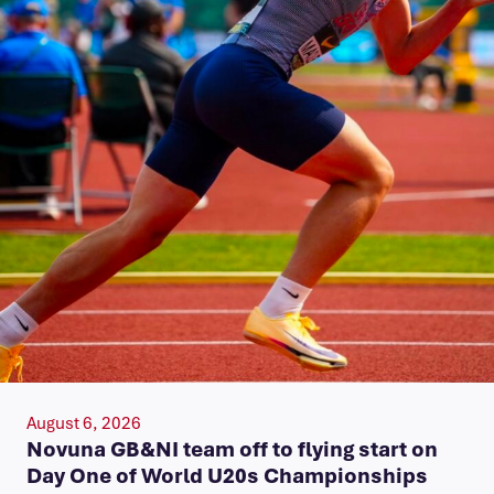
August 6, 2026
Novuna GB&NI team off to flying start on
Day One of World U20s Championships