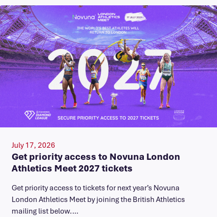
July 17, 2026
Get priority access to Novuna London
Athletics Meet 2027 tickets
Get priority access to tickets for next year’s Novuna
London Athletics Meet by joining the British Athletics
mailing list below.…