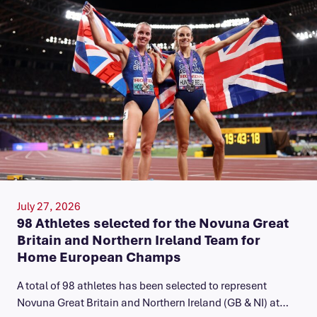
July 27, 2026
98 Athletes selected for the Novuna Great
Britain and Northern Ireland Team for
Home European Champs
A total of 98 athletes has been selected to represent
Novuna Great Britain and Northern Ireland (GB & NI) at…