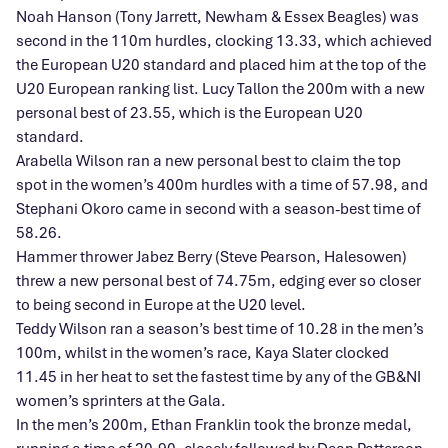
Noah Hanson (Tony Jarrett, Newham & Essex Beagles) was
second in the 110m hurdles, clocking 13.33, which achieved
the European U20 standard and placed him at the top of the
U20 European ranking list. Lucy Tallon the 200m with a new
personal best of 23.55, which is the European U20
standard.
Arabella Wilson ran a new personal best to claim the top
spot in the women’s 400m hurdles with a time of 57.98, and
Stephani Okoro came in second with a season-best time of
58.26.
Hammer thrower Jabez Berry (Steve Pearson, Halesowen)
threw a new personal best of 74.75m, edging ever so closer
to being second in Europe at the U20 level.
Teddy Wilson ran a season’s best time of 10.28 in the men’s
100m, whilst in the women’s race, Kaya Slater clocked
11.45 in her heat to set the fastest time by any of the GB&NI
women’s sprinters at the Gala.
In the men’s 200m, Ethan Franklin took the bronze medal,