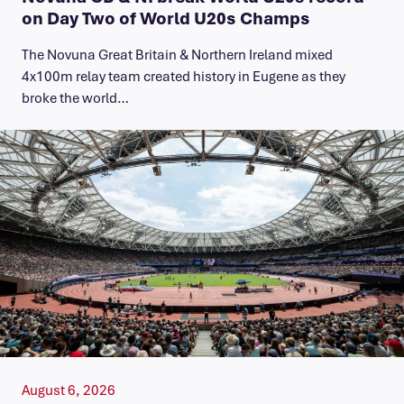
on Day Two of World U20s Champs
The Novuna Great Britain & Northern Ireland mixed
4x100m relay team created history in Eugene as they
broke the world…
August 6, 2026