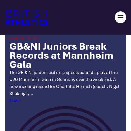
Skip
to
content
Ope
men
June 30, 2025
GB&NI Juniors Break
Records at Mannheim
Gala
The GB & NI juniors put on a spectacular display at the
U20 Mannheim Gala in Germany over the weekend. A
new meeting record for Charlotte Henrich (coach: Nigel
Stickings,…
Categories
News