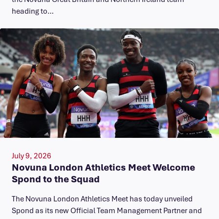
heading to…
July 9, 2026
Novuna London Athletics Meet Welcome
Spond to the Squad
The Novuna London Athletics Meet has today unveiled
Spond as its new Official Team Management Partner and