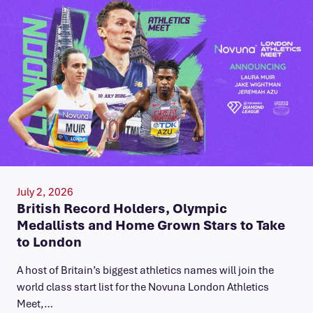
July 2, 2026
British Record Holders, Olympic
Medallists and Home Grown Stars to Take
to London
A host of Britain’s biggest athletics names will join the
world class start list for the Novuna London Athletics
Meet,…