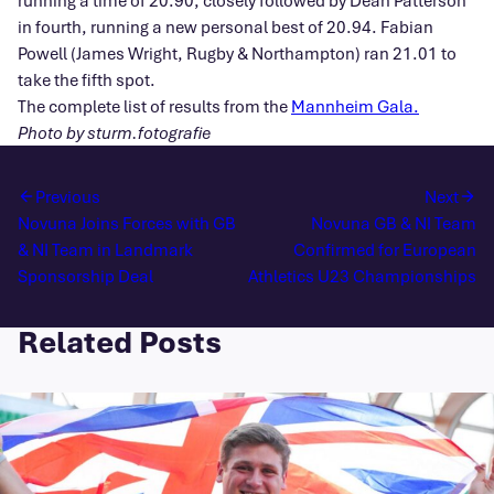
running a time of 20.90, closely followed by Dean Patterson
in fourth, running a new personal best of 20.94. Fabian
Powell (James Wright, Rugby & Northampton) ran 21.01 to
take the fifth spot.
The complete list of results from the
Mannheim Gala.
Photo by sturm.fotografie
Previous
Next
Novuna Joins Forces with GB
Novuna GB & NI Team
& NI Team in Landmark
Confirmed for European
Sponsorship Deal
Athletics U23 Championships
Related Posts