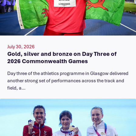
July 30, 2026
Gold, silver and bronze on Day Three of
2026 Commonwealth Games
Day three of the athletics programme in Glasgow delivered
another strong set of performances across the track and
field, a…