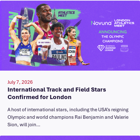
July 7, 2026
International Track and Field Stars
Confirmed for London
A host of international stars, including the USA’s reigning
Olympic and world champions Rai Benjamin and Valerie
Sion, will join…