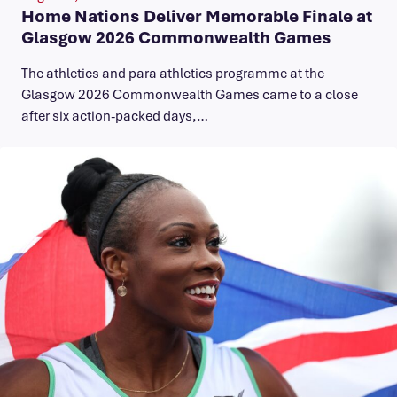
Home Nations Deliver Memorable Finale at
Glasgow 2026 Commonwealth Games
The athletics and para athletics programme at the
Glasgow 2026 Commonwealth Games came to a close
after six action-packed days,…