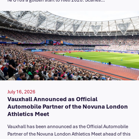
July 16, 2026
Vauxhall Announced as Official
Automobile Partner of the Novuna London
Athletics Meet
Vauxhall has been announced as the Official Automobile
Partner of the Novuna London Athletics Meet ahead of this