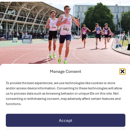
Manage Consent
July 1, 2026
Strong Team of 43 Athletes selected for
To provide the best experiences, we use technologies like cookies to store
and/or access device information. Consenting to these technologies will allow
2026 European Athletics U18
us to process data such as browsing behavior or unique IDs on this site. Not
Championships in Italy
consenting or withdrawing consent, may adversely affect certain features and
functions.
UK Athletics are happy to announce the Novuna Great
Britain and Northern Ireland (GB & NI) team for the fifth…
Accept