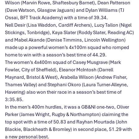
Wilson (Marvin Rowe, Shaftesbury Barnet), Dean Patterson
(Dave Watson, Glasgow Jaguars) and Dylan Williams (TJ
Ossai, BFT Track Academy) with a time of 39.34.
Nell Desir (Lisa Waddon, Cardiff Archers), Lucy Tallon (Nigel
Stickings, Tonbridge), Kaya Slater (Roddy Slater, Reading AC)
and Mabel Akande (Denise Timmins, Lincoln Wellington)
made up a powerful women’s 4x100m squad who romped
home to win with a season’s best time of 44.29.
The women’s 4x400m squad of Casey Musgrave (Mark
Fowler, City of Sheffield), Eleanor McIntosh (Darrell
Maynard, Bristol & West), Arabella Wilson (Andrew Fisher,
Thames Valley) and Stephani Okoro (Laura Turner-Alleyne,
Havering) also won their race in a season’s best time of
3:35.85.
In the men’s 400m hurdles, it was a GB&NI one-two, Oliver
Parker (James Wright, Rugby & Northampton) claiming the
top spot with a time of 50.83 and Rayhan Mourtada (John
Blackie, Blackheath & Bromley) in second place, 51.29 with
a new personal best.