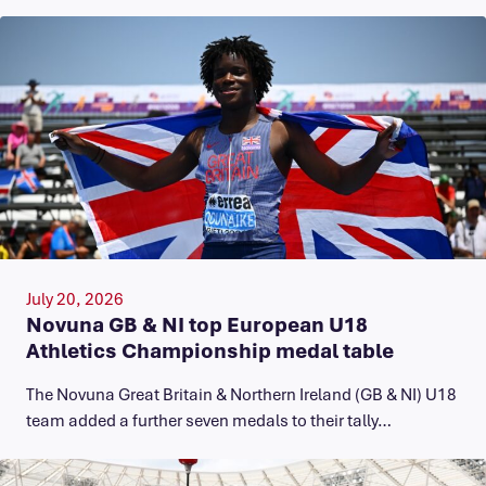
July 20, 2026
Novuna GB & NI top European U18
Athletics Championship medal table
The Novuna Great Britain & Northern Ireland (GB & NI) U18
team added a further seven medals to their tally…