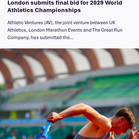
London submits final bid for 2029 World
Athletics Championships
Athletic Ventures (AV), the joint venture between UK
Athletics, London Marathon Events and The Great Run
Company, has submitted the…