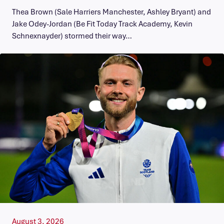
Thea Brown (Sale Harriers Manchester, Ashley Bryant) and
Jake Odey-Jordan (Be Fit Today Track Academy, Kevin
Schnexnayder) stormed their way…
August 3, 2026