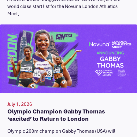
world class start list for the Novuna London Athletics
Meet,…
July 1, 2026
Olympic Champion Gabby Thomas
‘excited’ to Return to London
Olympic 200m champion Gabby Thomas (USA) will