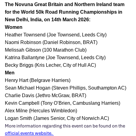
The Novuna Great Britain and Northern Ireland team
for the World 50k Road Running Championships in
New Delhi, India, on 14th March 2026:
Women
Heather Townsend (Joe Townsend, Leeds City)
Naomi Robinson (Daniel Robinson, BRAT)
Melissah Gibson (100 Marathon Club)
Katrina Ballantyne (Joe Townsend, Leeds City)
Becky Briggs (Kris Lecher, City of Hull AC)
Men
Henry Hart (Belgrave Harriers)
Sean Michael Hogan (Steven Phillips, Southampton AC)
Charlie Davis (Jethro McGraw, BRAT)
Kevin Campbell (Tony O’Brien, Cambuslang Harriers)
Alex Milne (Hercules Wimbledon)
Logan Smith (James Senior, City of Norwich AC)
More information regarding this event can be found on the
official events website.