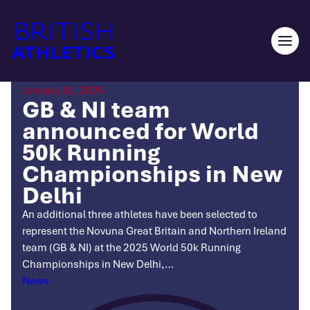
Skip
to
content
Ope
men
January 28, 2026
GB & NI team
announced for World
50k Running
Championships in New
Delhi
An additional three athletes have been selected to
represent the Novuna Great Britain and Northern Ireland
team (GB & NI) at the 2025 World 50k Running
Championships in New Delhi,…
Categories
News