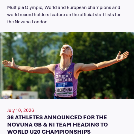
Multiple Olympic, World and European champions and
world record holders feature on the official start lists for
the Novuna London…
July 10, 2026
36 ATHLETES ANNOUNCED FOR THE
NOVUNA GB & NI TEAM HEADING TO
WORLD U20 CHAMPIONSHIPS