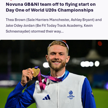
Novuna GB&NI team off to flying start on
Day One of World U20s Championships
Thea Brown (Sale Harriers Manchester, Ashley Bryant) and
Jake Odey-Jordan (Be Fit Today Track Academy, Kevin
Schnexnayder) stormed their way…