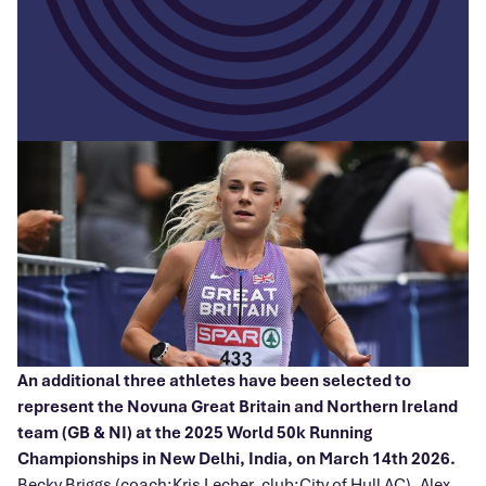
An additional three athletes have been selected to
represent the Novuna Great Britain and Northern Ireland
team (GB & NI) at the 2025 World 50k Running
Championships in New Delhi, India, on March 14th 2026.
Becky Briggs (coach:Kris Lecher, club:City of Hull AC), Alex