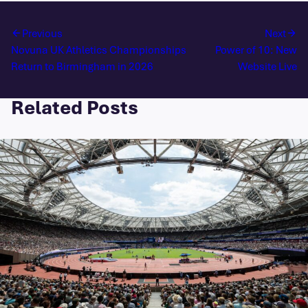
Previous
Next
Novuna UK Athletics Championships
Power of 10: New
Return to Birmingham in 2026
Website Live
Related Posts