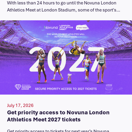
With less than 24 hours to go until the Novuna London
Athletics Meet at London Stadium, some of the sport's…
July 17, 2026
Get priority access to Novuna London
Athletics Meet 2027 tickets
Get priority access to tickets for next year’s Novuna