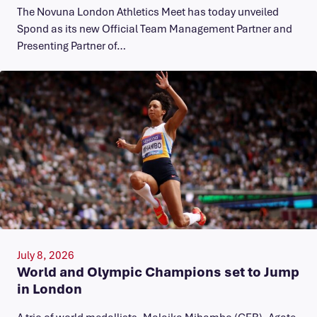
The Novuna London Athletics Meet has today unveiled
Spond as its new Official Team Management Partner and
Presenting Partner of…
July 8, 2026
World and Olympic Champions set to Jump
in London