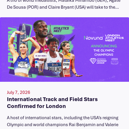
A trio of world medallists, Malaika Mihambo (GER), Agate
De Sousa (POR) and Claire Bryant (USA) will take to the…
July 7, 2026
International Track and Field Stars
Confirmed for London
A host of international stars, including the USA’s reigning
Olympic and world champions Rai Benjamin and Valerie