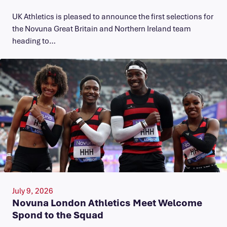
UK Athletics is pleased to announce the first selections for
the Novuna Great Britain and Northern Ireland team
heading to…
July 9, 2026
Novuna London Athletics Meet Welcome
Spond to the Squad