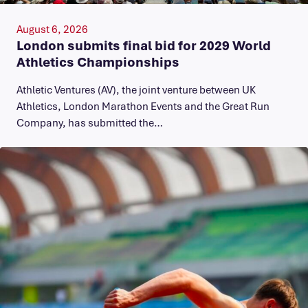
August 6, 2026
London submits final bid for 2029 World
Athletics Championships
Athletic Ventures (AV), the joint venture between UK
Athletics, London Marathon Events and the Great Run
Company, has submitted the…