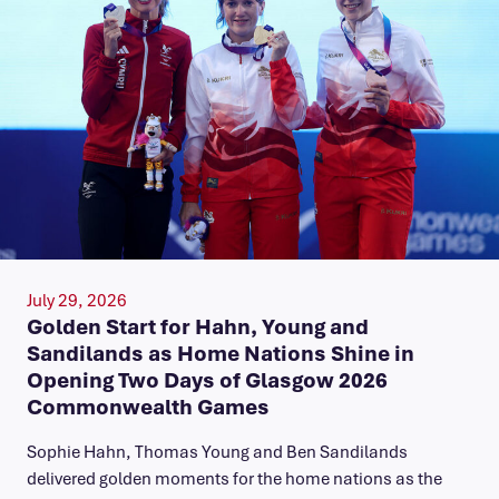
July 29, 2026
Golden Start for Hahn, Young and
Sandilands as Home Nations Shine in
Opening Two Days of Glasgow 2026
Commonwealth Games
Sophie Hahn, Thomas Young and Ben Sandilands
delivered golden moments for the home nations as the