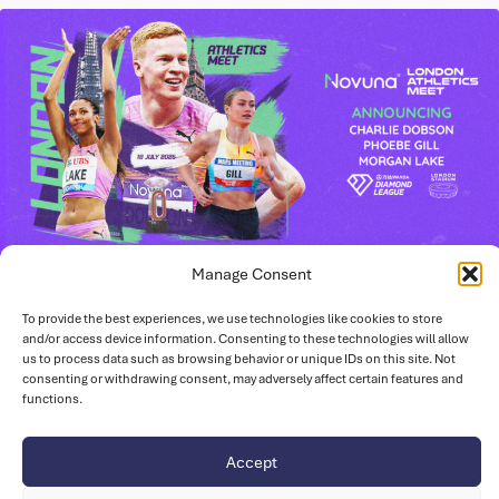
Manage Consent
June 23, 2026
To provide the best experiences, we use technologies like cookies to store
British Athletes set to Light Up London
and/or access device information. Consenting to these technologies will allow
Stadium This Summer
us to process data such as browsing behavior or unique IDs on this site. Not
consenting or withdrawing consent, may adversely affect certain features and
Six world-class British athletes are on the start list for the
functions.
Novuna London Athletics Meet taking place on Saturday,
18…
Accept