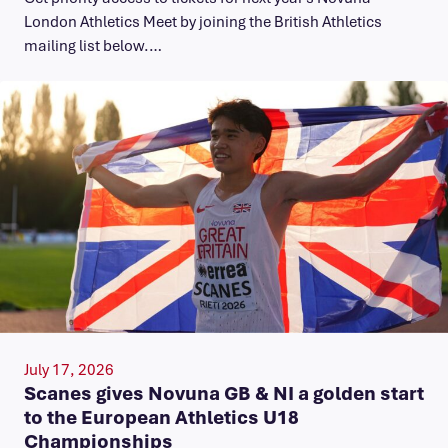
London Athletics Meet by joining the British Athletics
mailing list below.…
July 17, 2026
Scanes gives Novuna GB & NI a golden start
to the European Athletics U18
Championships