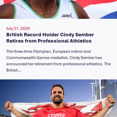
July 31, 2026
British Record Holder Cindy Sember
Retires from Professional Athletics
The three-time Olympian, European indoor and
Commonwealth Games medallist, Cindy Sember has
announced her retirement from professional athletics. The
British…