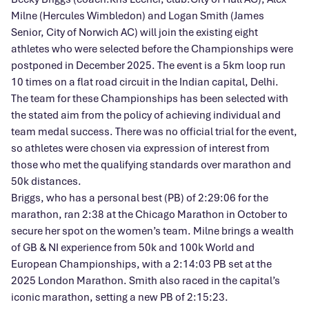
Milne (Hercules Wimbledon) and Logan Smith (James
Senior, City of Norwich AC) will join the existing eight
athletes who were selected before the Championships were
postponed in December 2025. The event is a 5km loop run
10 times on a flat road circuit in the Indian capital, Delhi.
The team for these Championships has been selected with
the stated aim from the policy of achieving individual and
team medal success. There was no official trial for the event,
so athletes were chosen via expression of interest from
those who met the qualifying standards over marathon and
50k distances.
Briggs, who has a personal best (PB) of 2:29:06 for the
marathon, ran 2:38 at the Chicago Marathon in October to
secure her spot on the women’s team. Milne brings a wealth
of GB & NI experience from 50k and 100k World and
European Championships, with a 2:14:03 PB set at the
2025 London Marathon. Smith also raced in the capital’s
iconic marathon, setting a new PB of 2:15:23.