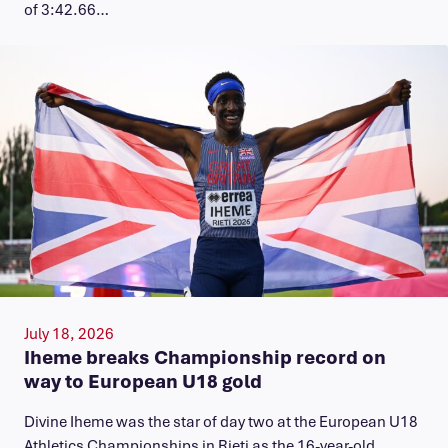
of 3:42.66…
July 18, 2026
Iheme breaks Championship record on
way to European U18 gold
​Divine Iheme was the star of day two at the European U18
Athletics Championships in Rieti as the 16-year-old