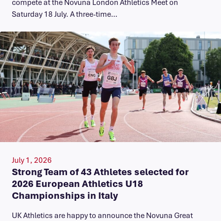
compete at the Novuna London Athletics Meet on
Saturday 18 July. A three-time…
July 1, 2026
Strong Team of 43 Athletes selected for
2026 European Athletics U18
Championships in Italy
UK Athletics are happy to announce the Novuna Great