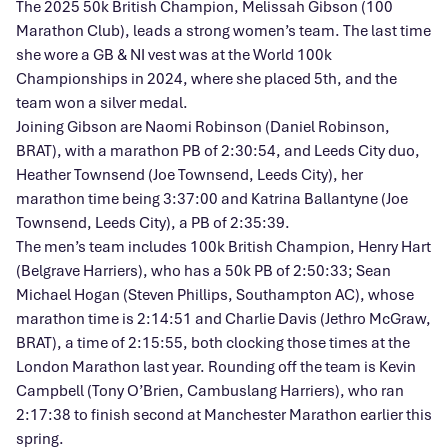
The 2025 50k British Champion, Melissah Gibson (100
Marathon Club), leads a strong women’s team. The last time
she wore a GB & NI vest was at the World 100k
Championships in 2024, where she placed 5th, and the
team won a silver medal.
Joining Gibson are Naomi Robinson (Daniel Robinson,
BRAT), with a marathon PB of 2:30:54, and Leeds City duo,
Heather Townsend (Joe Townsend, Leeds City), her
marathon time being 3:37:00 and Katrina Ballantyne (Joe
Townsend, Leeds City), a PB of 2:35:39.
The men’s team includes 100k British Champion, Henry Hart
(Belgrave Harriers), who has a 50k PB of 2:50:33; Sean
Michael Hogan (Steven Phillips, Southampton AC), whose
marathon time is 2:14:51 and Charlie Davis (Jethro McGraw,
BRAT), a time of 2:15:55, both clocking those times at the
London Marathon last year. Rounding off the team is Kevin
Campbell (Tony O’Brien, Cambuslang Harriers), who ran
2:17:38 to finish second at Manchester Marathon earlier this
spring.