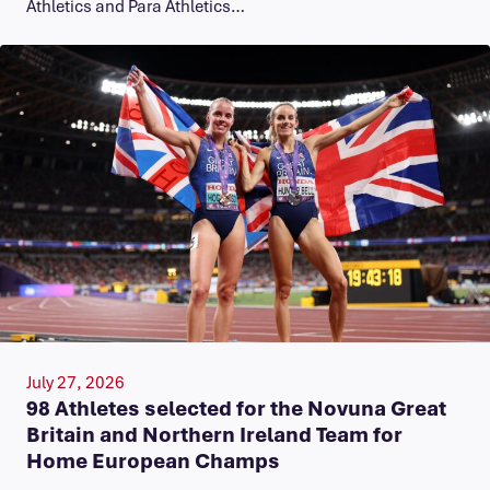
Athletics and Para Athletics…
July 27, 2026
98 Athletes selected for the Novuna Great
Britain and Northern Ireland Team for
Home European Champs