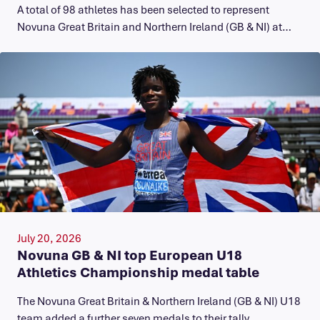
A total of 98 athletes has been selected to represent
Novuna Great Britain and Northern Ireland (GB & NI) at…
July 20, 2026
Novuna GB & NI top European U18
Athletics Championship medal table
The Novuna Great Britain & Northern Ireland (GB & NI) U18
team added a further seven medals to their tally…