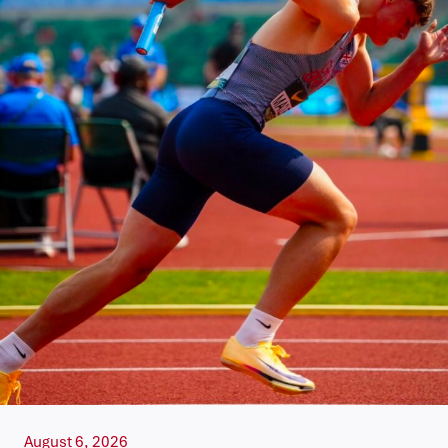
August 6, 2026