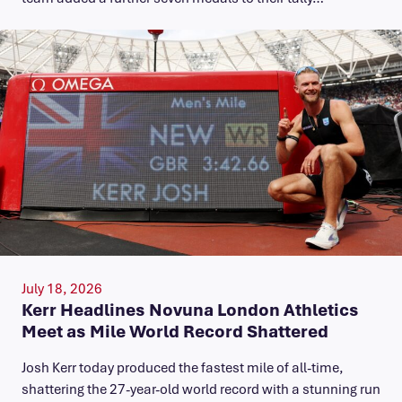
July 18, 2026
Kerr Headlines Novuna London Athletics
Meet as Mile World Record Shattered
Josh Kerr today produced the fastest mile of all-time,
shattering the 27-year-old world record with a stunning run