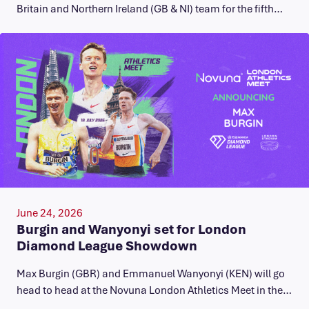
Britain and Northern Ireland (GB & NI) team for the fifth…
June 24, 2026
Burgin and Wanyonyi set for London
Diamond League Showdown
Max Burgin (GBR) and Emmanuel Wanyonyi (KEN) will go
head to head at the Novuna London Athletics Meet in the…