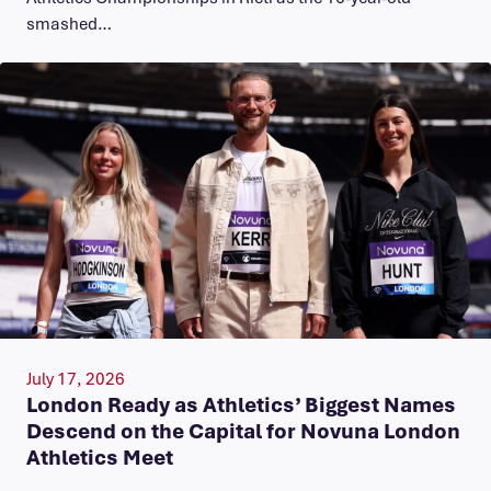
smashed…
July 17, 2026
London Ready as Athletics’ Biggest Names
Descend on the Capital for Novuna London
Athletics Meet