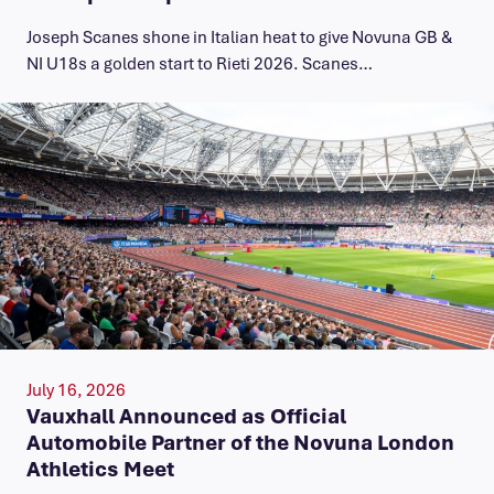
Joseph Scanes shone in Italian heat to give Novuna GB &
NI U18s a golden start to Rieti 2026. Scanes…
July 16, 2026
Vauxhall Announced as Official
Automobile Partner of the Novuna London
Athletics Meet