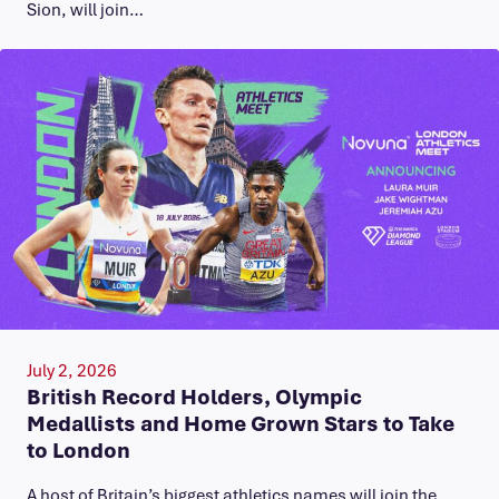
Sion, will join…
July 2, 2026
British Record Holders, Olympic
Medallists and Home Grown Stars to Take
to London
A host of Britain’s biggest athletics names will join the