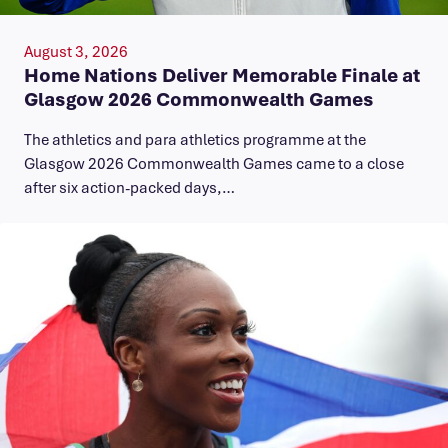
August 3, 2026
Home Nations Deliver Memorable Finale at
Glasgow 2026 Commonwealth Games
The athletics and para athletics programme at the
Glasgow 2026 Commonwealth Games came to a close
after six action-packed days,…