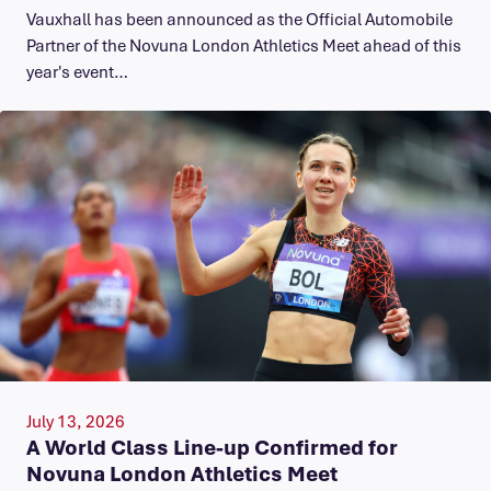
Vauxhall has been announced as the Official Automobile
Partner of the Novuna London Athletics Meet ahead of this
year's event…
July 13, 2026
A World Class Line-up Confirmed for
Novuna London Athletics Meet