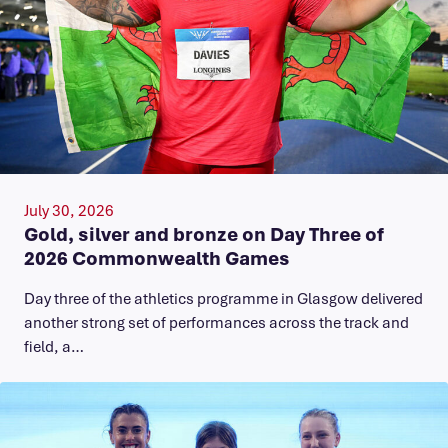
July 30, 2026
Gold, silver and bronze on Day Three of
2026 Commonwealth Games
Day three of the athletics programme in Glasgow delivered
another strong set of performances across the track and
field, a…