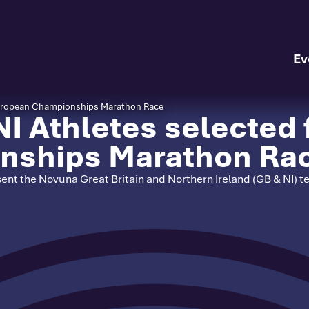
Ev
 European Championships Marathon Race
I Athletes selected 
nships Marathon Ra
resent the Novuna Great Britain and Northern Ireland (GB & NI)