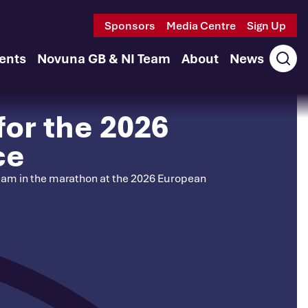
Sponsors
Media Centre
Sign Up
ents
Novuna GB & NI Team
About
News
Ope
sear
for the 2026
ce
 team in the marathon at the 2026 European