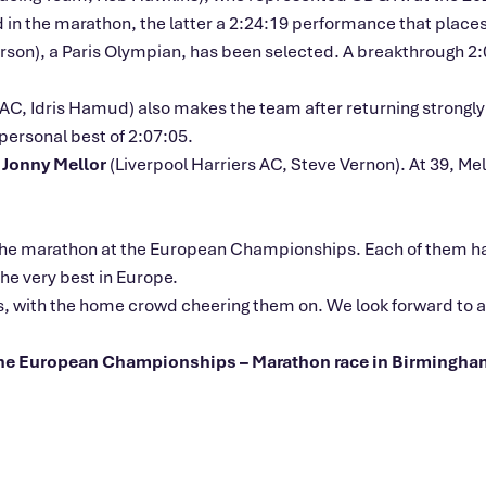
 the marathon, the latter a 2:24:19 performance that places he
son), a Paris Olympian, has been selected. A breakthrough 2
, Idris Hamud) also makes the team after returning strongly f
ersonal best of 2:07:05.
r
Jonny Mellor
(Liverpool Harriers AC, Steve Vernon). At 39, Mell
for the marathon at the European Championships. Each of them
he very best in Europe.
s, with the home crowd cheering them on. We look forward to ad
 the European Championships – Marathon race in Birmingha