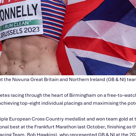
sent the Novuna Great Britain and Northern Ireland (GB & NI) 
letes racing through the heart of Birmingham on a free-to-wa
 achieving top‑eight individual placings and maximising the po
ltiple European Cross Country medallist and won team gold a
 best at the Frankfurt Marathon last October, finishing as the
Racing Team, Rob Hawkins), who represented GB & NI at the 2