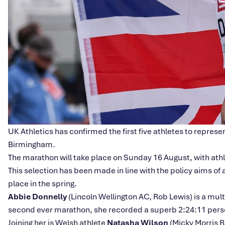
UK Athletics has confirmed the first five athletes to repre
Birmingham.
The marathon will take place on Sunday 16 August, with ath
This selection has been made in line with the policy aims of
place in the spring.
Abbie Donnelly
(Lincoln Wellington AC, Rob Lewis) is a mu
second ever marathon, she recorded a superb 2:24:11 personal
Joining her is Welsh athlete
Natasha Wilson
(Micky Morris 