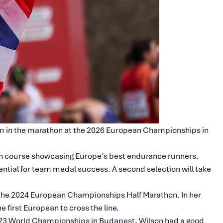
team in the marathon at the 2026 European Championships in
tch course showcasing Europe’s best endurance runners.
tential for team medal success. A second selection will take
t the 2024 European Championships Half Marathon. In her
 first European to cross the line.
023 World Championships in Budapest. Wilson had a good