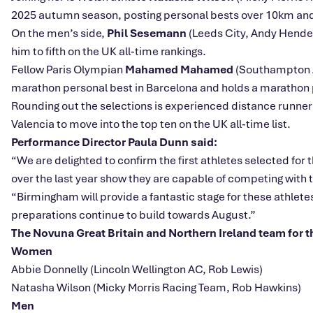
2025 autumn season, posting personal bests over 10km and in
On the men’s side,
Phil Sesemann
(Leeds City, Andy Hender
him to fifth on the UK all‑time rankings.
Fellow Paris Olympian
Mahamed Mahamed
(Southampton AC
marathon personal best in Barcelona and holds a marathon p
Rounding out the selections is experienced distance runne
Valencia to move into the top ten on the UK all‑time list.
Performance Director Paula Dunn said:
“We are delighted to confirm the first athletes selected 
over the last year show they are capable of competing with t
“Birmingham will provide a fantastic stage for these athlete
preparations continue to build towards August.”
The Novuna Great Britain and Northern Ireland team for
Women
Abbie Donnelly (Lincoln Wellington AC, Rob Lewis)
Natasha Wilson (Micky Morris Racing Team, Rob Hawkins)
Men