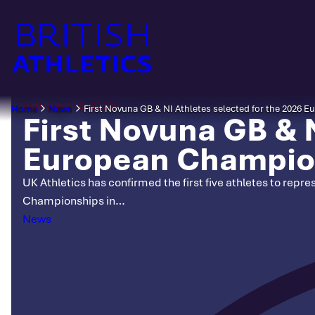
Skip
to
content
February 18, 2026
Home
News
First Novuna GB & NI Athletes selected for the 2026
First Novuna GB & N
European Champio
UK Athletics has confirmed the first five athletes to rep
Championships in…
Categories
News