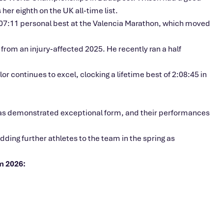
r eighth on the UK all‑time list.
:07:11 personal best at the Valencia Marathon, which moved
rom an injury‑affected 2025. He recently ran a half
or continues to excel, clocking a lifetime best of 2:08:45 in
 has demonstrated exceptional form, and their performances
ding further athletes to the team in the spring as
m 2026: