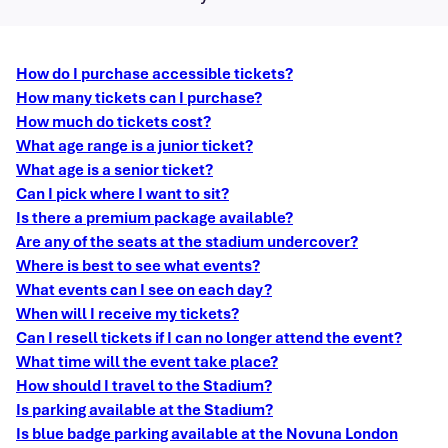
How do I purchase accessible tickets?
How many tickets can I purchase?
How much do tickets cost?
What age range is a junior ticket?
What age is a senior ticket?
Can I pick where I want to sit?
Is there a premium package available?
Are any of the seats at the stadium undercover?
Where is best to see what events?
What events can I see on each day?
When will I receive my tickets?
Can I resell tickets if I can no longer attend the event?
What time will the event take place?
How should I travel to the Stadium?
Is parking available at the Stadium?
Is blue badge parking available at the Novuna London