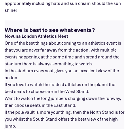
appropriately including hats and sun cream should the sun
shine!
Where is best to see what events?
Novuna London Athletics Meet
One of the best things about coming to an athletics event is
that you are never far away from the action, with multiple
events happening at the same time and spread around the
stadium there is always something to watch.
In the stadium every seat gives you an excellent view of the
action.
If you love to watch the fastest athletes on the planet the
best seats to choose are in the West Stand.
Want to watch the long jumpers charging down the runway,
then choose seats in the East Stand.
If the pole vault is more your thing, then the North Stand is for
you whilst the South Stand offers the best view of the high
jump.