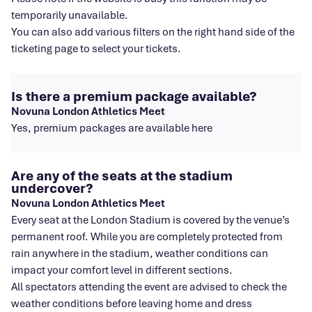
temporarily unavailable.
You can also add various filters on the right hand side of the
ticketing page to select your tickets.
Is there a premium package available?
Novuna London Athletics Meet
Yes, premium packages are available here
Are any of the seats at the stadium
undercover?
Novuna London Athletics Meet
Every seat at the London Stadium is covered by the venue’s
permanent roof. While you are completely protected from
rain anywhere in the stadium, weather conditions can
impact your comfort level in different sections.
All spectators attending the event are advised to check the
weather conditions before leaving home and dress