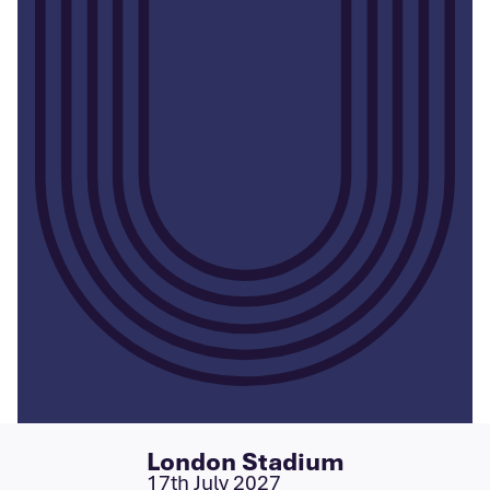
London Stadium
17th July 2027