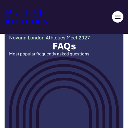
Skip
to
content
Ope
men
Novuna London Athletics Meet 2027
FAQs
Most popular frequently asked questions