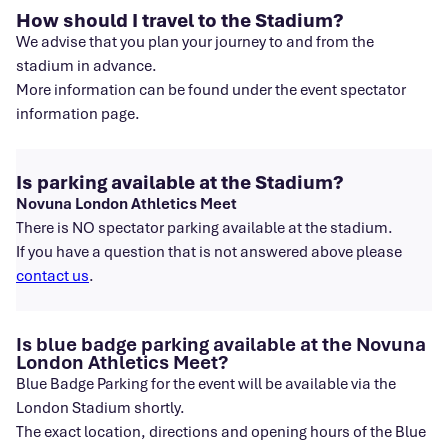
How should I travel to the Stadium?
We advise that you plan your journey to and from the
stadium in advance.
More information can be found under the event spectator
information page.
Is parking available at the Stadium?
Novuna London Athletics Meet
There is NO spectator parking available at the stadium.
If you have a question that is not answered above please
contact us
.
Is blue badge parking available at the Novuna
London Athletics Meet?
Blue Badge Parking for the event will be available via the
London Stadium shortly.
The exact location, directions and opening hours of the Blue