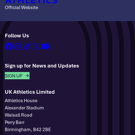
Official Website
Follow Us
facebook
instagram
tiktok
x
youtube
Sign up for News and Updates
SIGN UP
UK Athletics Limited
Athletics House
Alexander Stadium
Walsall Road
Perry Barr
Birmingham, B42 2BE