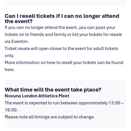
Can I resell tickets if I can no longer attend
the event?
If you can no longer attend the event, you can pass your
tickets on to friends and family or list your tickets for resale
via Eventim.
Ticket resale will open closer to the event for adult tickets
only.
More information on how to resell your tickets can be found
here.
What time will the event take place?
Novuna London Athletics Meet
The event is expected to run between approximately 13:00 –
16:00.
Please note all timings are subject to change.