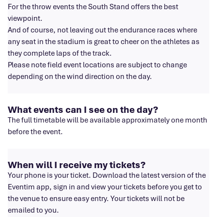
For the throw events the South Stand offers the best
viewpoint.
And of course, not leaving out the endurance races where
any seat in the stadium is great to cheer on the athletes as
they complete laps of the track.
Please note field event locations are subject to change
depending on the wind direction on the day.
What events can I see on the day?
The full timetable will be available approximately one month
before the event.
When will I receive my tickets?
Your phone is your ticket. Download the latest version of the
Eventim app, sign in and view your tickets before you get to
the venue to ensure easy entry. Your tickets will not be
emailed to you.