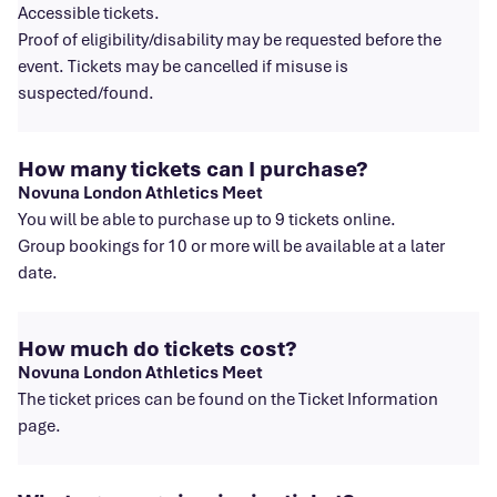
Accessible tickets.
Proof of eligibility/disability may be requested before the
event. Tickets may be cancelled if misuse is
suspected/found.
How many tickets can I purchase?
Novuna London Athletics Meet
You will be able to purchase up to 9 tickets online.
Group bookings for 10 or more will be available at a later
date.
How much do tickets cost?
Novuna London Athletics Meet
The ticket prices can be found on the Ticket Information
page.