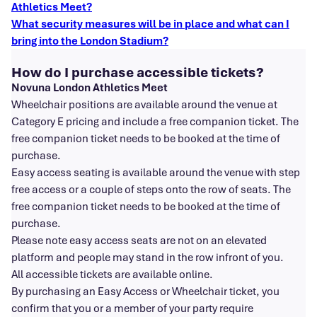
Athletics Meet?
What security measures will be in place and what can I
bring into the London Stadium?
How do I purchase accessible tickets?
Novuna London Athletics Meet
Wheelchair positions are available around the venue at
Category E pricing and include a free companion ticket. The
free companion ticket needs to be booked at the time of
purchase.
Easy access seating is available around the venue with step
free access or a couple of steps onto the row of seats. The
free companion ticket needs to be booked at the time of
purchase.
Please note easy access seats are not on an elevated
platform and people may stand in the row infront of you.
All accessible tickets are available online.
By purchasing an Easy Access or Wheelchair ticket, you
confirm that you or a member of your party require