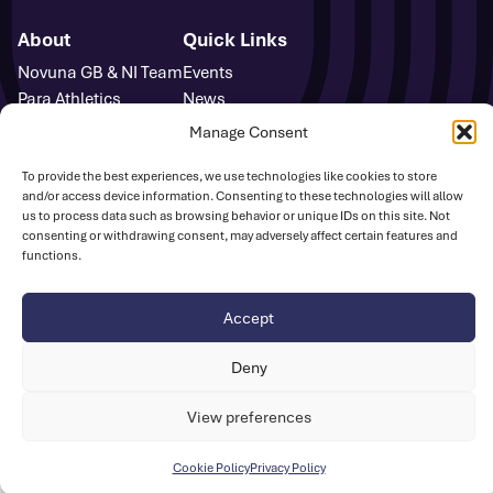
About
Quick Links
Novuna GB & NI Team
Events
Para Athletics
News
Media Accreditation
FAQs
Manage Consent
Sponsors
Contact
Media Centre
To provide the best experiences, we use technologies like cookies to store
and/or access device information. Consenting to these technologies will allow
Sign Up
us to process data such as browsing behavior or unique IDs on this site. Not
Safeguarding
consenting or withdrawing consent, may adversely affect certain features and
UK Athletics
functions.
Accept
Disclaimer
Cookie Policy
Privacy Policy
© British Athletics 2026
Deny
Website by
Ink & Water
View preferences
Cookie Policy
Privacy Policy