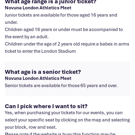
What age range is a junior ticket?
Novuna London Athletics Meet
Junior tickets are available for those aged 16 years and
under.
Children aged 16 years or under must be accompanied to
the event by an adult.
Children under the age of 2 years old require a babes in arms
ticket to enter the London Stadium
What age is a senior ticket?
Novuna London Athletics Meet
Senior tickets are available for those 65 years and over.
Can I pick where I want to sit?
Yes, when purchasing your tickets for our events, you can
select your specific seat by clicking on the map and selecting
your block, row and seat.
Please note if the website is busy this function may be