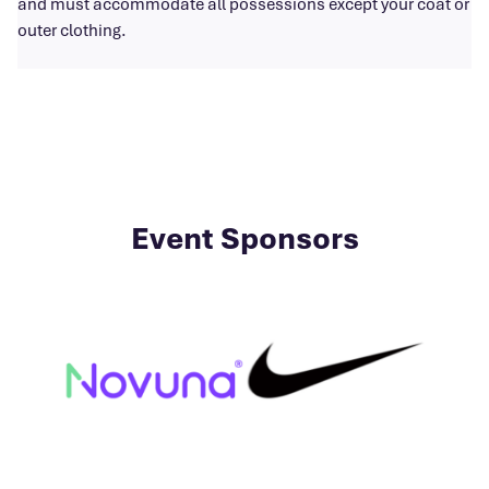
and must accommodate all possessions except your coat or
outer clothing.
Event Sponsors