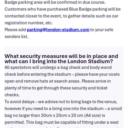
Badge parking area will be confirmed in due course.
Customers who have purchased Blue Badge parking will be
contacted closer to the event, to gather details such as car
registration number, etc.
Please add
parking@london-stadium.com
to your safe
senders list.
What security measures will be in place and
what can I bring into the London Stadium?
All spectators will undergo a bag check and body wand
check before entering the stadium – please have your coats
open and remove hats at search areas. Please arrive in
plenty of time to get through these security and ticket
checks.
To avoid delays – we advise not to bring bags to the venue,
however if you need to a bring one into the stadium – a small
bag no larger than 30cm x 20cm x 20 cm (A4 size) is
permitted. This bag must be capable of fitting under a seat