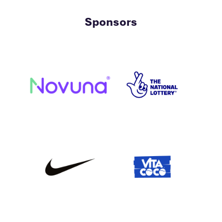
Sponsors