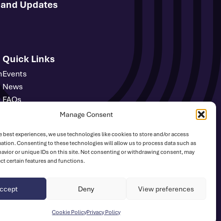
s and Updates
Quick Links
m
Events
News
FAQs
Contact
Manage Consent
Media Centre
e best experiences, we use technologies like cookies to store and/or access
Sign Up
ation. Consenting to these technologies will allow us to process data such as
Safeguarding
avior or unique IDs on this site. Not consenting or withdrawing consent, may
ect certain features and functions.
UK Athletics
ccept
Deny
View preferences
Website by
Ink & Water
Cookie Policy
Privacy Policy