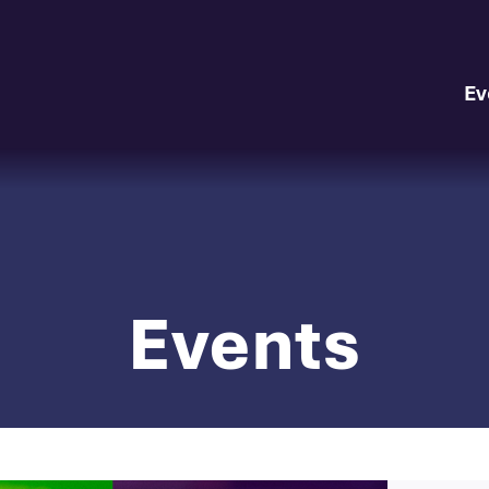
Ev
Events