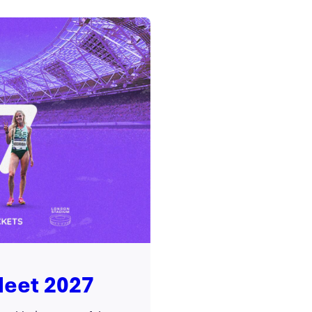
Meet 2027