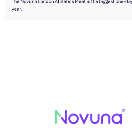
The Novuna London Athletics Meet is the biggest one-day 
year.