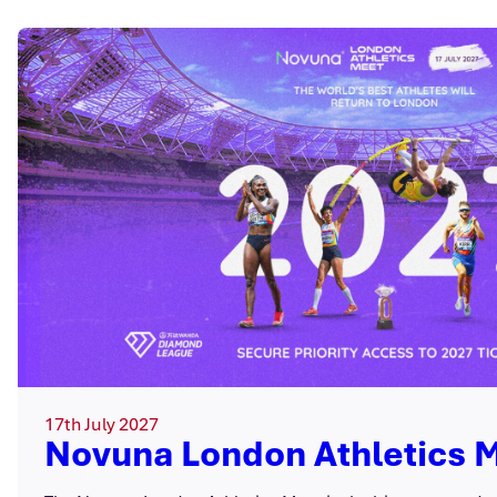
17th July 2027
Novuna London Athletics 