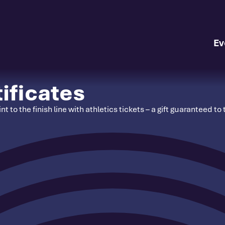
Ev
ificates
nt to the finish line with athletics tickets – a gift guaranteed 