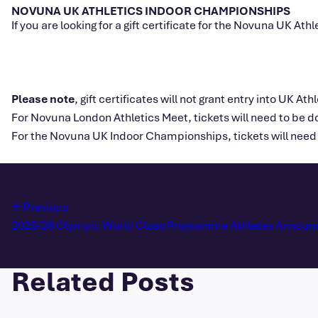
NOVUNA UK ATHLETICS INDOOR CHAMPIONSHIPS
If you are looking for a gift certificate for the Novuna UK 
Please note
, gift certificates will not grant entry into UK Ath
For Novuna London Athletics Meet, tickets will need to be 
For the Novuna UK Indoor Championships, tickets will need 
Previous
2025/26 Olympic World Class Programme Athletes Announ
Related Posts