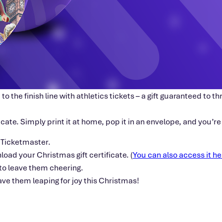
 to the finish line with athletics tickets – a gift guaranteed to
ficate. Simply print it at home, pop it in an envelope, and you’r
 Ticketmaster.
nload your Christmas gift certificate. (
You can also access it he
e to leave them cheering.
have them leaping for joy this Christmas!