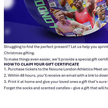
Struggling to find the perfect present? Let us help you sprint
Christmas gifting.
To make things even easier, we’ll provide a special gift certi
HOW TO CLAIM YOUR GIFT CERTIFICATE
1. Purchase tickets to the Novuna London Athletics Meet on
2. Within 48 hours, you’ll receive an email with a link to dow
3. Print it at home and give your loved ones a gift that’s sur
Forget the socks and scented candles – give a gift that will 