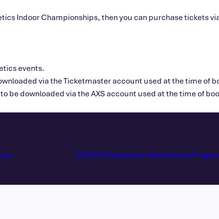
Athletics Indoor Championships, then you can purchase tickets v
letics events.
downloaded via the Ticketmaster account used at the time of bo
to be downloaded via the AXS account used at the time of book
ced
2025/26 Paralympic World Class Progr