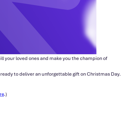
 thrill your loved ones and make you the champion of
e ready to deliver an unforgettable gift on Christmas Day.
re
.)