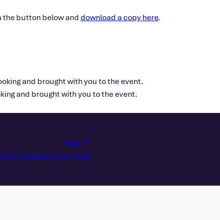
ia the button below and
download a copy here
.
oking and brought with you to the event.
ing and brought with you to the event.
Next
amme Athletes Announced