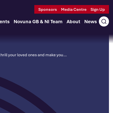
Sponsors
Media Centre
Sign Up
ents
Novuna GB & NI Team
About
News
Ope
sear
to thrill your loved ones and make you…