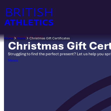
Skip
to
content
November 14, 2025
Home
News
Christmas Gift Certificates
Christmas Gift Cert
Struggling to find the perfect present? Let us help you spri
Categories
News