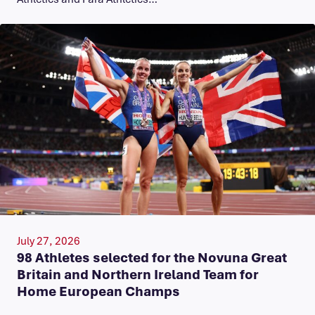
July 27, 2026
98 Athletes selected for the Novuna Great
Britain and Northern Ireland Team for
Home European Champs