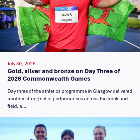
July 30, 2026
Gold, silver and bronze on Day Three of
2026 Commonwealth Games
Day three of the athletics programme in Glasgow delivered
another strong set of performances across the track and
field, a…