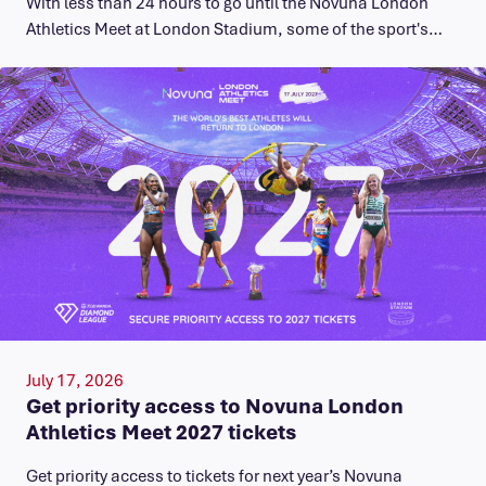
With less than 24 hours to go until the Novuna London
Athletics Meet at London Stadium, some of the sport's…
July 17, 2026
Get priority access to Novuna London
Athletics Meet 2027 tickets
Get priority access to tickets for next year’s Novuna