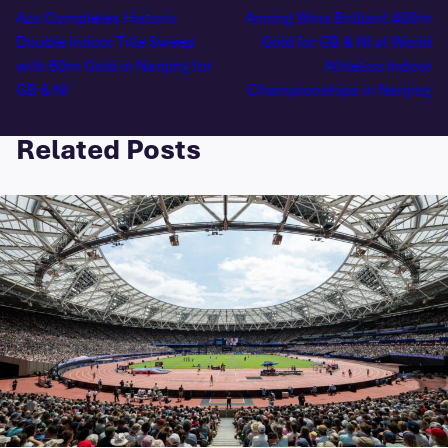
Azu Completes Historic
Anning Wins Brilliant 400m
Double Indoor Title Sweep
Gold for GB & NI at World
with 60m Gold in Nanjing for
Athletics Indoor
GB & NI
Championships in Nanjing
Related Posts