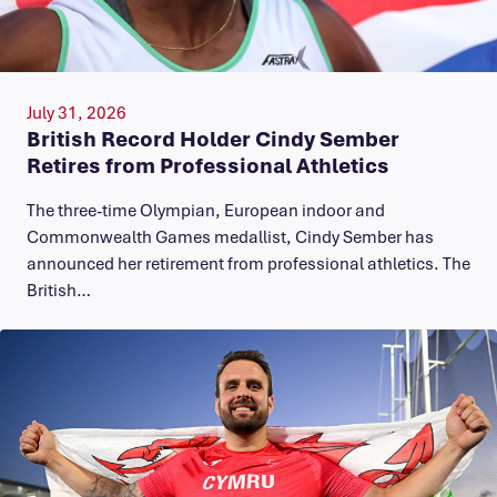
July 31, 2026
British Record Holder Cindy Sember
Retires from Professional Athletics
The three-time Olympian, European indoor and
Commonwealth Games medallist, Cindy Sember has
announced her retirement from professional athletics. The
British…