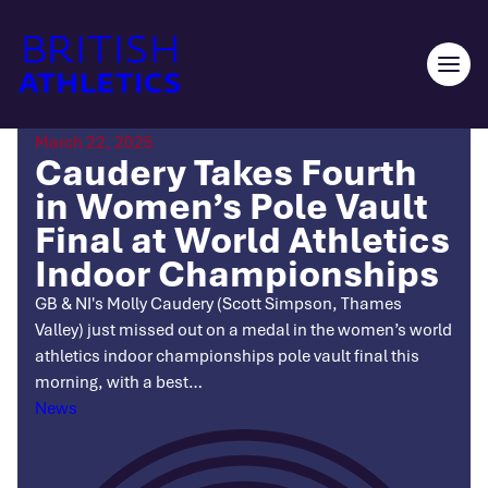
Skip
to
content
Ope
men
March 22, 2025
Caudery Takes Fourth
in Women’s Pole Vault
Final at World Athletics
Indoor Championships
GB & NI's Molly Caudery (Scott Simpson, Thames
Valley) just missed out on a medal in the women’s world
athletics indoor championships pole vault final this
morning, with a best…
Categories
News