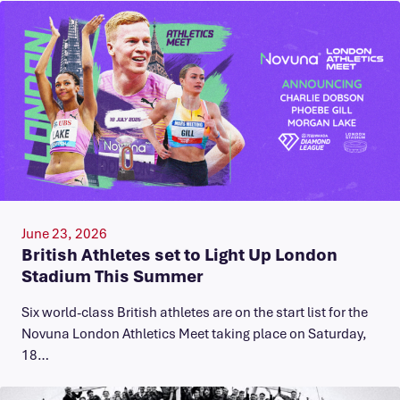
June 23, 2026
British Athletes set to Light Up London
Stadium This Summer
Six world-class British athletes are on the start list for the
Novuna London Athletics Meet taking place on Saturday,
18…