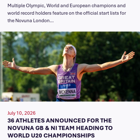
Multiple Olympic, World and European champions and
world record holders feature on the official start lists for
the Novuna London…
July 10, 2026
36 ATHLETES ANNOUNCED FOR THE
NOVUNA GB & NI TEAM HEADING TO
WORLD U20 CHAMPIONSHIPS