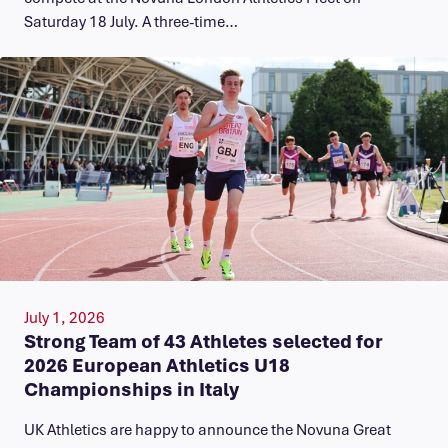
Saturday 18 July. A three-time…
July 1, 2026
Strong Team of 43 Athletes selected for
2026 European Athletics U18
Championships in Italy
UK Athletics are happy to announce the Novuna Great