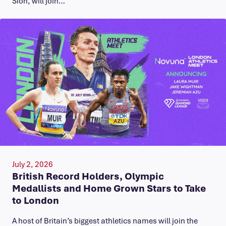
Sion, will join…
July 2, 2026
British Record Holders, Olympic
Medallists and Home Grown Stars to Take
to London
A host of Britain’s biggest athletics names will join the