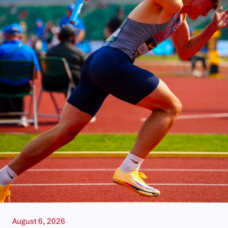
August 6, 2026