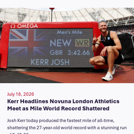
July 18, 2026
Kerr Headlines Novuna London Athletics
Meet as Mile World Record Shattered
Josh Kerr today produced the fastest mile of all-time,
shattering the 27-year-old world record with a stunning run