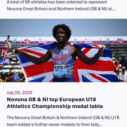
A total of 98 athletes has been selected to represent
Novuna Great Britain and Northern Ireland (GB & NI) at…
July 20, 2026
Novuna GB & NI top European U18
Athletics Championship medal table
The Novuna Great Britain & Northern Ireland (GB & NI) U18
team added a further seven medals to their tally…