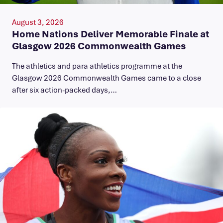
August 3, 2026
Home Nations Deliver Memorable Finale at
Glasgow 2026 Commonwealth Games
The athletics and para athletics programme at the
Glasgow 2026 Commonwealth Games came to a close
after six action-packed days,…