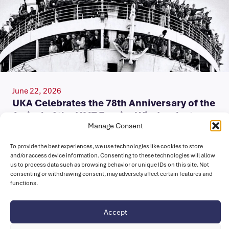
June 22, 2026
UKA Celebrates the 78th Anniversary of the
Arrival of the HMT Empire Windrush at
Tilbury Docks
Manage Consent
To provide the best experiences, we use technologies like cookies to store
Today, on Windrush Day, we celebrate the enduring legacy
and/or access device information. Consenting to these technologies will allow
of the Windrush Generation and their descendants, whose
us to process data such as browsing behavior or unique IDs on this site. Not
contributions have enriched…
consenting or withdrawing consent, may adversely affect certain features and
functions.
Accept