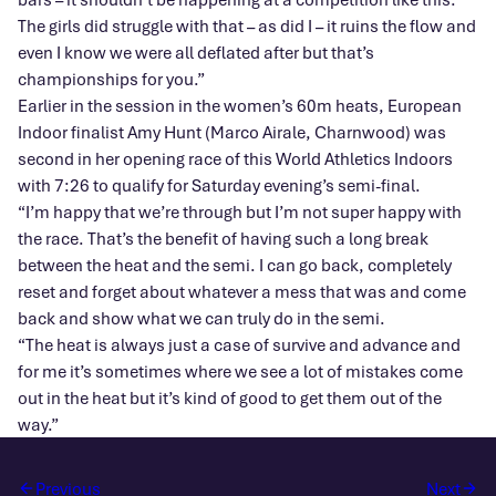
The girls did struggle with that – as did I – it ruins the flow and
even I know we were all deflated after but that’s
championships for you.”
Earlier in the session in the women’s 60m heats, European
Indoor finalist Amy Hunt (Marco Airale, Charnwood) was
second in her opening race of this World Athletics Indoors
with 7:26 to qualify for Saturday evening’s semi-final.
“I’m happy that we’re through but I’m not super happy with
the race. That’s the benefit of having such a long break
between the heat and the semi. I can go back, completely
reset and forget about whatever a mess that was and come
back and show what we can truly do in the semi.
“The heat is always just a case of survive and advance and
for me it’s sometimes where we see a lot of mistakes come
out in the heat but it’s kind of good to get them out of the
way.”
Previous
Next