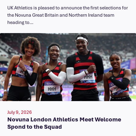
UK Athletics is pleased to announce the first selections for
the Novuna Great Britain and Northern Ireland team
heading to…
July 9, 2026
Novuna London Athletics Meet Welcome
Spond to the Squad