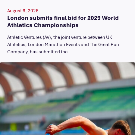
August 6, 2026
London submits final bid for 2029 World
Athletics Championships
Athletic Ventures (AV), the joint venture between UK
Athletics, London Marathon Events and The Great Run
Company, has submitted the…