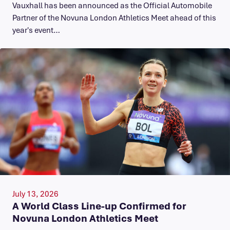
Vauxhall has been announced as the Official Automobile
Partner of the Novuna London Athletics Meet ahead of this
year's event…
July 13, 2026
A World Class Line-up Confirmed for
Novuna London Athletics Meet