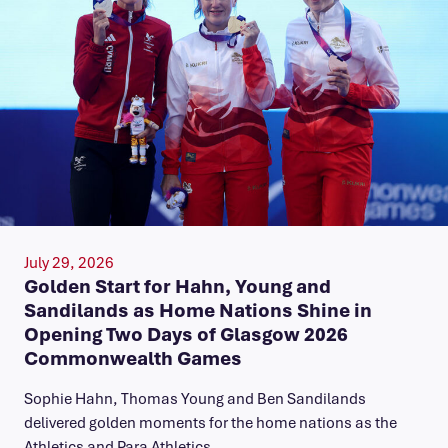
July 29, 2026
Golden Start for Hahn, Young and
Sandilands as Home Nations Shine in
Opening Two Days of Glasgow 2026
Commonwealth Games
Sophie Hahn, Thomas Young and Ben Sandilands
delivered golden moments for the home nations as the
Athletics and Para Athletics…