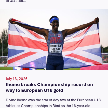
of 3:42.66…
July 18, 2026
Iheme breaks Championship record on
way to European U18 gold
​Divine Iheme was the star of day two at the European U18
Athletics Championships in Rieti as the 16-year-old