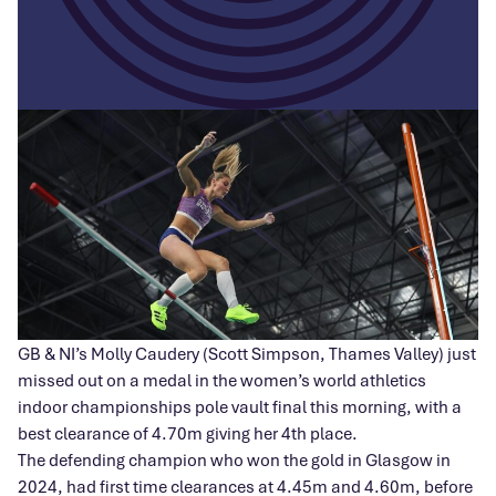
GB & NI’s Molly Caudery (Scott Simpson, Thames Valley) just
missed out on a medal in the women’s world athletics
indoor championships pole vault final this morning, with a
best clearance of 4.70m giving her 4th place.
The defending champion who won the gold in Glasgow in
2024, had first time clearances at 4.45m and 4.60m, before