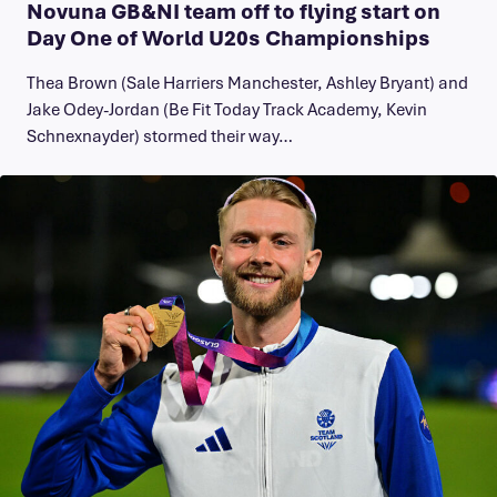
Novuna GB&NI team off to flying start on
Day One of World U20s Championships
Thea Brown (Sale Harriers Manchester, Ashley Bryant) and
Jake Odey-Jordan (Be Fit Today Track Academy, Kevin
Schnexnayder) stormed their way…