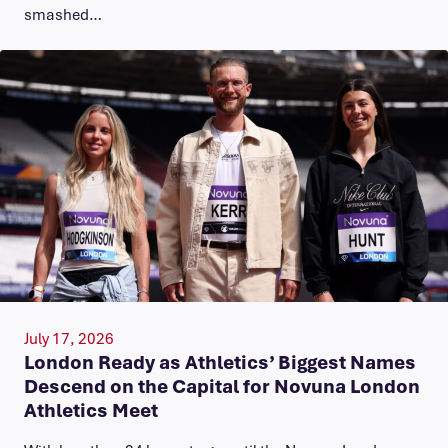
smashed…
July 17, 2026
London Ready as Athletics’ Biggest Names
Descend on the Capital for Novuna London
Athletics Meet