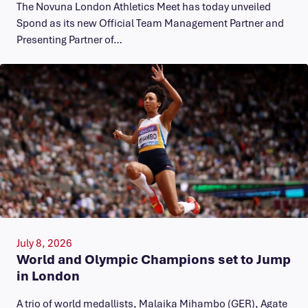
The Novuna London Athletics Meet has today unveiled
Spond as its new Official Team Management Partner and
Presenting Partner of…
July 8, 2026
World and Olympic Champions set to Jump
in London
A trio of world medallists, Malaika Mihambo (GER), Agate