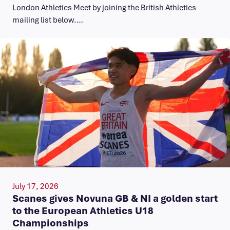
London Athletics Meet by joining the British Athletics
mailing list below.…
July 17, 2026
Scanes gives Novuna GB & NI a golden start
to the European Athletics U18
Championships