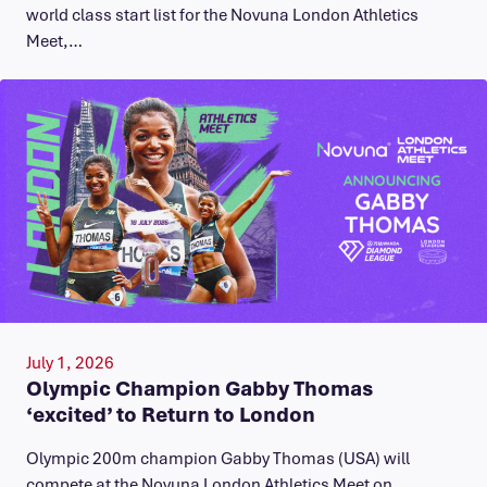
world class start list for the Novuna London Athletics
Meet,…
July 1, 2026
Olympic Champion Gabby Thomas
‘excited’ to Return to London
Olympic 200m champion Gabby Thomas (USA) will
compete at the Novuna London Athletics Meet on