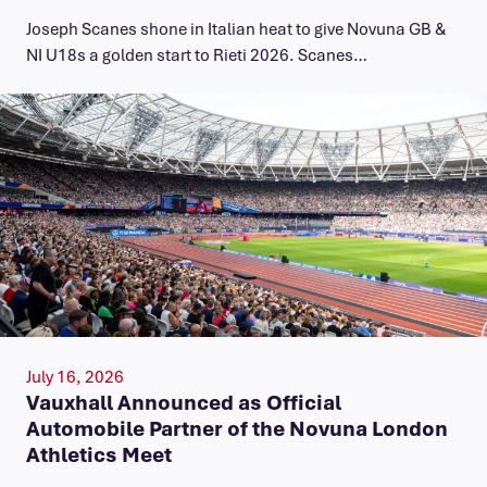
Joseph Scanes shone in Italian heat to give Novuna GB &
NI U18s a golden start to Rieti 2026. Scanes…
July 16, 2026
Vauxhall Announced as Official
Automobile Partner of the Novuna London
Athletics Meet