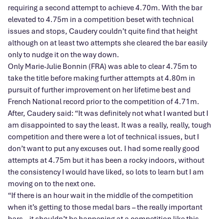
requiring a second attempt to achieve 4.70m. With the bar
elevated to 4.75m in a competition beset with technical
issues and stops, Caudery couldn’t quite find that height
although on at least two attempts she cleared the bar easily
only to nudge it on the way down.
Only Marie-Julie Bonnin (FRA) was able to clear 4.75m to
take the title before making further attempts at 4.80m in
pursuit of further improvement on her lifetime best and
French National record prior to the competition of 4.71m.
After, Caudery said: “It was definitely not what I wanted but I
am disappointed to say the least. It was a really, really, tough
competition and there were a lot of technical issues, but I
don’t want to put any excuses out. I had some really good
attempts at 4.75m but it has been a rocky indoors, without
the consistency I would have liked, so lots to learn but I am
moving on to the next one.
“If there is an hour wait in the middle of the competition
when it’s getting to those medal bars – the really important
bars – it shouldn’t be happening at a competition like this.