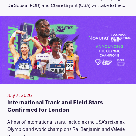
De Sousa (POR) and Claire Bryant (USA) will take to the…
July 7, 2026
International Track and Field Stars
Confirmed for London
A host of international stars, including the USA’s reigning
Olympic and world champions Rai Benjamin and Valerie