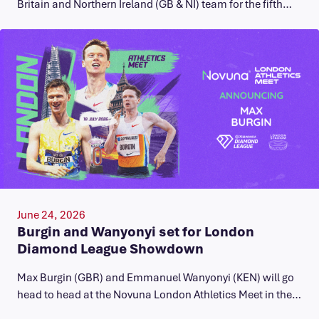
Britain and Northern Ireland (GB & NI) team for the fifth…
June 24, 2026
Burgin and Wanyonyi set for London
Diamond League Showdown
Max Burgin (GBR) and Emmanuel Wanyonyi (KEN) will go
head to head at the Novuna London Athletics Meet in the…