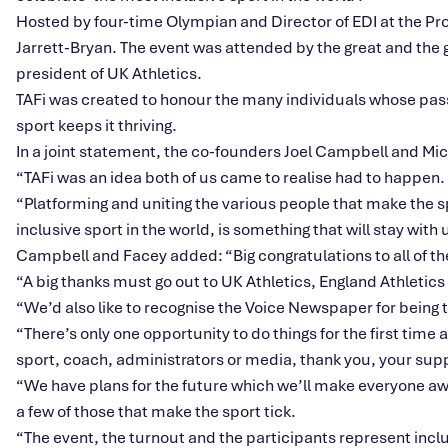
Hosted by four-time Olympian and Director of EDI at the Pro
Jarrett-Bryan. The event was attended by the great and th
president of UK Athletics.
TAFi was created to honour the many individuals whose pass
sport keeps it thriving.
In a joint statement, the co-founders Joel Campbell and Mi
“TAFi was an idea both of us came to realise had to happen.
“Platforming and uniting the various people that make the sp
inclusive sport in the world, is something that will stay with 
Campbell and Facey added: “Big congratulations to all of th
“A big thanks must go out to UK Athletics, England Athletics
“We’d also like to recognise the Voice Newspaper for being th
“There’s only one opportunity to do things for the first time
sport, coach, administrators or media, thank you, your supp
“We have plans for the future which we’ll make everyone aware 
a few of those that make the sport tick.
“The event, the turnout and the participants represent inclu