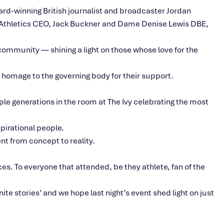
ard-winning British journalist and broadcaster Jordan
K Athletics CEO, Jack Buckner and Dame Denise Lewis DBE,
ommunity — shining a light on those whose love for the
homage to the governing body for their support.
ple generations in the room at The Ivy celebrating the most
pirational people.
nt from concept to reality.
ces. To everyone that attended, be they athlete, fan of the
nite stories’ and we hope last night’s event shed light on just