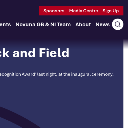
Sponsors
Media Centre
Sign Up
ents
Novuna GB & NI Team
About
News
Ope
sear
k and Field
cognition Award’ last night, at the inaugural ceremony,