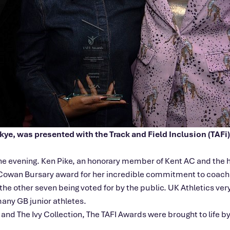
e, was presented with the Track and Field Inclusion (TAFi) 
he evening. Ken Pike, an honorary member of Kent AC and the 
Cowan Bursary award for her incredible commitment to coachi
h the other seven being voted for by the public. UK Athletics v
many GB junior athletes.
and The Ivy Collection, The TAFI Awards were brought to life 