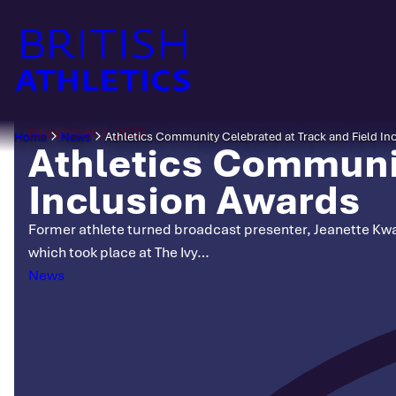
Skip
to
content
November 7, 2025
Home
News
Athletics Community Celebrated at Track and Field In
Athletics Communit
Inclusion Awards
Former athlete turned broadcast presenter, Jeanette Kwaky
which took place at The Ivy…
Categories
News