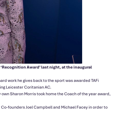
‘Recognition Award’ last night, at the inaugural
hard work he gives back to the sport was awarded TAFi
ng Leicester Coritanian AC.
ery own Sharon Morris took home the Coach of the year award,
by Co-founders Joel Campbell and Michael Facey in order to