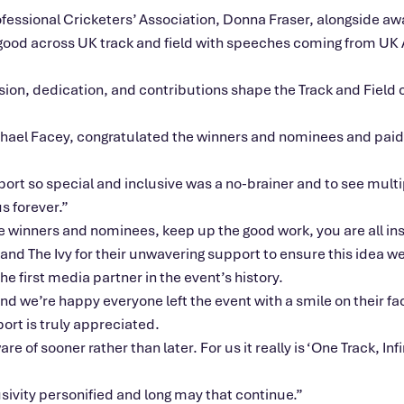
fessional Cricketers’ Association, Donna Fraser, alongside aw
e good across UK track and field with speeches coming from U
ion, dedication, and contributions shape the Track and Field c
chael Facey, congratulated the winners and nominees and paid 
ort so special and inclusive was a no-brainer and to see multi
us forever.”
e winners and nominees, keep up the good work, you are all ins
 and The Ivy for their unwavering support to ensure this idea we
e first media partner in the event’s history.
 and we’re happy everyone left the event with a smile on their fa
ort is truly appreciated.
of sooner rather than later. For us it really is ‘One Track, Infi
sivity personified and long may that continue.”