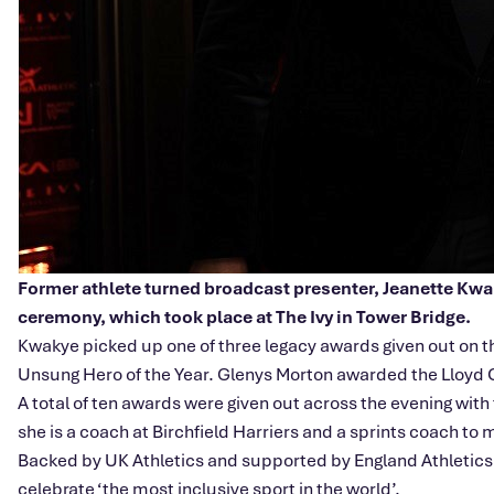
Former athlete turned broadcast presenter, Jeanette Kwaky
ceremony, which took place at The Ivy in Tower Bridge.
Kwakye picked up one of three legacy awards given out on t
Unsung Hero of the Year. Glenys Morton awarded the Lloyd 
A total of ten awards were given out across the evening wit
she is a coach at Birchfield Harriers and a sprints coach to 
Backed by UK Athletics and supported by England Athletics 
celebrate ‘the most inclusive sport in the world’.