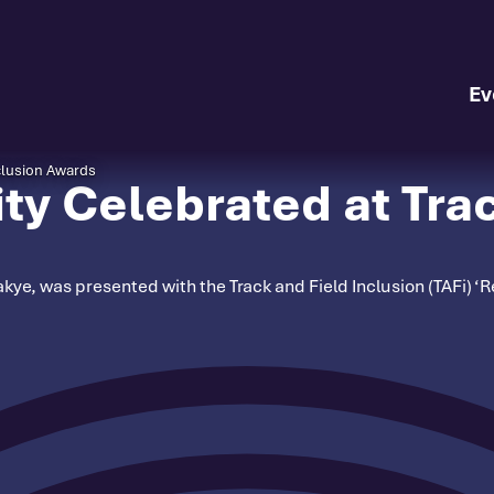
Ev
clusion Awards
y Celebrated at Trac
e, was presented with the Track and Field Inclusion (TAFi) ‘Re