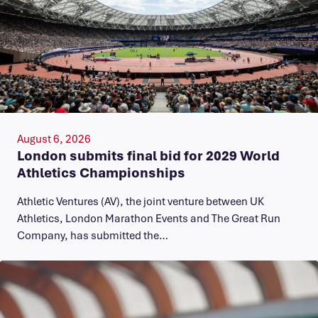
August 6, 2026
London submits final bid for 2029 World
Athletics Championships
Athletic Ventures (AV), the joint venture between UK
Athletics, London Marathon Events and The Great Run
Company, has submitted the…