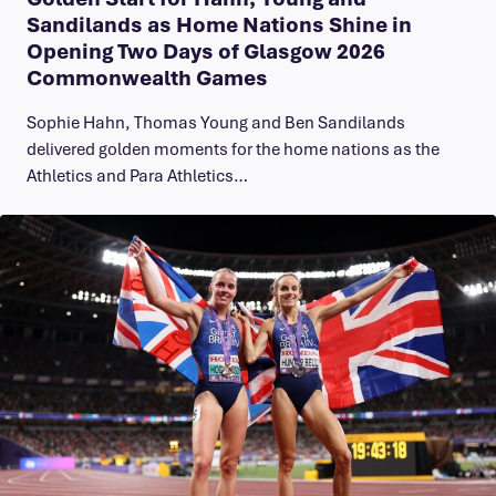
Sandilands as Home Nations Shine in
Opening Two Days of Glasgow 2026
Commonwealth Games
Sophie Hahn, Thomas Young and Ben Sandilands
delivered golden moments for the home nations as the
Athletics and Para Athletics…