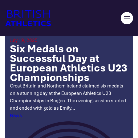
Skip
to
content
Ope
men
July 19, 2025
Six Medals on
Successful Day at
European Athletics U23
Championships
Great Britain and Northern Ireland claimed six medals
on a stunning day at the European Athletics U23
Championships in Bergen. The evening session started
and ended with gold as Emily…
Categories
News