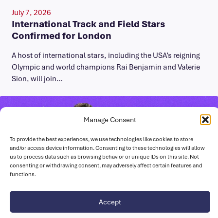
July 7, 2026
International Track and Field Stars
Confirmed for London
A host of international stars, including the USA’s reigning
Olympic and world champions Rai Benjamin and Valerie
Sion, will join…
Manage Consent
To provide the best experiences, we use technologies like cookies to store
and/or access device information. Consenting to these technologies will allow
us to process data such as browsing behavior or unique IDs on this site. Not
consenting or withdrawing consent, may adversely affect certain features and
functions.
Accept