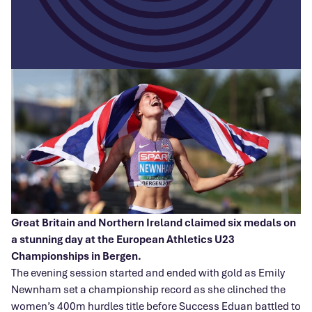
Great Britain and Northern Ireland claimed six medals on
a stunning day at the European Athletics U23
Championships in Bergen.
The evening session started and ended with gold as Emily
Newnham set a championship record as she clinched the
women’s 400m hurdles title before Success Eduan battled to