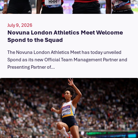
July 9, 2026
Novuna London Athletics Meet Welcome
Spond to the Squad
The Novuna London Athletics Meet has today unveiled
Spond as its new Official Team Management Partner and
Presenting Partner of…