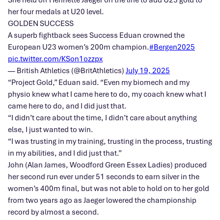
her four medals at U20 level.
GOLDEN SUCCESS
A superb fightback sees Success Eduan crowned the
European U23 women’s 200m champion.
#Bergen2025
pic.twitter.com/KSon1ozzpx
— British Athletics (@BritAthletics)
July 19, 2025
“Project Gold,” Eduan said. “Even my biomech and my
physio knew what I came here to do, my coach knew what I
came here to do, and I did just that.
“I didn’t care about the time, I didn’t care about anything
else, I just wanted to win.
“I was trusting in my training, trusting in the process, trusting
in my abilities, and I did just that.”
John (Alan James, Woodford Green Essex Ladies) produced
her second run ever under 51 seconds to earn silver in the
women’s 400m final, but was not able to hold on to her gold
from two years ago as Jaeger lowered the championship
record by almost a second.