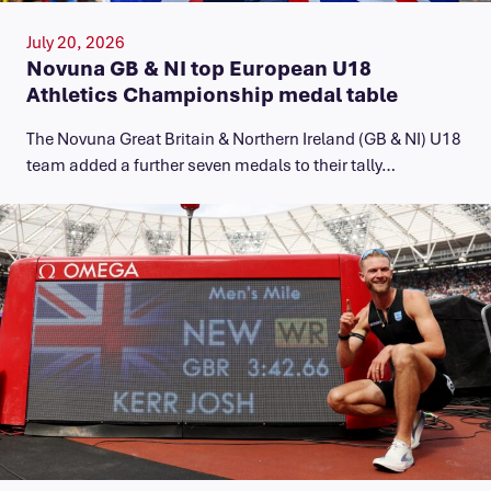
July 20, 2026
Novuna GB & NI top European U18
Athletics Championship medal table
The Novuna Great Britain & Northern Ireland (GB & NI) U18
team added a further seven medals to their tally…