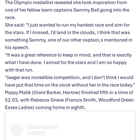
The Olympic medallist revealed she took inspiration from
one of her fellow team captains Sammy Ball going into the
race.
She said: “I just wanted to run my hardest race and aim for
the stars. If I missed, I’d land in the clouds, I think that was
something Sammy, one of our other captain,s mentioned in
his speech.
“It was a great reference to keep in mind, and that is exactly
what I have done. I aimed for the stars and I am so happy
with that run.
“Jaeger was incredible competition, and I don’t think I would
have put that time on the clock without her in the race today.”
Poppy Malik (Grant Barker, Harrow) finished fifth in a time of
52.03, with Rebecca Grieve (Francis Smith, Woodford Green
Essex Ladies) coming home in eighth.