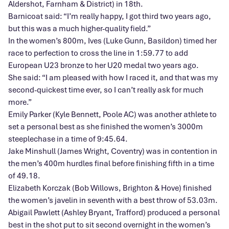
Aldershot, Farnham & District) in 18th.
Barnicoat said: “I’m really happy, I got third two years ago,
but this was a much higher-quality field.”
In the women’s 800m, Ives (Luke Gunn, Basildon) timed her
race to perfection to cross the line in 1:59.77 to add
European U23 bronze to her U20 medal two years ago.
She said: “I am pleased with how I raced it, and that was my
second-quickest time ever, so I can’t really ask for much
more.”
Emily Parker (Kyle Bennett, Poole AC) was another athlete to
set a personal best as she finished the women’s 3000m
steeplechase in a time of 9:45.64.
Jake Minshull (James Wright, Coventry) was in contention in
the men’s 400m hurdles final before finishing fifth in a time
of 49.18.
Elizabeth Korczak (Bob Willows, Brighton & Hove) finished
the women’s javelin in seventh with a best throw of 53.03m.
Abigail Pawlett (Ashley Bryant, Trafford) produced a personal
best in the shot put to sit second overnight in the women’s