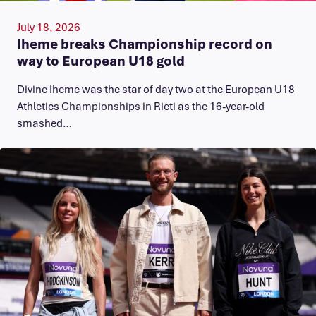
July 18, 2026
Iheme breaks Championship record on
way to European U18 gold
​Divine Iheme was the star of day two at the European U18
Athletics Championships in Rieti as the 16-year-old
smashed…