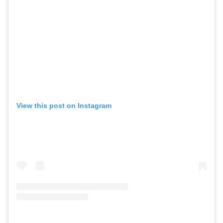
View this post on Instagram