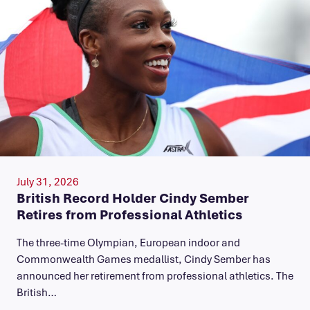
July 31, 2026
British Record Holder Cindy Sember
Retires from Professional Athletics
The three-time Olympian, European indoor and
Commonwealth Games medallist, Cindy Sember has
announced her retirement from professional athletics. The
British…