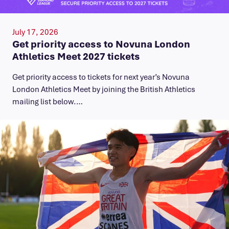
July 17, 2026
Get priority access to Novuna London
Athletics Meet 2027 tickets
Get priority access to tickets for next year’s Novuna
London Athletics Meet by joining the British Athletics
mailing list below.…