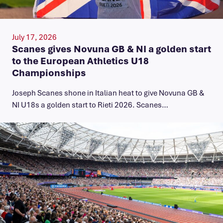
July 17, 2026
Scanes gives Novuna GB & NI a golden start
to the European Athletics U18
Championships
Joseph Scanes shone in Italian heat to give Novuna GB &
NI U18s a golden start to Rieti 2026. Scanes…