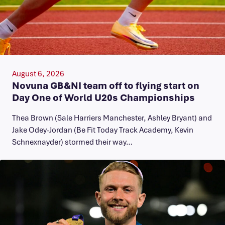
August 6, 2026
Novuna GB&NI team off to flying start on
Day One of World U20s Championships
Thea Brown (Sale Harriers Manchester, Ashley Bryant) and
Jake Odey-Jordan (Be Fit Today Track Academy, Kevin
Schnexnayder) stormed their way…