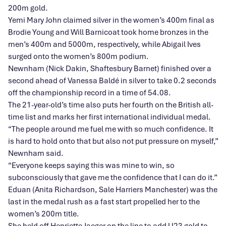
200m gold.
Yemi Mary John claimed silver in the women’s 400m final as
Brodie Young and Will Barnicoat took home bronzes in the
men’s 400m and 5000m, respectively, while Abigail Ives
surged onto the women’s 800m podium.
Newnham (Nick Dakin, Shaftesbury Barnet) finished over a
second ahead of Vanessa Baldé in silver to take 0.2 seconds
off the championship record in a time of 54.08.
The 21-year-old’s time also puts her fourth on the British all-
time list and marks her first international individual medal.
“The people around me fuel me with so much confidence. It
is hard to hold onto that but also not put pressure on myself,”
Newnham said.
“Everyone keeps saying this was mine to win, so
subconsciously that gave me the confidence that I can do it.”
Eduan (Anita Richardson, Sale Harriers Manchester) was the
last in the medal rush as a fast start propelled her to the
women’s 200m title.
She held off Henriette Jaeger on the line to add U23 gold to