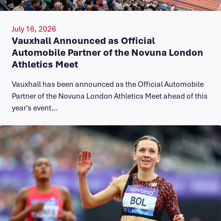
July 16, 2026
Vauxhall Announced as Official
Automobile Partner of the Novuna London
Athletics Meet
Vauxhall has been announced as the Official Automobile
Partner of the Novuna London Athletics Meet ahead of this
year's event…