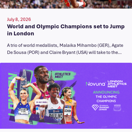
July 8, 2026
World and Olympic Champions set to Jump
in London
A trio of world medallists, Malaika Mihambo (GER), Agate
De Sousa (POR) and Claire Bryant (USA) will take to the…