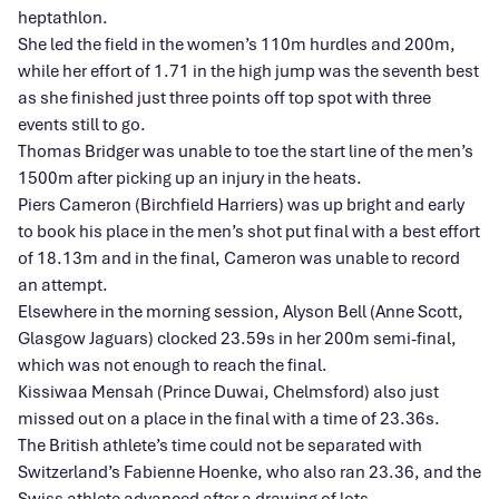
heptathlon.
She led the field in the women’s 110m hurdles and 200m,
while her effort of 1.71 in the high jump was the seventh best
as she finished just three points off top spot with three
events still to go.
Thomas Bridger was unable to toe the start line of the men’s
1500m after picking up an injury in the heats.
Piers Cameron (Birchfield Harriers) was up bright and early
to book his place in the men’s shot put final with a best effort
of 18.13m and in the final, Cameron was unable to record
an attempt.
Elsewhere in the morning session, Alyson Bell (Anne Scott,
Glasgow Jaguars) clocked 23.59s in her 200m semi-final,
which was not enough to reach the final.
Kissiwaa Mensah (Prince Duwai, Chelmsford) also just
missed out on a place in the final with a time of 23.36s.
The British athlete’s time could not be separated with
Switzerland’s Fabienne Hoenke, who also ran 23.36, and the
Swiss athlete advanced after a drawing of lots.