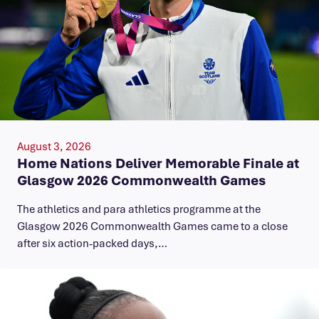
August 3, 2026
Home Nations Deliver Memorable Finale at
Glasgow 2026 Commonwealth Games
The athletics and para athletics programme at the
Glasgow 2026 Commonwealth Games came to a close
after six action-packed days,…