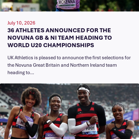
July 10, 2026
36 ATHLETES ANNOUNCED FOR THE
NOVUNA GB & NI TEAM HEADING TO
WORLD U20 CHAMPIONSHIPS
UK Athletics is pleased to announce the first selections for
the Novuna Great Britain and Northern Ireland team
heading to…