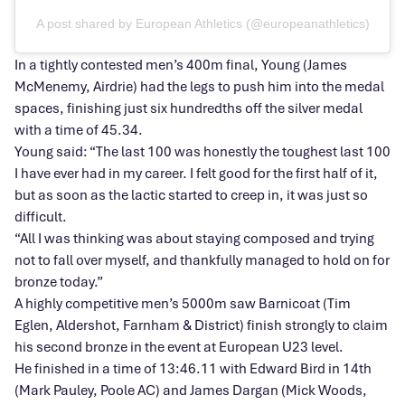
A post shared by European Athletics (@europeanathletics)
In a tightly contested men’s 400m final, Young (James
McMenemy, Airdrie) had the legs to push him into the medal
spaces, finishing just six hundredths off the silver medal
with a time of 45.34.
Young said: “The last 100 was honestly the toughest last 100
I have ever had in my career. I felt good for the first half of it,
but as soon as the lactic started to creep in, it was just so
difficult.
“All I was thinking was about staying composed and trying
not to fall over myself, and thankfully managed to hold on for
bronze today.”
A highly competitive men’s 5000m saw Barnicoat (Tim
Eglen, Aldershot, Farnham & District) finish strongly to claim
his second bronze in the event at European U23 level.
He finished in a time of 13:46.11 with Edward Bird in 14th
(Mark Pauley, Poole AC) and James Dargan (Mick Woods,