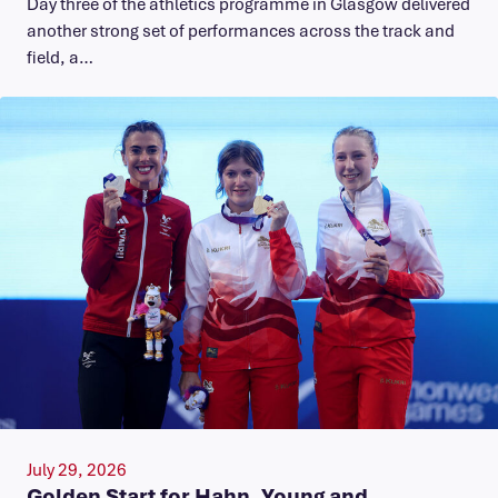
Day three of the athletics programme in Glasgow delivered
another strong set of performances across the track and
field, a…
July 29, 2026
Golden Start for Hahn, Young and