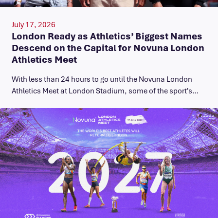
July 17, 2026
London Ready as Athletics’ Biggest Names
Descend on the Capital for Novuna London
Athletics Meet
With less than 24 hours to go until the Novuna London
Athletics Meet at London Stadium, some of the sport's…