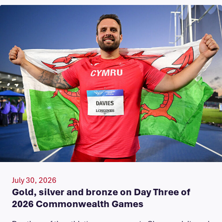
July 30, 2026
Gold, silver and bronze on Day Three of
2026 Commonwealth Games