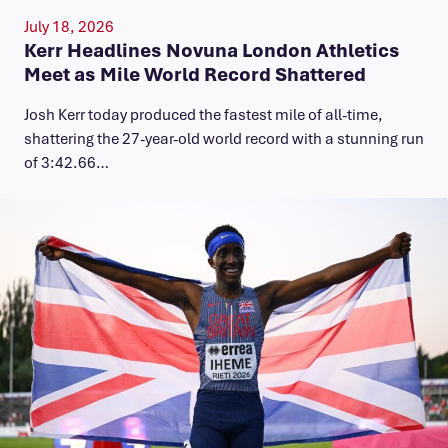
July 18, 2026
Kerr Headlines Novuna London Athletics
Meet as Mile World Record Shattered
Josh Kerr today produced the fastest mile of all-time,
shattering the 27-year-old world record with a stunning run
of 3:42.66…