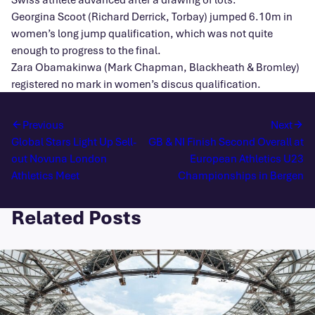
Georgina Scoot (Richard Derrick, Torbay) jumped 6.10m in
women’s long jump qualification, which was not quite
enough to progress to the final.
Zara Obamakinwa (Mark Chapman, Blackheath & Bromley)
registered no mark in women’s discus qualification.
Previous
Next
Global Stars Light Up Sell-
GB & NI Finish Second Overall at
out Novuna London
European Athletics U23
Athletics Meet
Championships in Bergen
Related Posts