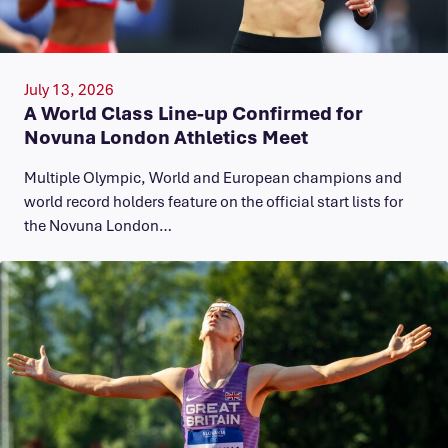
July 13, 2026
A World Class Line-up Confirmed for
Novuna London Athletics Meet
Multiple Olympic, World and European champions and
world record holders feature on the official start lists for
the Novuna London…