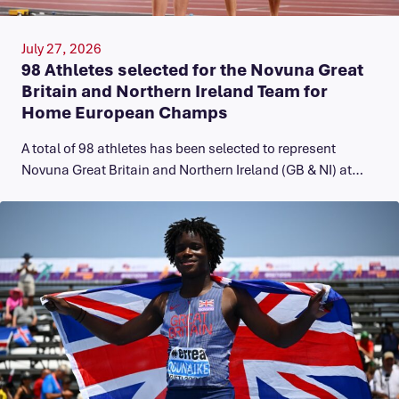
July 27, 2026
98 Athletes selected for the Novuna Great
Britain and Northern Ireland Team for
Home European Champs
A total of 98 athletes has been selected to represent
Novuna Great Britain and Northern Ireland (GB & NI) at…