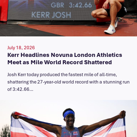
July 18, 2026
Kerr Headlines Novuna London Athletics
Meet as Mile World Record Shattered
Josh Kerr today produced the fastest mile of all-time,
shattering the 27-year-old world record with a stunning run
of 3:42.66…