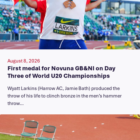
August 8, 2026
First medal for Novuna GB&NI on Day
Three of World U20 Championships
Wyatt Larkins (Harrow AC, Jamie Bath) produced the
throw of his life to clinch bronze in the men’s hammer
throw…