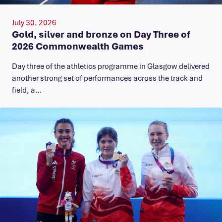
July 30, 2026
Gold, silver and bronze on Day Three of
2026 Commonwealth Games
Day three of the athletics programme in Glasgow delivered
another strong set of performances across the track and
field, a…