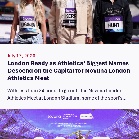
July 17, 2026
London Ready as Athletics’ Biggest Names
Descend on the Capital for Novuna London
Athletics Meet
With less than 24 hours to go until the Novuna London
Athletics Meet at London Stadium, some of the sport's…