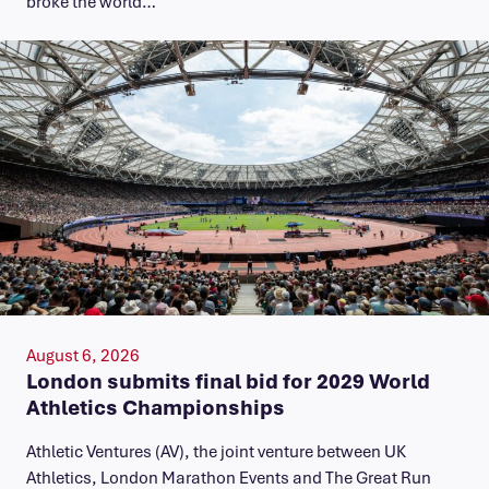
broke the world…
August 6, 2026
London submits final bid for 2029 World
Athletics Championships
Athletic Ventures (AV), the joint venture between UK
Athletics, London Marathon Events and The Great Run