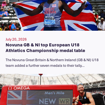
July 20, 2026
Novuna GB & NI top European U18
Athletics Championship medal table
The Novuna Great Britain & Northern Ireland (GB & NI) U18
team added a further seven medals to their tally…