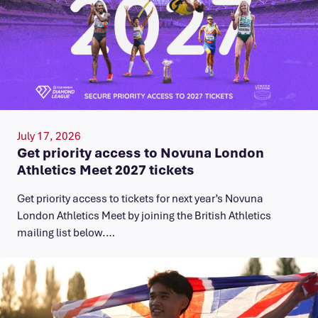
July 17, 2026
Get priority access to Novuna London
Athletics Meet 2027 tickets
Get priority access to tickets for next year’s Novuna
London Athletics Meet by joining the British Athletics
mailing list below.…