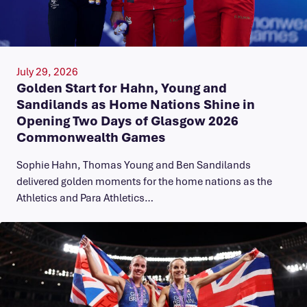
July 29, 2026
Golden Start for Hahn, Young and
Sandilands as Home Nations Shine in
Opening Two Days of Glasgow 2026
Commonwealth Games
Sophie Hahn, Thomas Young and Ben Sandilands
delivered golden moments for the home nations as the
Athletics and Para Athletics…