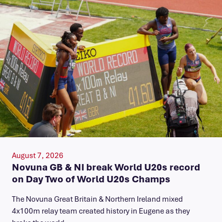
August 7, 2026
Novuna GB & NI break World U20s record
on Day Two of World U20s Champs
The Novuna Great Britain & Northern Ireland mixed
4x100m relay team created history in Eugene as they