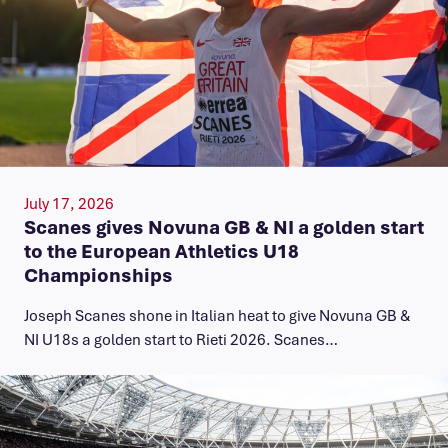
July 17, 2026
Scanes gives Novuna GB & NI a golden start
to the European Athletics U18
Championships
Joseph Scanes shone in Italian heat to give Novuna GB &
NI U18s a golden start to Rieti 2026. Scanes…