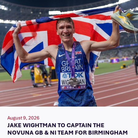
August 9, 2026
JAKE WIGHTMAN TO CAPTAIN THE
NOVUNA GB & NI TEAM FOR BIRMINGHAM