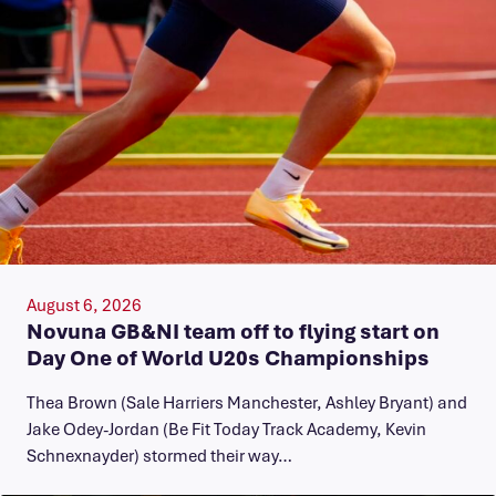
August 6, 2026
Novuna GB&NI team off to flying start on
Day One of World U20s Championships
Thea Brown (Sale Harriers Manchester, Ashley Bryant) and
Jake Odey-Jordan (Be Fit Today Track Academy, Kevin
Schnexnayder) stormed their way…