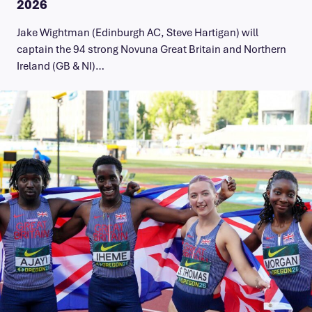
2026
Jake Wightman (Edinburgh AC, Steve Hartigan) will
captain the 94 strong Novuna Great Britain and Northern
Ireland (GB & NI)…