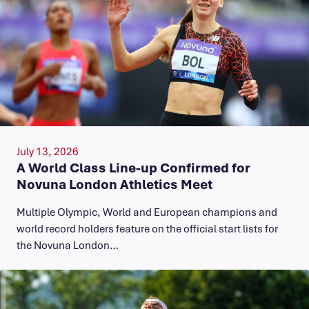
July 13, 2026
A World Class Line-up Confirmed for
Novuna London Athletics Meet
Multiple Olympic, World and European champions and
world record holders feature on the official start lists for
the Novuna London…