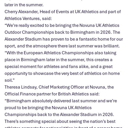
later in the summer.
Cherry Alexander, Head of Events at UK Athletics and part of
Athletics Ventures, said:
“We’re really excited to be bringing the Novuna UK Athletics
Outdoor Championships back to Birmingham in 2026. The
Alexander Stadium has proven to be a fantastic home for our
sport, and the atmosphere there last summer was brilliant.
“With the European Athletics Championships also taking
place in Birmingham later in the summer, this creates a
special moment for athletes and fans alike, and a great
opportunity to showcase the very best of athletics on home
soil.”
Theresa Lindsay, Chief Marketing Officer at Novuna, the
Official Finance partner for British Athletics said:
“Birmingham absolutely delivered last summer and we’re
proud to be bringing the Novuna UK Athletics
Championships back to the Alexander Stadium in 2026.
There’s something special about seeing the nation’s best