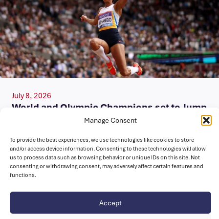
July 8, 2026
World and Olympic Champions set to Jump
in London
Manage Consent
A trio of world medallists, Malaika Mihambo (GER), Agate
To provide the best experiences, we use technologies like cookies to store
and/or access device information. Consenting to these technologies will allow
De Sousa (POR) and Claire Bryant (USA) will take to the…
us to process data such as browsing behavior or unique IDs on this site. Not
consenting or withdrawing consent, may adversely affect certain features and
functions.
Accept