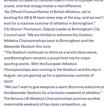
athletes compete for national titles in front of a proper home
crowd, and that energy makes a real difference.
“As Official Finance Partner of British Athletics, we’re
backing the GB & NI team every step of the way, and we can’t
wait for a massive summer of athletics in Birmingham.”
Cllr Sharon Thompson, Deputy Leader at Birmingham City
Council said: “We are thrilled to welcome the Outdoor
Athletics Championships back to Birmingham and the
Alexander Stadium this June.
“The Stadium continues to shine as a world‑class venue,
and Birmingham remains a proud host city for major
sporting events. With the European Athletics
Championships also coming to the Stadium and the city in
August, we are gearing up for a spectacular summer of
sport.
“We can’t wait to give everyone a warm Brummie welcome at
the Alexander Stadium for a fantastic weekend of athletics.”
The Novuna UK Athletics Championships promise another
memorable weekend of top-class competition, as