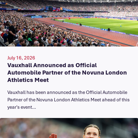
July 16, 2026
Vauxhall Announced as Official
Automobile Partner of the Novuna London
Athletics Meet
Vauxhall has been announced as the Official Automobile
Partner of the Novuna London Athletics Meet ahead of this
year's event…