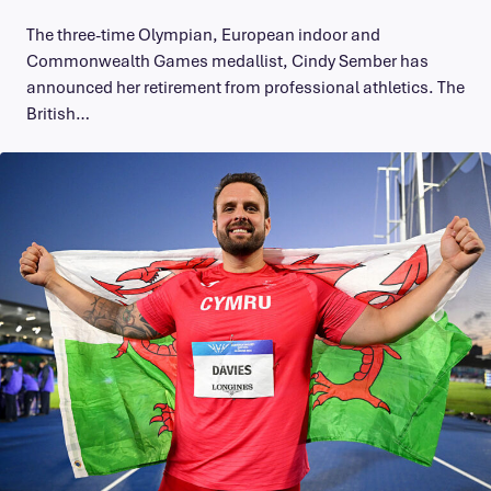
The three-time Olympian, European indoor and
Commonwealth Games medallist, Cindy Sember has
announced her retirement from professional athletics. The
British…