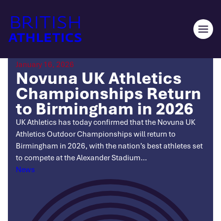
Skip
to
content
Ope
men
January 16, 2026
Novuna UK Athletics
Championships Return
to Birmingham in 2026
UK Athletics has today confirmed that the Novuna UK
Athletics Outdoor Championships will return to
Birmingham in 2026, with the nation’s best athletes set
to compete at the Alexander Stadium…
Categories
News