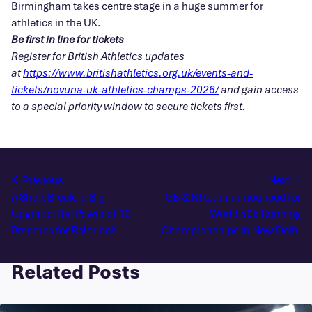
Birmingham takes centre stage in a huge summer for
athletics in the UK.
Be first in line for tickets
Register for British Athletics updates
at
https://www.britishathletics.org.uk/events-and-
tickets/novuna-uk-athletics-champs-2026/
and gain access
to a special priority window to secure tickets first.
Previous
Next
A Short Break, a Big
GB & NI team announced for
Upgrade: the Power of 10
World 50k Running
Prepares for Relaunch
Championships in New Delhi
Related Posts