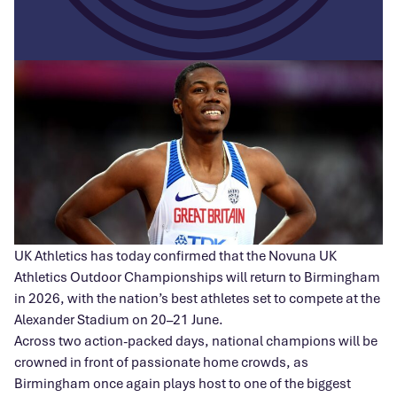
UK Athletics has today confirmed that the Novuna UK
Athletics Outdoor Championships will return to Birmingham
in 2026, with the nation’s best athletes set to compete at the
Alexander Stadium on 20–21 June.
Across two action-packed days, national champions will be
crowned in front of passionate home crowds, as
Birmingham once again plays host to one of the biggest