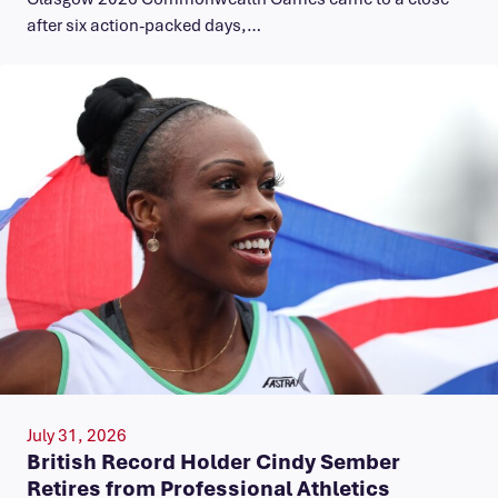
after six action-packed days,…
July 31, 2026
British Record Holder Cindy Sember
Retires from Professional Athletics