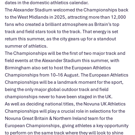
dates in the domestic athletics calendar.
The Alexander Stadium welcomed the Championships back
to the West Midlands in 2025, attracting more than 12,000
fans who created a brilliant atmosphere as Britain’s top
track and field stars took to the track. That energy is set
return this summer, as the city gears up for a standout
summer of athletics.
The Championships will be the first of two major track and
field events at the Alexander Stadium this summer, with
Birmingham also set to host the European Athletics
Championships from 10–16 August. The European Athletics
Championships will be a landmark moment for the sport,
being the only major global outdoor track and field
championships never to have been staged in the UK.
As well as deciding national titles, the Novuna UK Athletics
Championships will play a crucial role in selections for the
Novuna Great Britain & Northern Ireland team for the
European Championships, giving athletes a key opportunity
to perform on the same track where they will look to shine