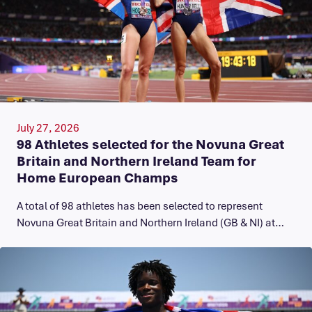
July 27, 2026
98 Athletes selected for the Novuna Great
Britain and Northern Ireland Team for
Home European Champs
A total of 98 athletes has been selected to represent
Novuna Great Britain and Northern Ireland (GB & NI) at…