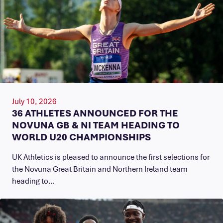
July 10, 2026
36 ATHLETES ANNOUNCED FOR THE
NOVUNA GB & NI TEAM HEADING TO
WORLD U20 CHAMPIONSHIPS
UK Athletics is pleased to announce the first selections for
the Novuna Great Britain and Northern Ireland team
heading to…