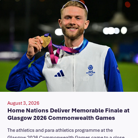
August 3, 2026
Home Nations Deliver Memorable Finale at
Glasgow 2026 Commonwealth Games
The athletics and para athletics programme at the
Glasgow 2026 Commonwealth Games came to a close