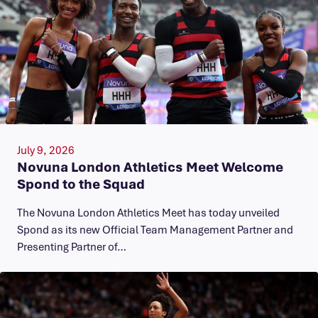
July 9, 2026
Novuna London Athletics Meet Welcome
Spond to the Squad
The Novuna London Athletics Meet has today unveiled
Spond as its new Official Team Management Partner and
Presenting Partner of…