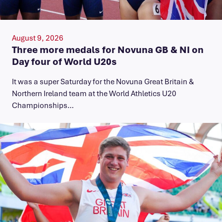
August 9, 2026
Three more medals for Novuna GB & NI on
Day four of World U20s
It was a super Saturday for the Novuna Great Britain &
Northern Ireland team at the World Athletics U20
Championships…