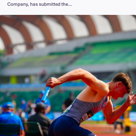
Company, has submitted the…