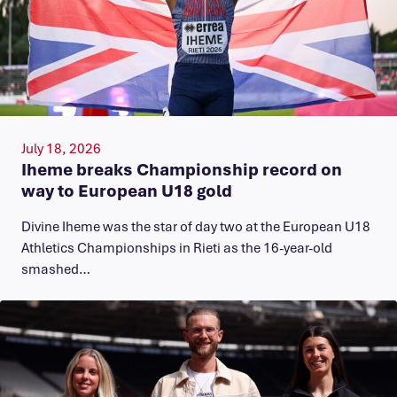
July 18, 2026
Iheme breaks Championship record on
way to European U18 gold
​Divine Iheme was the star of day two at the European U18
Athletics Championships in Rieti as the 16-year-old
smashed…