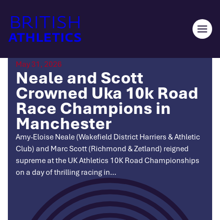
Skip
to
content
Ope
men
May 31, 2026
Neale and Scott
Crowned Uka 10k Road
Race Champions in
Manchester
Amy-Eloise Neale (Wakefield District Harriers & Athletic
Club) and Marc Scott (Richmond & Zetland) reigned
supreme at the UK Athletics 10K Road Championships
on a day of thrilling racing in…