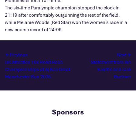
Manchester for a 10
time.
The six-time Paralympic champion stopped the clock in
21:19 after comfortably outgunning the rest of the field,
while Melanie Woods (Red Star) won the women’s race in a
new course record of 24:09.
Previous
Next
UK Athletics 10k Road Race
Statement from Ian
Championships at Aj Bell Great
Beattie and Jack
Manchester Run 2026
Buckner
Sponsors