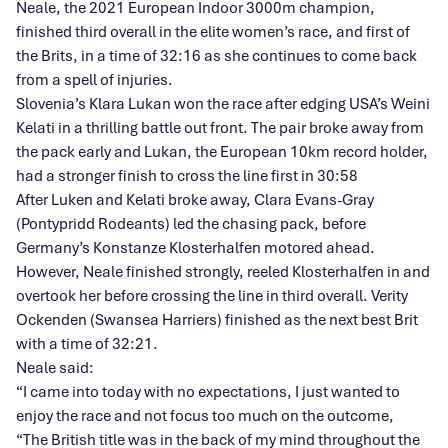
Neale, the 2021 European Indoor 3000m champion,
finished third overall in the elite women’s race, and first of
the Brits, in a time of 32:16 as she continues to come back
from a spell of injuries.
Slovenia’s Klara Lukan won the race after edging USA’s Weini
Kelati in a thrilling battle out front. The pair broke away from
the pack early and Lukan, the European 10km record holder,
had a stronger finish to cross the line first in 30:58
After Luken and Kelati broke away, Clara Evans-Gray
(Pontypridd Rodeants) led the chasing pack, before
Germany’s Konstanze Klosterhalfen motored ahead.
However, Neale finished strongly, reeled Klosterhalfen in and
overtook her before crossing the line in third overall. Verity
Ockenden (Swansea Harriers) finished as the next best Brit
with a time of 32:21.
Neale said:
“I came into today with no expectations, I just wanted to
enjoy the race and not focus too much on the outcome,
“The British title was in the back of my mind throughout the