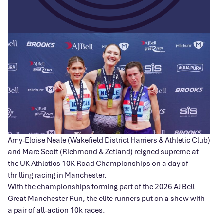
Amy-Eloise Neale (Wakefield District Harriers & Athletic Club)
and Marc Scott (Richmond & Zetland) reigned supreme at
the UK Athletics 10K Road Championships on a day of
thrilling racing in Manchester.
With the championships forming part of the 2026 AJ Bell
Great Manchester Run, the elite runners put on a show with
a pair of all-action 10k races.