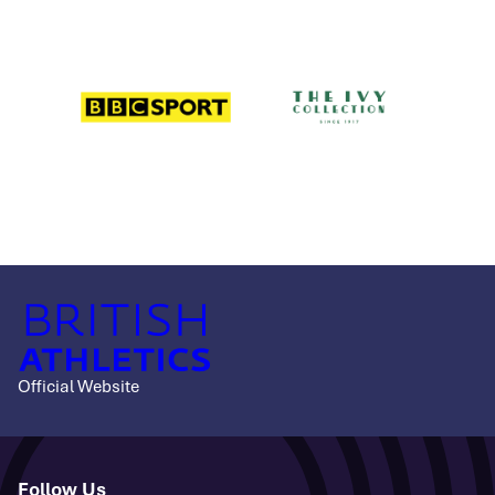
Official Website
Follow Us