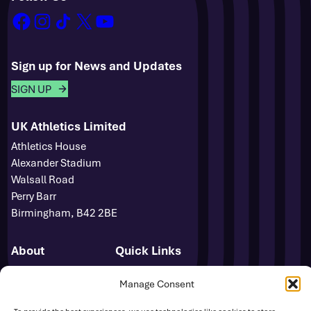
facebook
instagram
tiktok
x
youtube
Sign up for News and Updates
SIGN UP
UK Athletics Limited
Athletics House
Alexander Stadium
Walsall Road
Perry Barr
Birmingham, B42 2BE
About
Quick Links
Novuna GB & NI Team
Events
Manage Consent
Para Athletics
News
Media Accreditation
FAQs