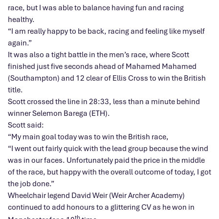
race, but I was able to balance having fun and racing
healthy.
“I am really happy to be back, racing and feeling like myself
again.”
It was also a tight battle in the men’s race, where Scott
finished just five seconds ahead of Mahamed Mahamed
(Southampton) and 12 clear of Ellis Cross to win the British
title.
Scott crossed the line in 28:33, less than a minute behind
winner Selemon Barega (ETH).
Scott said:
“My main goal today was to win the British race,
“I went out fairly quick with the lead group because the wind
was in our faces. Unfortunately paid the price in the middle
of the race, but happy with the overall outcome of today, I got
the job done.”
Wheelchair legend David Weir (Weir Archer Academy)
continued to add honours to a glittering CV as he won in
th