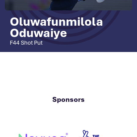
Oluwafunmilola
Oduwaiye
F44 Shot Put
Sponsors