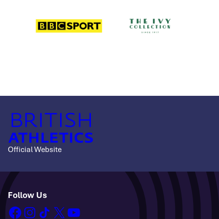
Official Website
Follow Us
facebook
instagram
tiktok
x
youtube