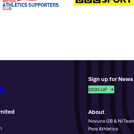
Sign up for New
outube
SIGN UP
imited
About
Novuna GB & NI Tea
m
Para Athletics