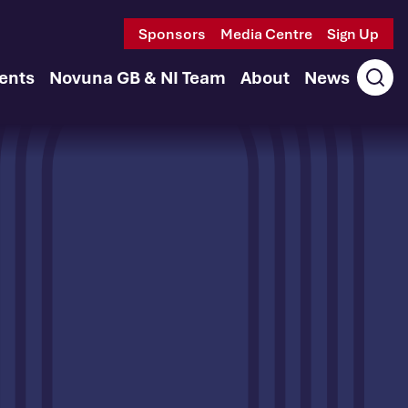
Sponsors
Media Centre
Sign Up
ents
Novuna GB & NI Team
About
News
Ope
sear