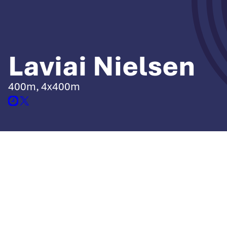
Laviai Nielsen
400m, 4x400m