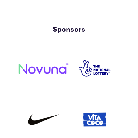
Sponsors