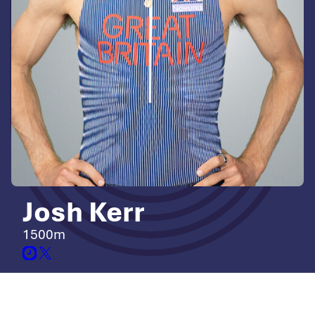
Josh Kerr
1500m