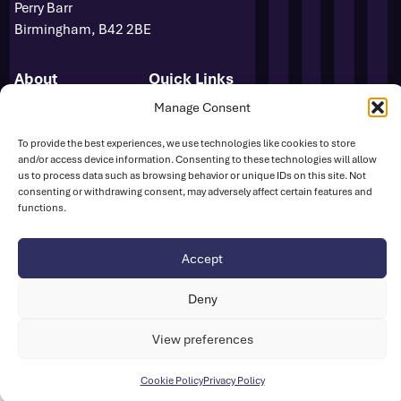
Perry Barr
Birmingham, B42 2BE
About
Quick Links
Novuna GB & NI Team
Events
Manage Consent
Para Athletics
News
To provide the best experiences, we use technologies like cookies to store
Media Accreditation
FAQs
and/or access device information. Consenting to these technologies will allow
Sponsors
Contact
us to process data such as browsing behavior or unique IDs on this site. Not
Media Centre
consenting or withdrawing consent, may adversely affect certain features and
functions.
Sign Up
Safeguarding
UK Athletics
Accept
Deny
Disclaimer
Cookie Policy
Privacy Policy
© British Athletics 2026
View preferences
Website by
Ink & Water
Cookie Policy
Privacy Policy