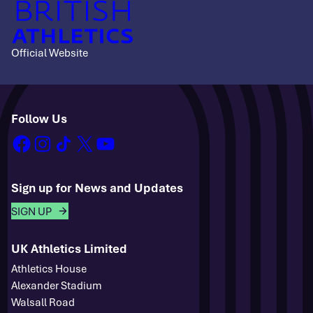
Official Website
Follow Us
facebook
instagram
tiktok
x
youtube
Sign up for News and Updates
SIGN UP
UK Athletics Limited
Athletics House
Alexander Stadium
Walsall Road