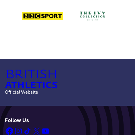
Official Website
Follow Us
facebook
instagram
tiktok
x
youtube