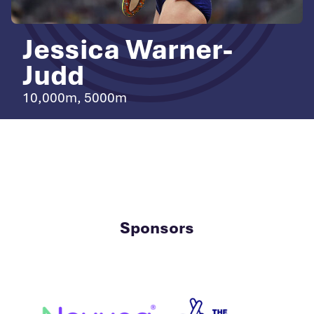
Jessica Warner-
Judd
10,000m, 5000m
Sponsors