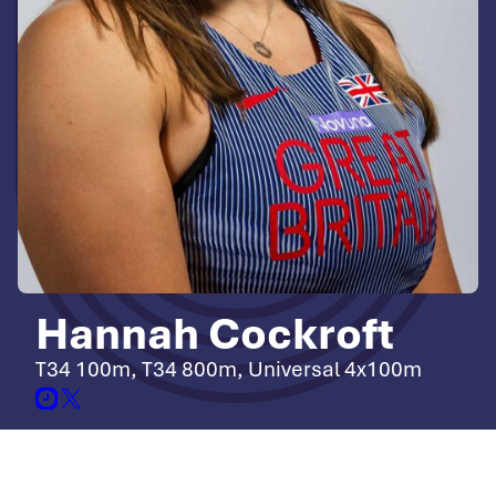
Hannah Cockroft
T34 100m, T34 800m, Universal 4x100m