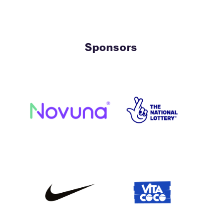
Sponsors