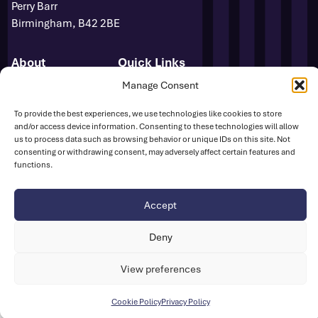
Perry Barr
Birmingham, B42 2BE
About
Quick Links
Novuna GB & NI Team
Events
Manage Consent
Para Athletics
News
To provide the best experiences, we use technologies like cookies to store
Media Accreditation
FAQs
and/or access device information. Consenting to these technologies will allow
Sponsors
Contact
us to process data such as browsing behavior or unique IDs on this site. Not
Media Centre
consenting or withdrawing consent, may adversely affect certain features and
functions.
Sign Up
Safeguarding
UK Athletics
Accept
Deny
Disclaimer
Cookie Policy
Privacy Policy
© British Athletics 2026
View preferences
Website by
Ink & Water
Cookie Policy
Privacy Policy