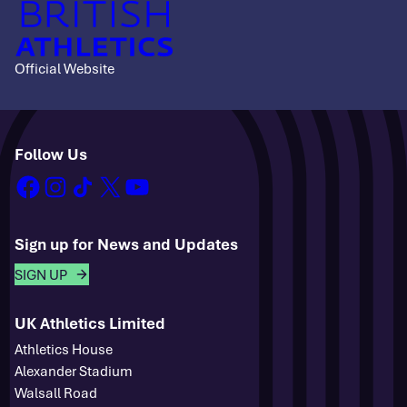
Official Website
Follow Us
facebook
instagram
tiktok
x
youtube
Sign up for News and Updates
SIGN UP
UK Athletics Limited
Athletics House
Alexander Stadium
Walsall Road