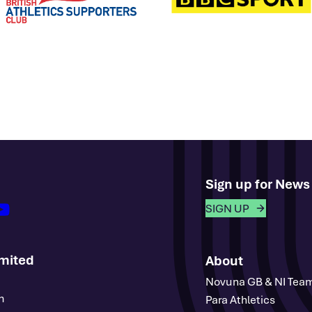
Sign up for New
outube
SIGN UP
imited
About
Novuna GB & NI Tea
m
Para Athletics