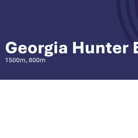
Georgia Hunter 
1500m, 800m