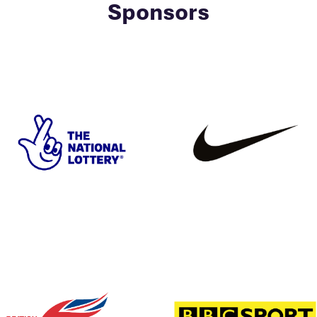
Sponsors