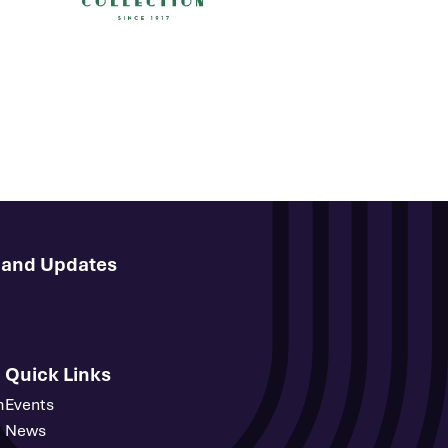
s and Updates
Quick Links
m
Events
News