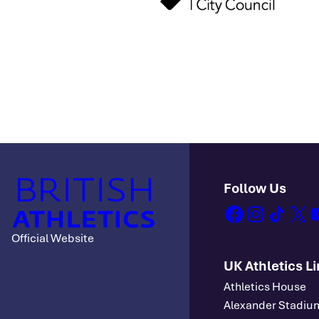
Follow Us
facebook
instagram
tiktok
x
y
Official Website
UK Athletics L
Athletics House
Alexander Stadiu