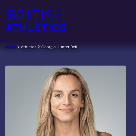
Skip
to
content
Home
Athletes
Georgia Hunter Bell