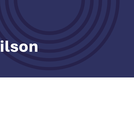
ilson