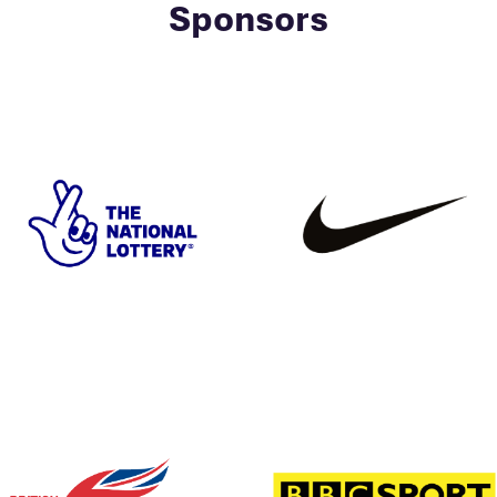
Sponsors