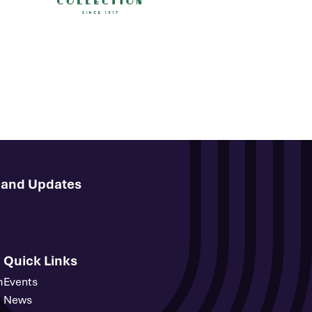
s and Updates
Quick Links
m
Events
News