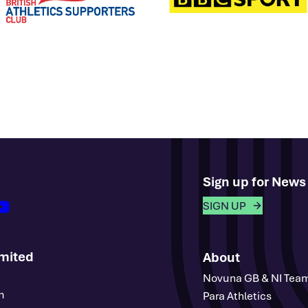
Sign up for New
outube
SIGN UP
imited
About
Novuna GB & NI Tea
m
Para Athletics