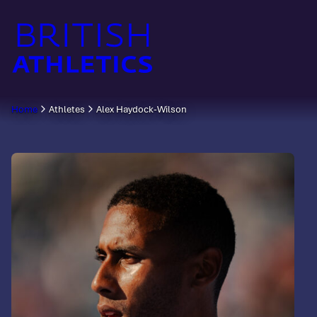
Skip
to
content
Home
Athletes
Alex Haydock-Wilson