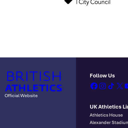
Follow Us
facebook
instagram
tiktok
x
y
Official Website
UK Athletics L
Athletics House
Alexander Stadiu