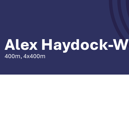
Alex Haydock-W
400m, 4x400m